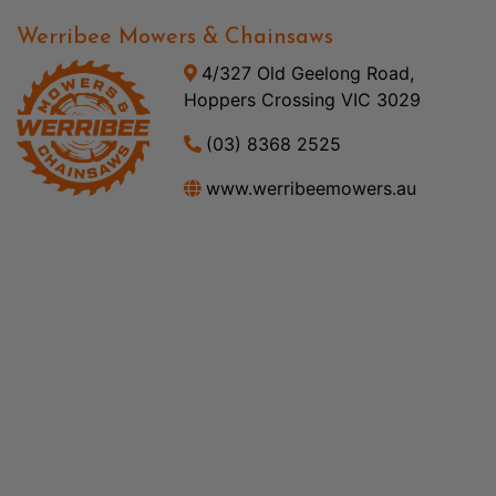
Werribee Mowers & Chainsaws
4/327 Old Geelong Road,
Hoppers Crossing VIC 3029
(03) 8368 2525
www.werribeemowers.au