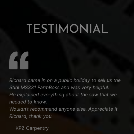
TESTIMONIAL
Richard came in on a public holiday to sell us the
Stihl MS331 FarmBoss and was very helpful.
He explained everything about the saw that we
needed to know.
Wouldn’t recommend anyone else. Appreciate it
Richard, thank you.
— KPZ Carpentry