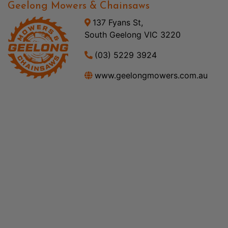
Geelong Mowers & Chainsaws
137 Fyans St,
South Geelong VIC 3220
(03) 5229 3924
www.geelongmowers.com.au