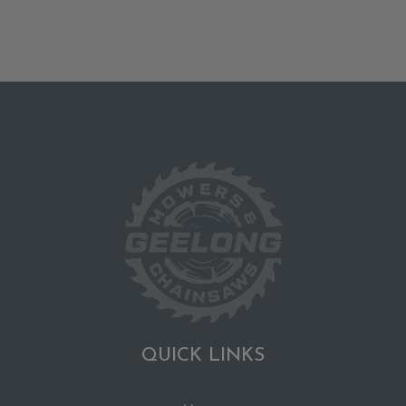
QUICK LINKS