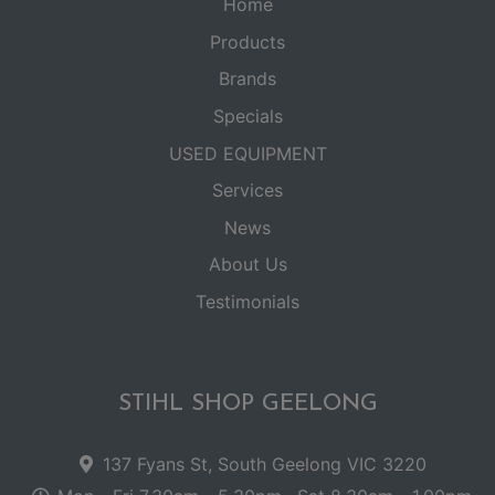
Home
Products
Brands
Specials
USED EQUIPMENT
Services
News
About Us
Testimonials
STIHL SHOP GEELONG
137 Fyans St, South Geelong VIC 3220