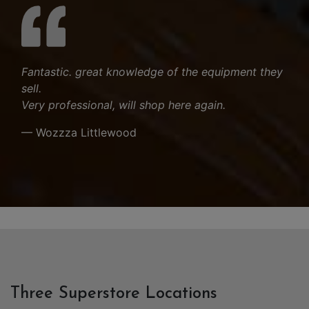
Fantastic. great knowledge of the equipment they
sell.
Very professional, will shop here again.
— Wozzza Littlewood
Three Superstore Locations