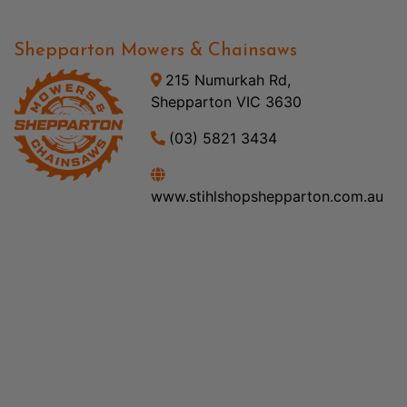
Shepparton Mowers & Chainsaws
215 Numurkah Rd,
Shepparton VIC 3630
(03) 5821 3434
www.stihlshopshepparton.com.au