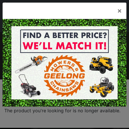
03 5229 3924
×
Mon - Fri 7.30am - 5.30pm . Sat 8.30am - 1.00pm
sales@geelongmowers.com.au
MENU
The product you're looking for is no longer available.