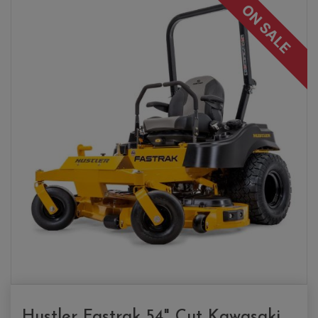
ON SALE
Hustler Fastrak 54" Cut Kawasaki