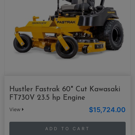
Hustler Fastrak 60" Cut Kawasaki
FT730V 23.5 hp Engine
$15,724.00
View
ADD TO CART