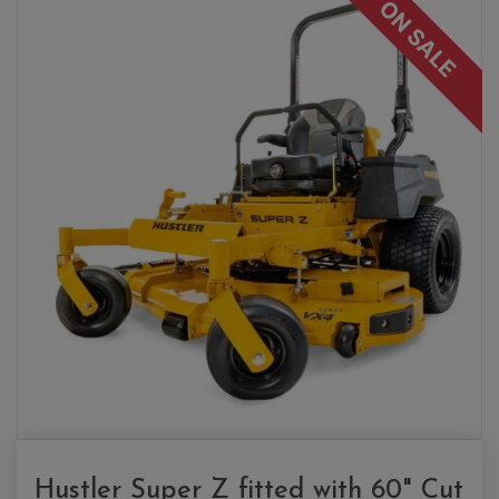
ON SALE
Hustler Super Z fitted with 60" Cut