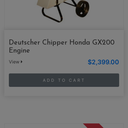
Deutscher Chipper Honda GX200
Engine
$2,399.00
View
ADD TO CART