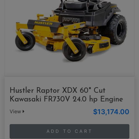
Hustler Raptor XDX 60" Cut
Kawasaki FR730V 24.0 hp Engine
$13,174.00
View
ADD TO CART