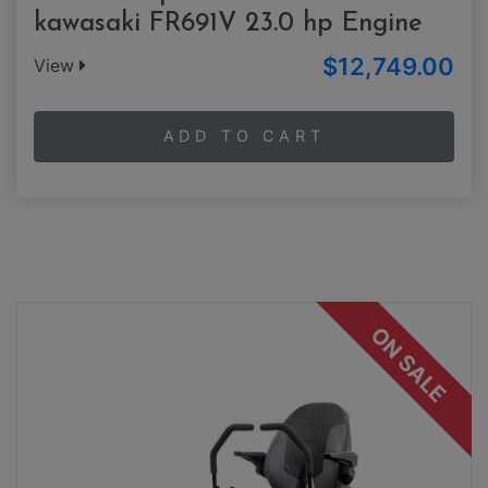
kawasaki FR691V 23.0 hp Engine
$12,749.00
View
ADD TO CART
ON SALE