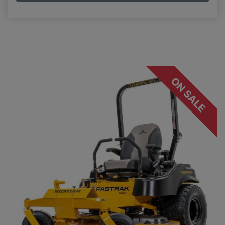
ON SALE