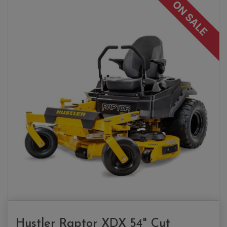
ON SALE
Hustler Raptor XDX 54" Cut