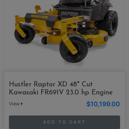
Hustler Raptor XD 48" Cut
Kawasaki FR691V 23.0 hp Engine
$10,199.00
View
ADD TO CART