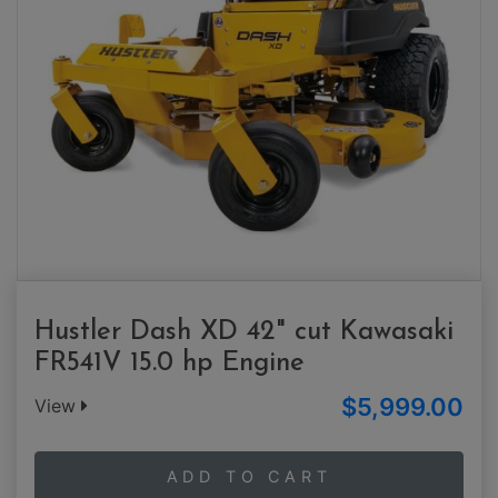
Hustler Dash XD 42" cut Kawasaki
FR541V 15.0 hp Engine
$5,999.00
View
ADD TO CART