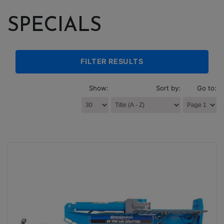
SPECIALS
FILTER RESULTS
Show:
Sort by:
Go to: