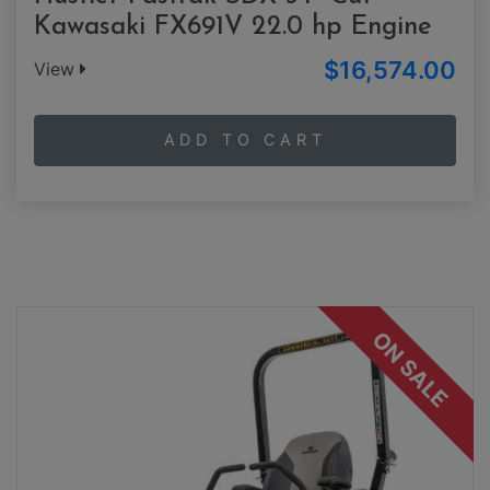
Kawasaki FX691V 22.0 hp Engine
$16,574.00
View
ADD TO CART
ON SALE