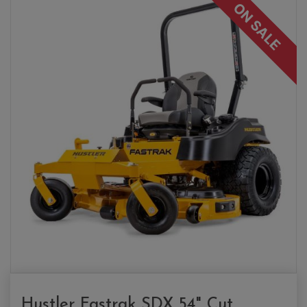
ON SALE
Hustler Fastrak SDX 54" Cut