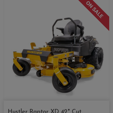
ON SALE
Hustler Raptor XD 42" Cut