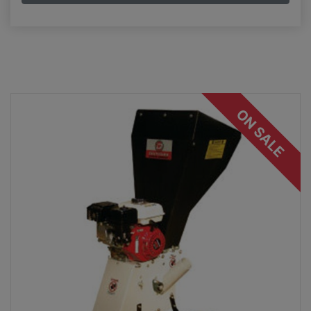
ON SALE