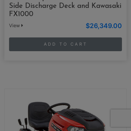
Side Discharge Deck and Kawasaki
FX1000
$26,349.00
View
ADD TO CART