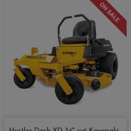
ON SALE