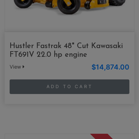
Hustler Fastrak 48" Cut Kawasaki
FT691V 22.0 hp engine
$14,874.00
View
ADD TO CART