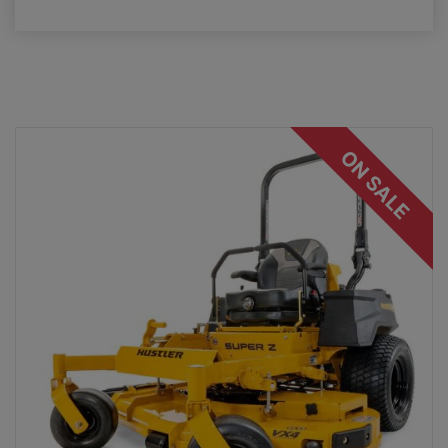
ON SALE