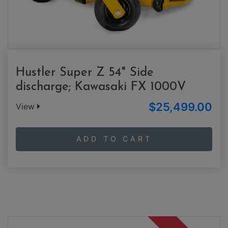
Hustler Super Z 54" Side
discharge; Kawasaki FX 1000V
$25,499.00
View
ADD TO CART