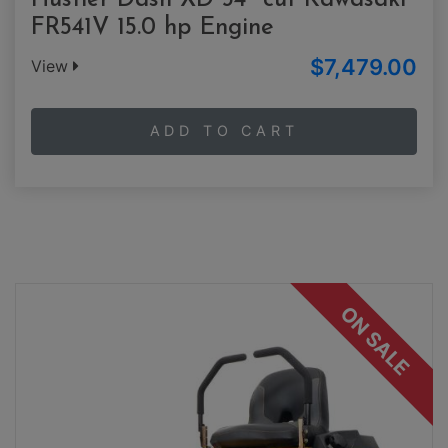
Hustler Dash XD 34" cut Kawasaki
FR541V 15.0 hp Engine
$7,479.00
View
ADD TO CART
ON SALE