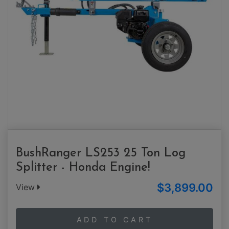
BushRanger LS253 25 Ton Log
Splitter - Honda Engine!
$3,899.00
View
ADD TO CART