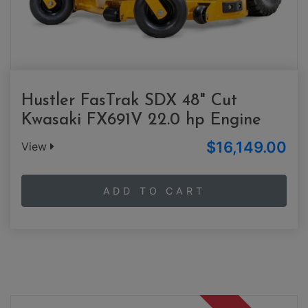
Hustler FasTrak SDX 48" Cut
Kwasaki FX691V 22.0 hp Engine
$16,149.00
View
ADD TO CART