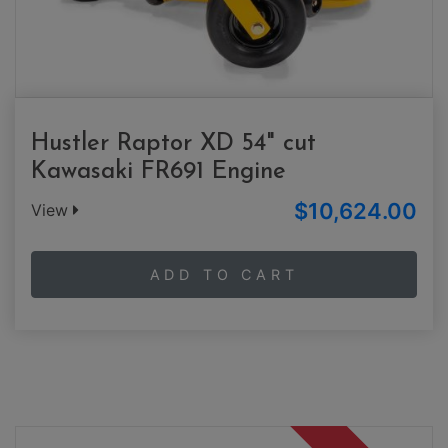
Hustler Raptor XD 54" cut
Kawasaki FR691 Engine
$10,624.00
View
ADD TO CART