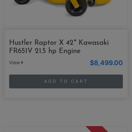
Hustler Raptor X 42" Kawasaki
FR651V 21.5 hp Engine
$8,499.00
View
ADD TO CART