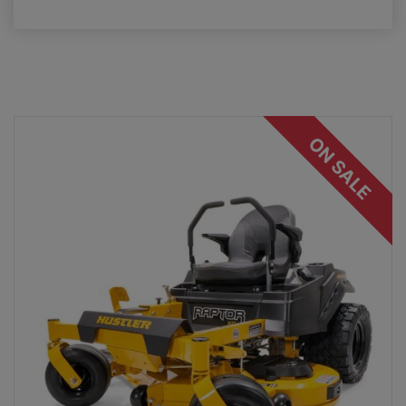
ON SALE