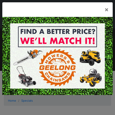
03 5229 3924
×
Mon - Fri 7.30am - 5.30pm . Sat 8.30am - 1.00pm
sales@geelongmowers.com.au
MENU
Home
Specials