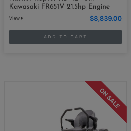
Kawasaki FR651V 21.5hp Engine
$8,839.00
View
ADD TO CART
ON SALE