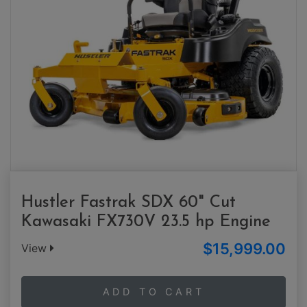
Hustler Fastrak SDX 60" Cut
Kawasaki FX730V 23.5 hp Engine
$15,999.00
View
ADD TO CART