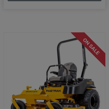
ON SALE