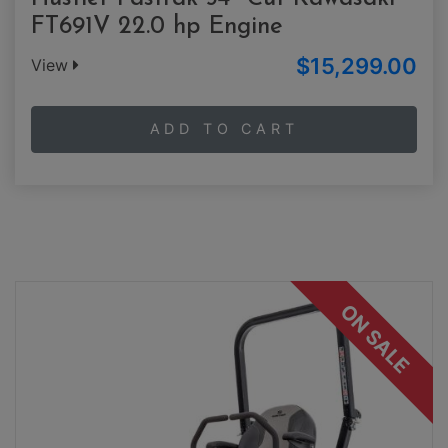
FT691V 22.0 hp Engine
$15,299.00
View
ADD TO CART
ON SALE