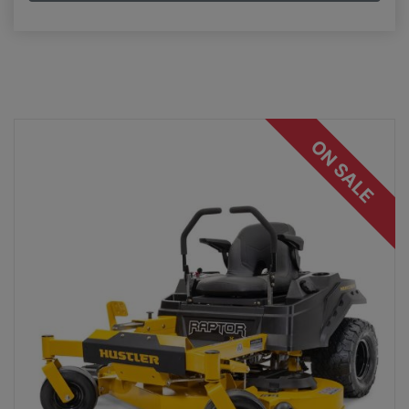
ON SALE