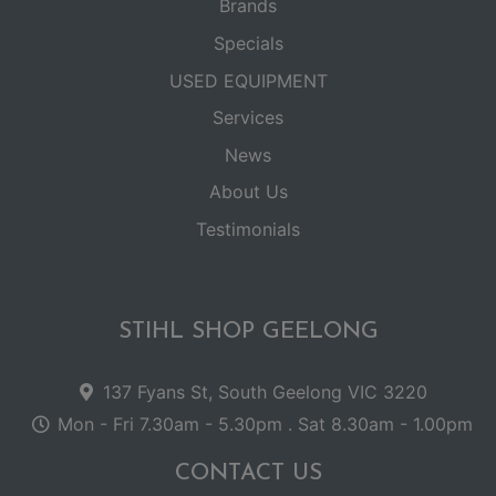
Brands
Specials
USED EQUIPMENT
Services
News
About Us
Testimonials
STIHL SHOP GEELONG
137 Fyans St, South Geelong VIC 3220
Mon - Fri 7.30am - 5.30pm . Sat 8.30am - 1.00pm
CONTACT US