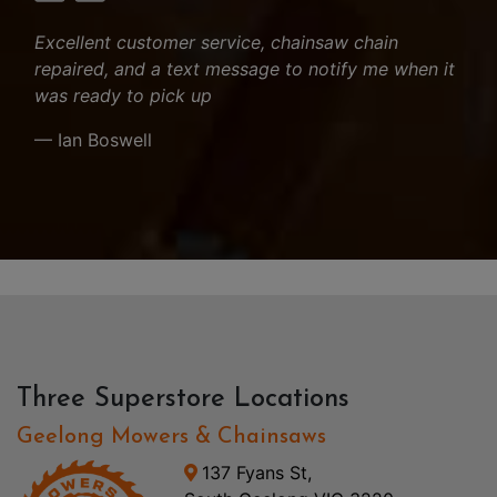
Excellent customer service, chainsaw chain
repaired, and a text message to notify me when it
was ready to pick up
— Ian Boswell
Three Superstore Locations
Geelong Mowers & Chainsaws
137 Fyans St,