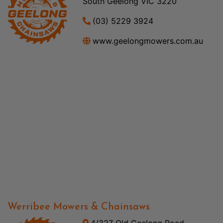
South Geelong VIC 3220
(03) 5229 3924
www.geelongmowers.com.au
Werribee Mowers & Chainsaws
4/327 Old Geelong Road,