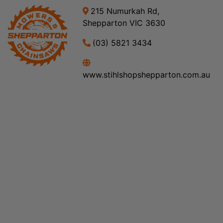
215 Numurkah Rd,
Shepparton VIC 3630
(03) 5821 3434
www.stihlshopshepparton.com.au