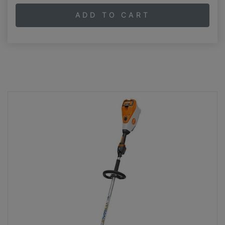
ADD TO CART