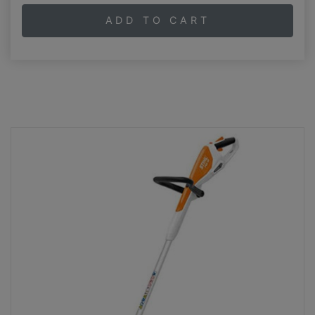
ADD TO CART