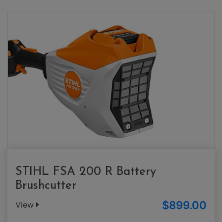
STIHL FSA 200 R Battery
Brushcutter
$899.00
View