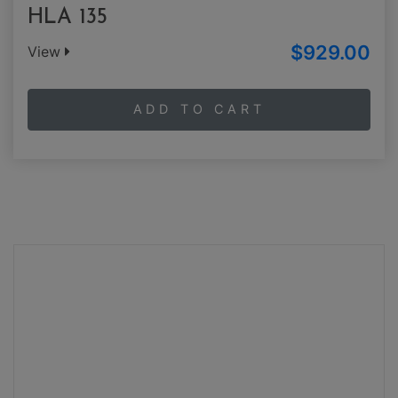
HLA 135
$929.00
View
ADD TO CART