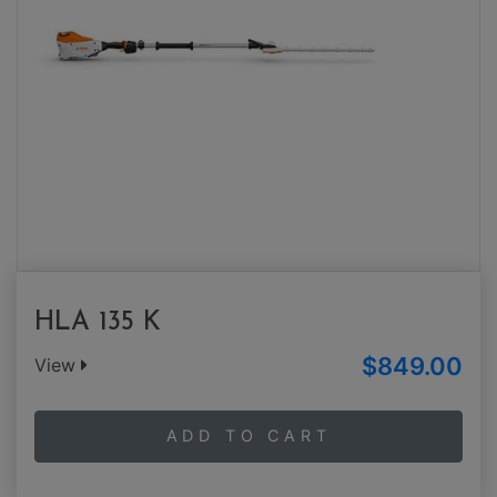
HLA 135 K
$849.00
View
ADD TO CART