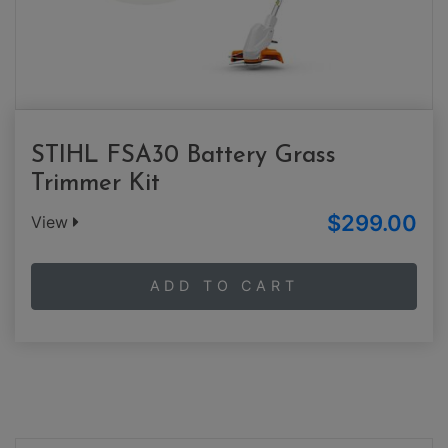
STIHL FSA30 Battery Grass
Trimmer Kit
$299.00
View
ADD TO CART