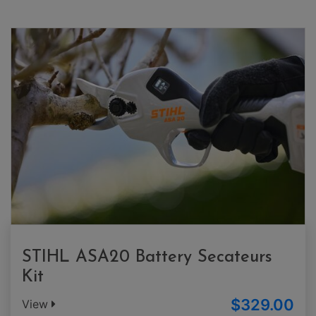
STIHL ASA20 Battery Secateurs
Kit
$329.00
View