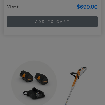
$699.00
View
ADD TO CART