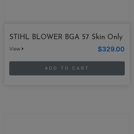
STIHL BLOWER BGA 57 Skin Only
$329.00
View
ADD TO CART