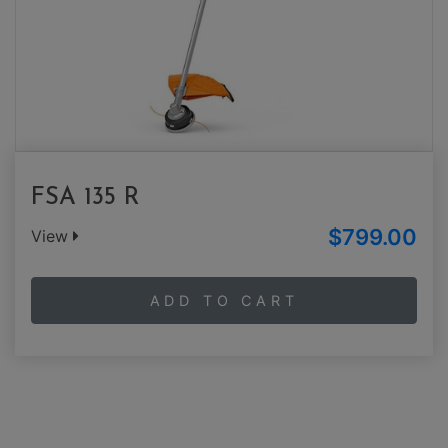
FSA 135 R
$799.00
View
ADD TO CART