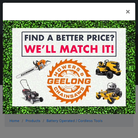
03 5229 3924
×
Mon - Fri 7.30am - 5.30pm . Sat 8.30am - 1.00pm
sales@geelongmowers.com.au
MENU
Home
Products
Battery Operated / Cordless Tools