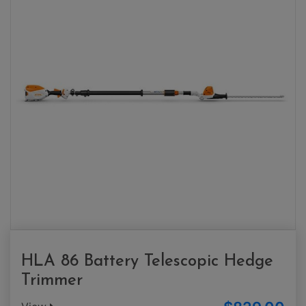
HLA 86 Battery Telescopic Hedge
Trimmer