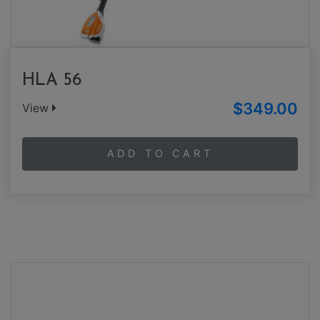
HLA 56
$349.00
View
ADD TO CART