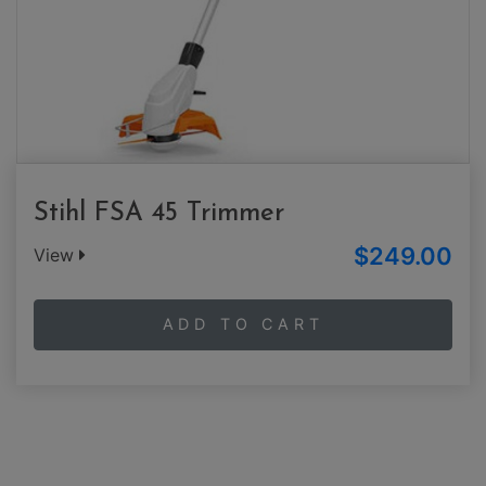
Stihl FSA 45 Trimmer
$249.00
View
ADD TO CART