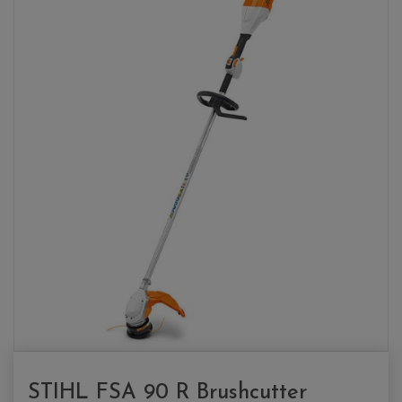
STIHL FSA 90 R Brushcutter