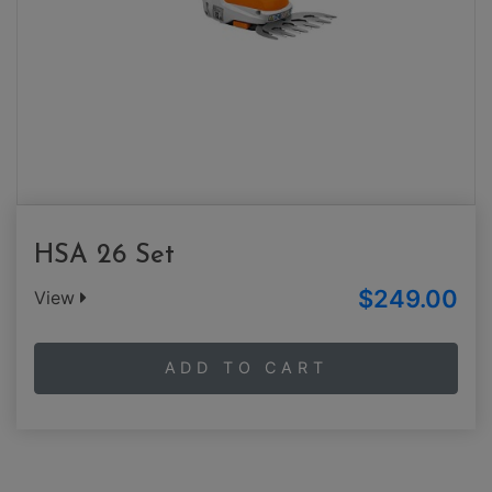
HSA 26 Set
$249.00
View
ADD TO CART