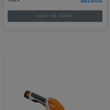
$829.00
View
ADD TO CART