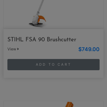
STIHL FSA 90 Brushcutter
$749.00
View
ADD TO CART