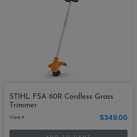
STIHL FSA 60R Cordless Grass
Trimmer
$349.00
View
ADD TO CART