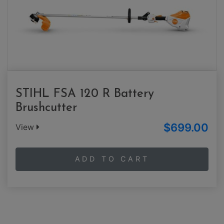
STIHL FSA 120 R Battery
Brushcutter
$699.00
View
ADD TO CART