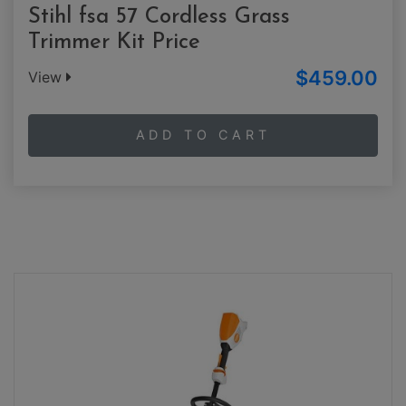
Stihl fsa 57 Cordless Grass
Trimmer Kit Price
$459.00
View
ADD TO CART