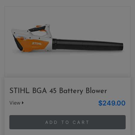
STIHL BGA 45 Battery Blower
$249.00
View
ADD TO CART