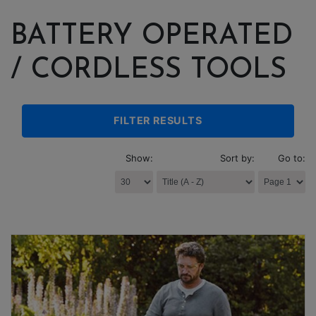
BATTERY OPERATED
/ CORDLESS TOOLS
FILTER RESULTS
Show:
Sort by:
Go to: