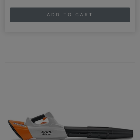
ADD TO CART