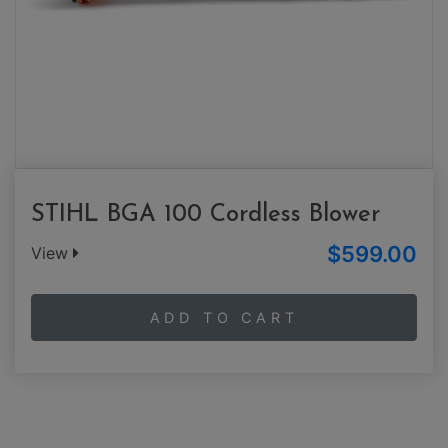
STIHL BGA 100 Cordless Blower
$599.00
View
ADD TO CART