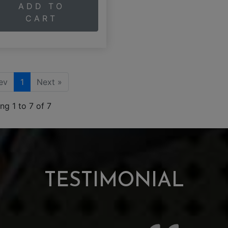
ADD TO
CART
ev
1
Next »
ng 1 to 7 of 7
TESTIMONIAL