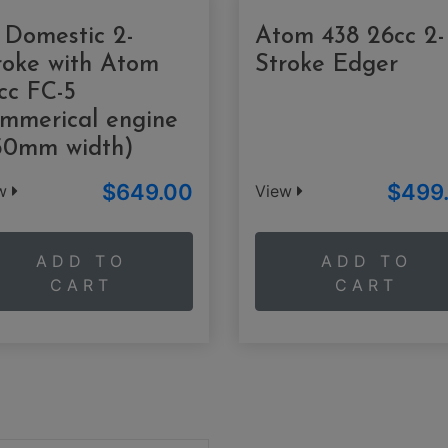
 Domestic 2-
Atom 438 26cc 2-
roke with Atom
Stroke Edger
cc FC-5
mmerical engine
50mm width)
$649.00
$499
ew
View
ADD TO
ADD TO
CART
CART