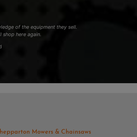
ledge of the equipment they sell.
ll shop here again.
d
hepparton Mowers & Chainsaws