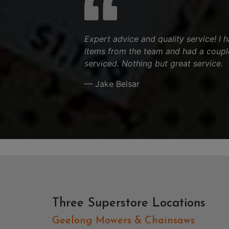
Expert advice and quality service! I
items from the team and had a couple
serviced. Nothing but great service.
— Jake Belsar
Three Superstore Locations
Geelong Mowers & Chainsaws