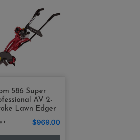
om 586 Super
ofessional AV 2-
roke Lawn Edger
$969.00
ew