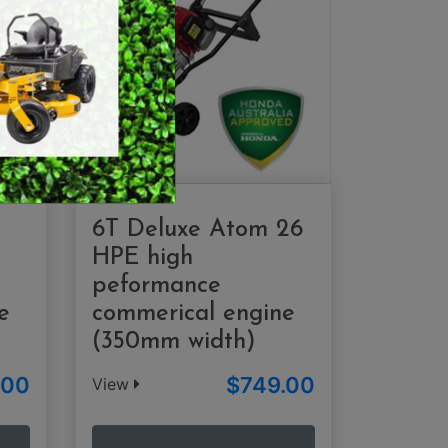
SWEEPERS
VACUUM CLEANERS
ACCESSORIES
MERCHANDISE
6T Deluxe Atom 26
HPE high
peformance
e
commerical engine
(350mm width)
.00
$749.00
View