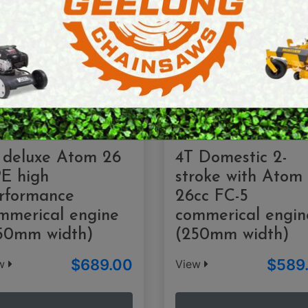
E SAWS
PETROL MULTI ENGINES
PRESSURE CLEANERS
ROTARY HOE / TILLER
 deluxe Atom 26
4T Domestic 2-
E high
stroke with Atom
rformance
26cc FC-5
mmerical engine
commerical engin
50mm width)
(250mm width)
$689.00
$589
ew
View