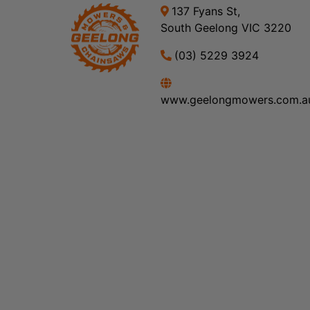
137 Fyans St,
South Geelong VIC 3220
(03) 5229 3924
www.geelongmowers.com.a