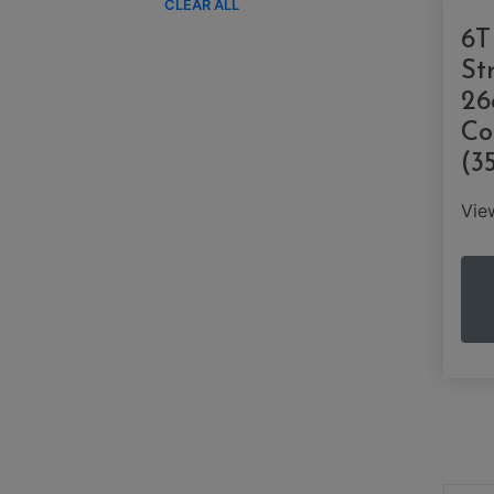
CLEAR ALL
6T
St
26
Co
(3
Vi