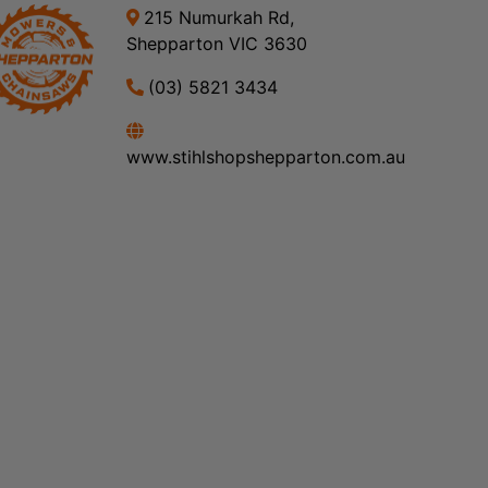
215 Numurkah Rd,
Shepparton VIC 3630
(03) 5821 3434
www.stihlshopshepparton.com.au