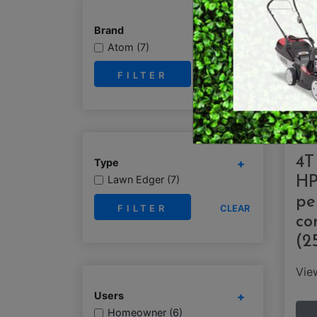
RY OPERATED /
DEMO / CONCRET
Brand
ESS TOOLS
Atom (7)
EARTH AUGERS
CUTTERS & GRASS
CLEAR
LAWN EDGERS
ERS
HAND TOOLS
4T
Type
Lawn Edger (7)
HP
pe
CLEAR
co
(2
Vi
Users
Homeowner (6)