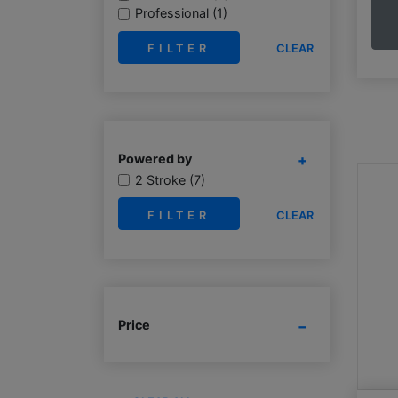
Professional (1)
CLEAR
Powered by
2 Stroke (7)
CLEAR
Price