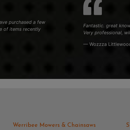
 have purchased a few
Fantastic. great know
 of items recently
Very professional, wi
— Wozzza Littlewoo
Werribee Mowers & Chainsaws
S