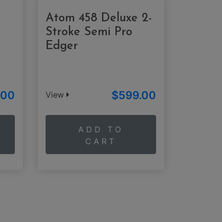
Atom 458 Deluxe 2-
Stroke Semi Pro
Edger
.00
$599.00
View
ADD TO
CART