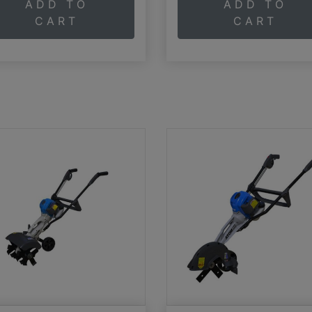
ADD TO
ADD TO
CART
CART