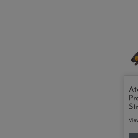
At
Pr
St
Vi