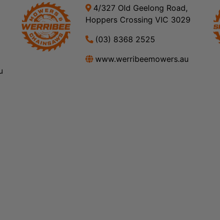
4/327 Old Geelong Road,
Hoppers Crossing VIC 3029
(03) 8368 2525
www.werribeemowers.au
u