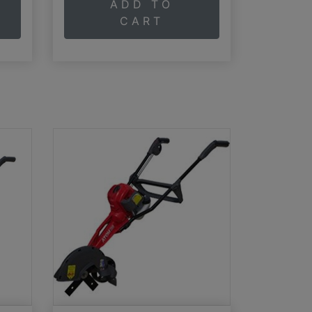
ADD TO
CART