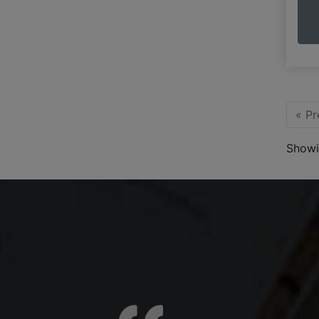
« Pr
Showi