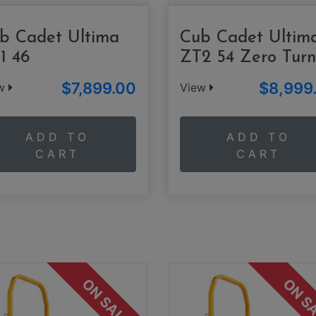
b Cadet Ultima
Cub Cadet Ultim
1 46
ZT2 54 Zero Turn
$7,899.00
$8,999
ew
View
ADD TO
ADD TO
CART
CART
ON SALE
ON S