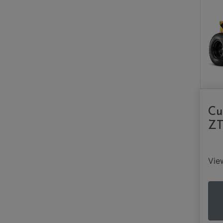
Cu
ZT
Vi