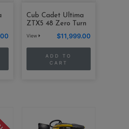
a
Cub Cadet Ultima
ZTX5 48 Zero Turn
.00
$11,999.00
View
ADD TO
CART
ALE