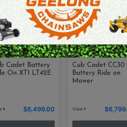
E SAWS
PETROL MULTI ENGINES
PRESSURE CLEANERS
ROTARY HOE / TILLER
b Cadet Battery
Cub Cadet CC30
de On XT1 LT42E
Battery Ride on
Mower
$6,499.00
$6,799
ew
View