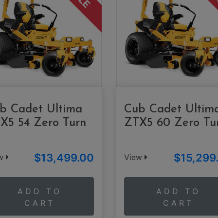
b Cadet Ultima
Cub Cadet Ultim
X5 54 Zero Turn
ZTX5 60 Zero Tu
$13,499.00
$15,299
ew
View
ADD TO
ADD TO
CART
CART