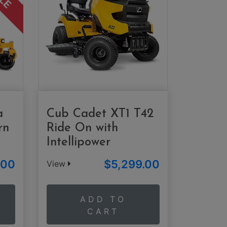
a
Cub Cadet XT1 T42
rn
Ride On with
Intellipower
.00
$5,299.00
View
ADD TO
CART