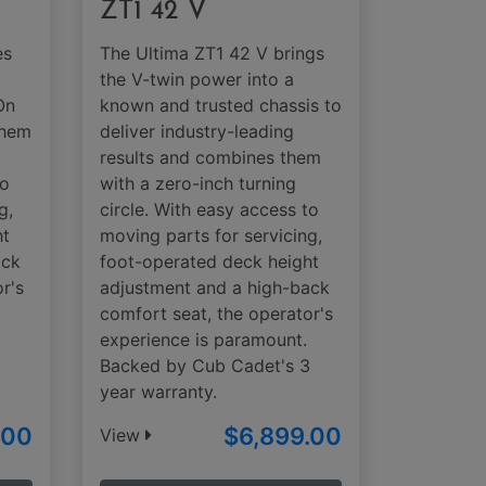
ZT1 42 V
es
The Ultima ZT1 42 V brings
the V-twin power into a
On
known and trusted chassis to
them
deliver industry-leading
results and combines them
to
with a zero-inch turning
g,
circle. With easy access to
ht
moving parts for servicing,
ack
foot-operated deck height
r's
adjustment and a high-back
comfort seat, the operator's
3
experience is paramount.
Backed by Cub Cadet's 3
year warranty.
.00
$6,899.00
View