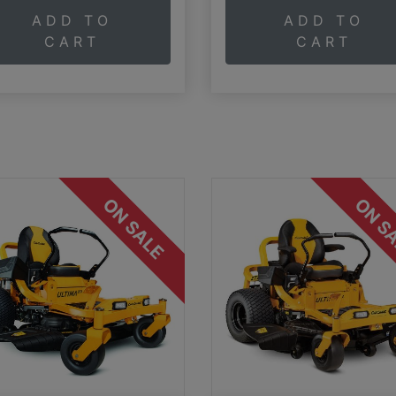
ADD TO
ADD TO
CART
CART
ON SALE
ON S