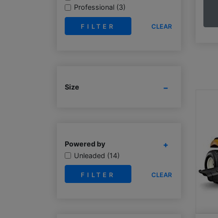
Professional (3)
CLEAR
Size
Powered by
Unleaded (14)
CLEAR