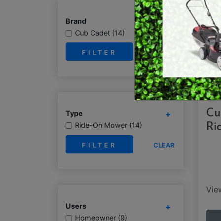
RY OPERATED /
DEMO / CONCRET
Brand
ESS TOOLS
Cub Cadet (14)
EARTH AUGERS
CUTTERS & GRASS
CLEAR
LAWN EDGERS
ERS
HAND TOOLS
Cu
Type
Ride-On Mower (14)
Ri
CLEAR
Vi
Users
Homeowner (9)