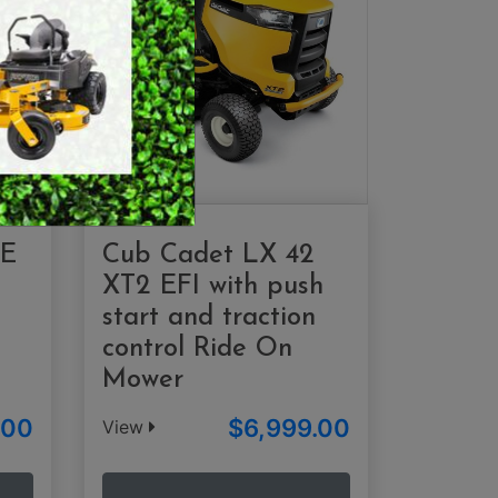
SWEEPERS
VACUUM CLEANERS
ACCESSORIES
MERCHANDISE
 E
Cub Cadet LX 42
XT2 EFI with push
start and traction
control Ride On
Mower
.00
$6,999.00
View