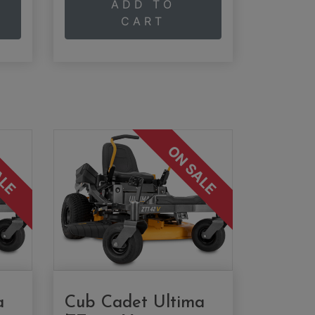
ADD TO
CART
ALE
ON SALE
a
Cub Cadet Ultima