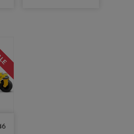
ALE
46