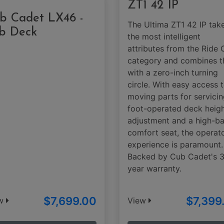
ZT1 42 IP
b Cadet LX46 -
The Ultima ZT1 42 IP tak
b Deck
the most intelligent
attributes from the Ride 
category and combines 
with a zero-inch turning
circle. With easy access 
moving parts for servicin
foot-operated deck heig
adjustment and a high-b
comfort seat, the operato
experience is paramount.
Backed by Cub Cadet's 
year warranty.
$7,699.00
$7,399
ew
View