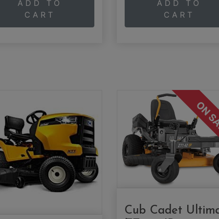
ADD TO
ADD TO
CART
CART
ON S
Cub Cadet Ultim