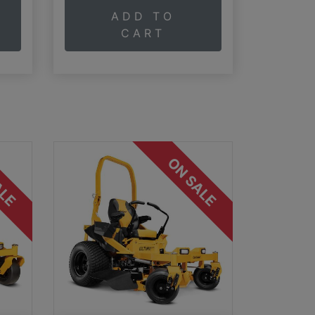
ADD TO
CART
ALE
ON SALE