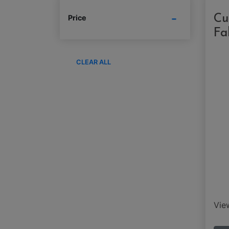
Cu
Price
Fa
CLEAR ALL
Vi