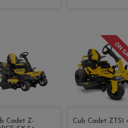
ON S
b Cadet Z-
Cub Cadet ZTS1 