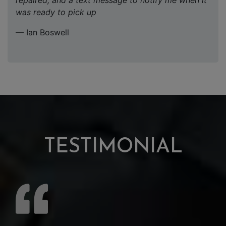
repaired, and a text message to notify me when it
was ready to pick up
— Ian Boswell
TESTIMONIAL