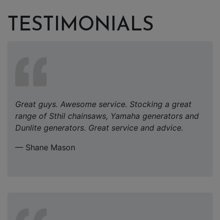
TESTIMONIALS
Great guys. Awesome service. Stocking a great
range of Sthil chainsaws, Yamaha generators and
Dunlite generators. Great service and advice.
— Shane Mason