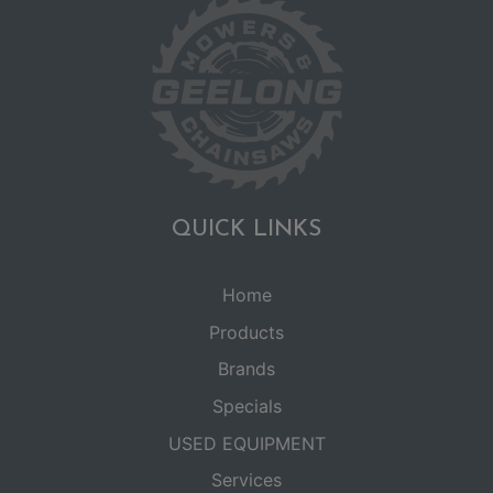
QUICK LINKS
Home
Products
Brands
Specials
USED EQUIPMENT
Services