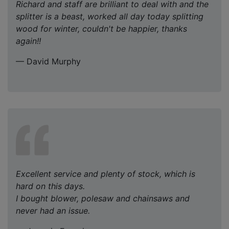
Richard and staff are brilliant to deal with and the
splitter is a beast, worked all day today splitting
wood for winter, couldn't be happier, thanks
again!!
— David Murphy
Excellent service and plenty of stock, which is
hard on this days.
I bought blower, polesaw and chainsaws and
never had an issue.