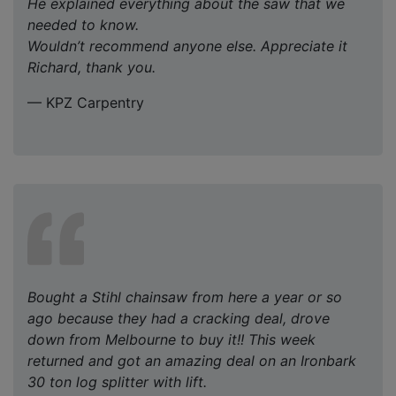
He explained everything about the saw that we
needed to know.
Wouldn’t recommend anyone else. Appreciate it
Richard, thank you.
— KPZ Carpentry
Bought a Stihl chainsaw from here a year or so
ago because they had a cracking deal, drove
down from Melbourne to buy it!! This week
returned and got an amazing deal on an Ironbark
30 ton log splitter with lift.