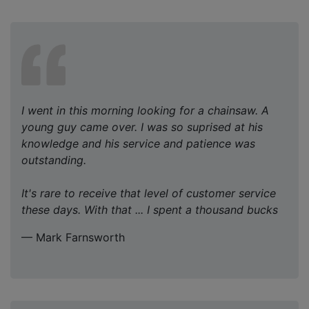
I went in this morning looking for a chainsaw. A
young guy came over. I was so suprised at his
knowledge and his service and patience was
outstanding.
It's rare to receive that level of customer service
these days. With that ... I spent a thousand bucks
— Mark Farnsworth