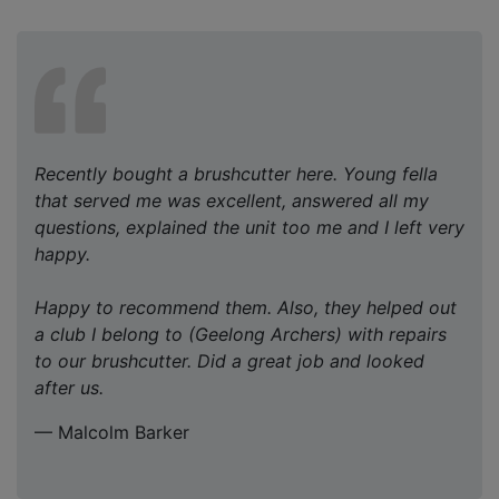
Recently bought a brushcutter here. Young fella
that served me was excellent, answered all my
questions, explained the unit too me and I left very
happy.
Happy to recommend them. Also, they helped out
a club I belong to (Geelong Archers) with repairs
to our brushcutter. Did a great job and looked
after us.
— Malcolm Barker