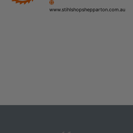
www.stihlshopshepparton.com.au