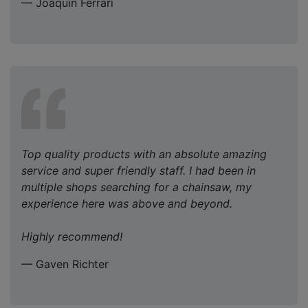
— Joaquin Ferrari
Top quality products with an absolute amazing
service and super friendly staff. I had been in
multiple shops searching for a chainsaw, my
experience here was above and beyond.
Highly recommend!
— Gaven Richter