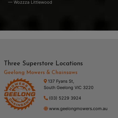
— Wozzza Littlewood
Three Superstore Locations
Geelong Mowers & Chainsaws
137 Fyans St,
South Geelong VIC 3220
(03) 5229 3924
www.geelongmowers.com.au