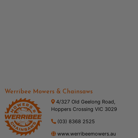
Werribee Mowers & Chainsaws
4/327 Old Geelong Road,
Hoppers Crossing VIC 3029
(03) 8368 2525
www.werribeemowers.au