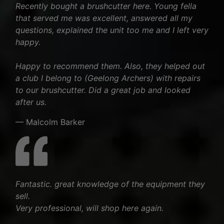
Recently bought a brushcutter here. Young fella
that served me was excellent, answered all my
questions, explained the unit too me and I left very
happy.
Happy to recommend them. Also, they helped out
a club I belong to (Geelong Archers) with repairs
to our brushcutter. Did a great job and looked
after us.
— Malcolm Barker
Fantastic. great knowledge of the equipment they
sell.
Very professional, will shop here again.