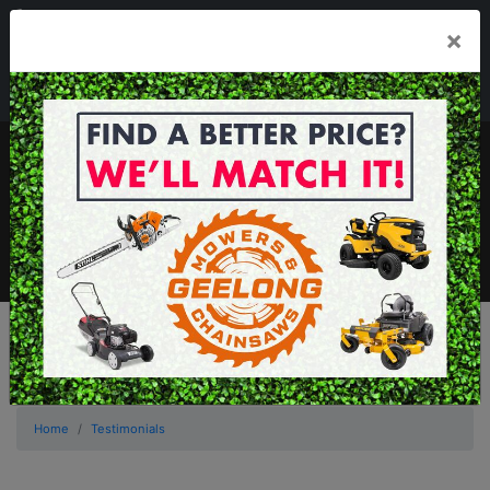
03 5229 3924
×
Mon - Fri 7.30am - 5.30pm . Sat 8.30am - 1.00pm
sales@geelongmowers.com.au
MENU
Home
Testimonials