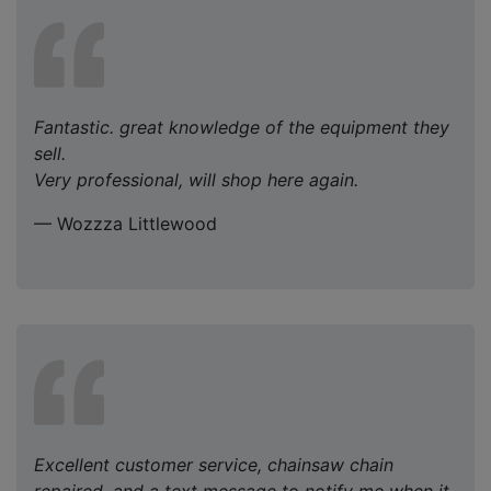
Fantastic. great knowledge of the equipment they
sell.
Very professional, will shop here again.
— Wozzza Littlewood
Excellent customer service, chainsaw chain