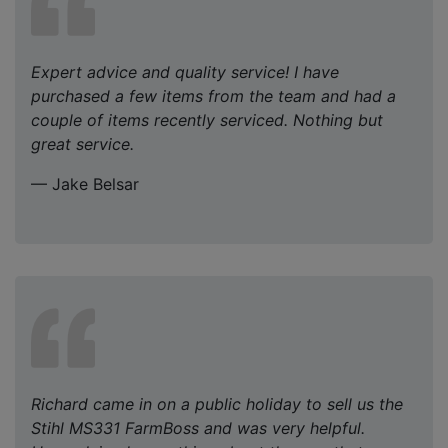
Expert advice and quality service! I have
purchased a few items from the team and had a
couple of items recently serviced. Nothing but
great service.
— Jake Belsar
Richard came in on a public holiday to sell us the
Stihl MS331 FarmBoss and was very helpful.