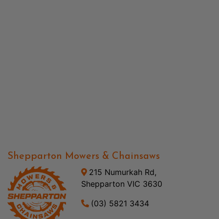
Shepparton Mowers & Chainsaws
215 Numurkah Rd,
Shepparton VIC 3630
(03) 5821 3434