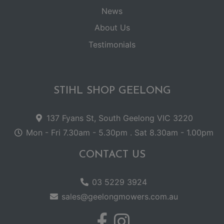
News
About Us
Testimonials
STIHL SHOP GEELONG
137 Fyans St, South Geelong VIC 3220
Mon - Fri 7.30am - 5.30pm . Sat 8.30am - 1.00pm
CONTACT US
03 5229 3924
sales@geelongmowers.com.au