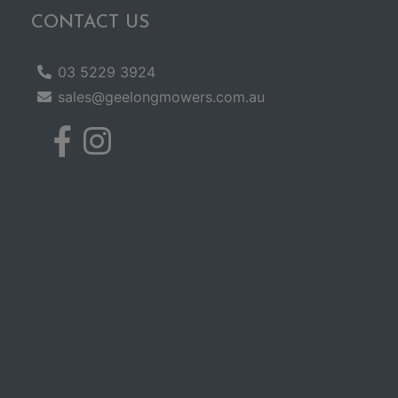
CONTACT US
03 5229 3924
sales@geelongmowers.com.au