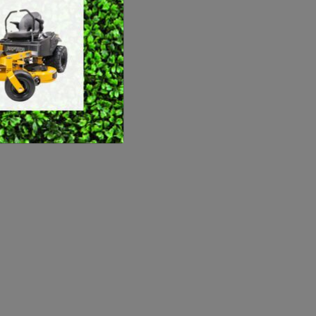
SWEEPERS
VACUUM CLEANERS
ACCESSORIES
MERCHANDISE