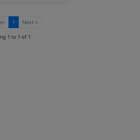
ev
1
Next »
g 1 to 1 of 1