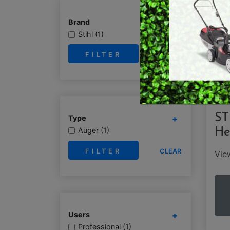
RY OPERATED /
DEMO / CONCRET
Brand
ESS TOOLS
Stihl (1)
EARTH AUGERS
CUTTERS & GRASS
CLEAR
LAWN EDGERS
ERS
HAND TOOLS
ST
Type
Auger (1)
He
CLEAR
Vi
Users
Professional (1)