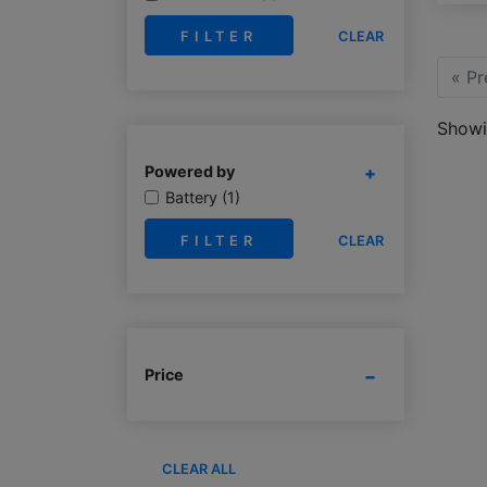
CLEAR
« Pr
Showin
Powered by
Battery (1)
CLEAR
Price
CLEAR ALL