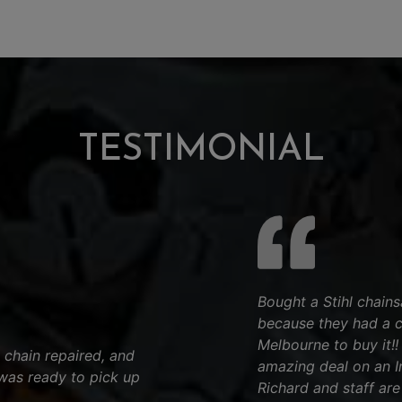
TESTIMONIAL
Bought a Stihl chain
because they had a 
Melbourne to buy it!
 chain repaired, and
amazing deal on an Iro
was ready to pick up
Richard and staff are 