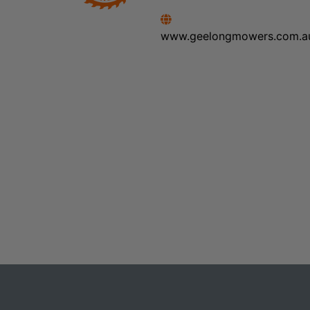
www.geelongmowers.com.a