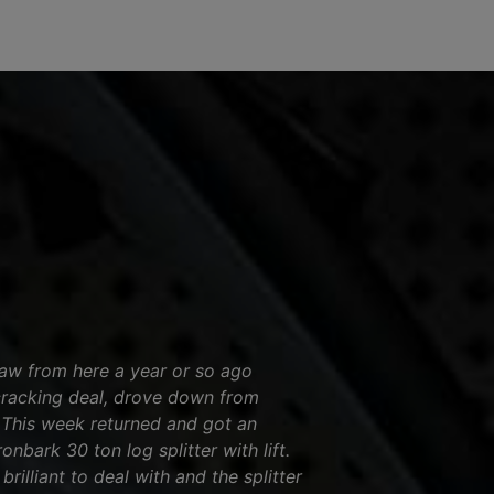
saw from here a year or so ago
cracking deal, drove down from
! This week returned and got an
nbark 30 ton log splitter with lift.
brilliant to deal with and the splitter