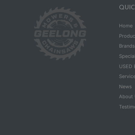
QUIC
Home
Produc
Brands
Specia
USED 
Servic
News
About 
Testim