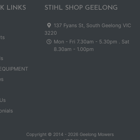
K LINKS
STIHL SHOP GEELONG
137 Fyans St, South Geelong VIC
3220
ts
Mon - Fri 7.30am - 5.30pm . Sat
8.30am - 1.00pm
ls
EQUIPMENT
es
Us
onials
Copyright © 2014 - 2026 Geelong Mowers