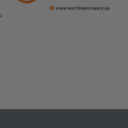
www.werribeemowers.au
u