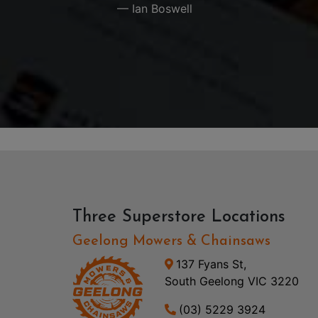
— Ian Boswell
Three Superstore Locations
Geelong Mowers & Chainsaws
137 Fyans St,
South Geelong VIC 3220
(03) 5229 3924