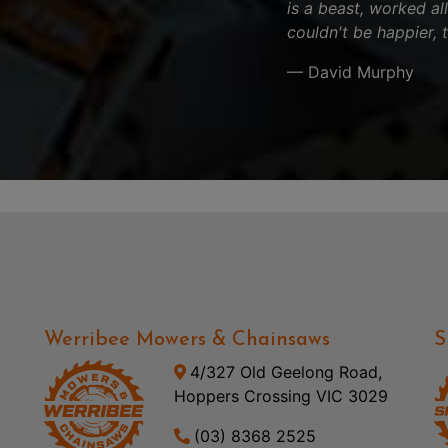
is a beast, worked al
couldn't be happier, 
— David Murphy
Werribee Mowers & Chainsaws
S
4/327 Old Geelong Road,
Hoppers Crossing VIC 3029
(03) 8368 2525