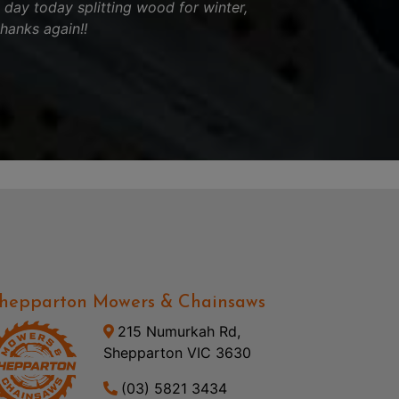
l day today splitting wood for winter,
thanks again!!
hepparton Mowers & Chainsaws
215 Numurkah Rd,
Shepparton VIC 3630
(03) 5821 3434