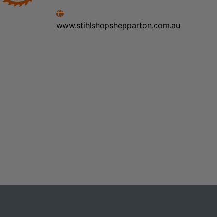
www.stihlshopshepparton.com.au