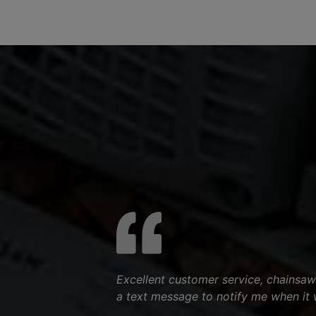
Excellent customer service, chainsaw
a text message to notify me when it 