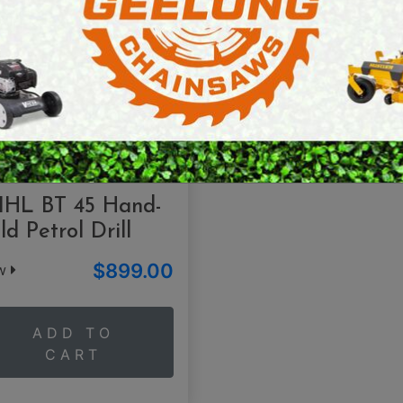
E SAWS
PETROL MULTI ENGINES
PRESSURE CLEANERS
ROTARY HOE / TILLER
IHL BT 45 Hand-
ld Petrol Drill
$899.00
ew
ADD TO
CART