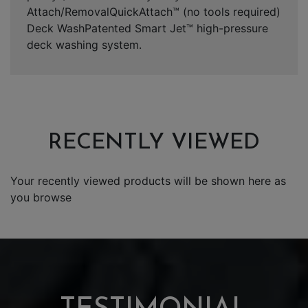
Attach/RemovalQuickAttach™ (no tools required)
Deck WashPatented Smart Jet™ high-pressure
deck washing system.
RECENTLY VIEWED
Your recently viewed products will be shown here as
you browse