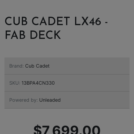
CUB CADET LX46 -
FAB DECK
Brand:
Cub Cadet
SKU:
13BPA4CN330
Powered by:
Unleaded
$7,699.00