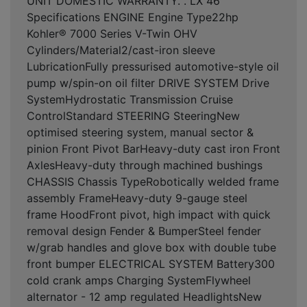
UNIT DOMESTIC WARRANTY. . LX 46
Specifications ENGINE Engine Type22hp
Kohler® 7000 Series V-Twin OHV
Cylinders/Material2/cast-iron sleeve
LubricationFully pressurised automotive-style oil
pump w/spin-on oil filter DRIVE SYSTEM Drive
SystemHydrostatic Transmission Cruise
ControlStandard STEERING SteeringNew
optimised steering system, manual sector &
pinion Front Pivot BarHeavy-duty cast iron Front
AxlesHeavy-duty through machined bushings
CHASSIS Chassis TypeRobotically welded frame
assembly FrameHeavy-duty 9-gauge steel
frame HoodFront pivot, high impact with quick
removal design Fender & BumperSteel fender
w/grab handles and glove box with double tube
front bumper ELECTRICAL SYSTEM Battery300
cold crank amps Charging SystemFlywheel
alternator - 12 amp regulated HeadlightsNew