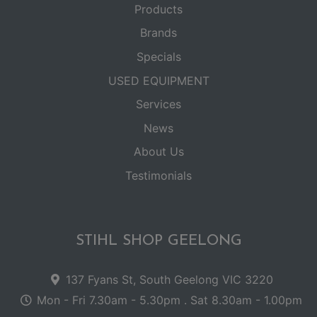
Products
Brands
Specials
USED EQUIPMENT
Services
News
About Us
Testimonials
STIHL SHOP GEELONG
137 Fyans St, South Geelong VIC 3220
Mon - Fri 7.30am - 5.30pm . Sat 8.30am - 1.00pm