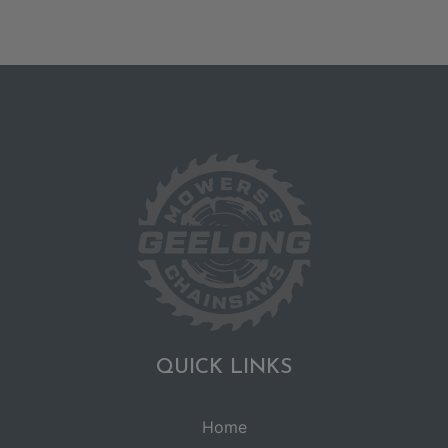
QUICK LINKS
Home