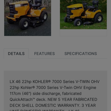
DETAILS
FEATURES
SPECIFICATIONS
LX 46 22hp KOHLER® 7000 Series V-TWIN OHV
22hp Kohler® 7000 Series V-Twin OHV Engine
117cm (46") side discharge, fabricated
QuickAttach™ deck. NEW 5 YEAR FABRICATED
DECK SHELL DOMESTIC WARRANTY. 3 YEAR