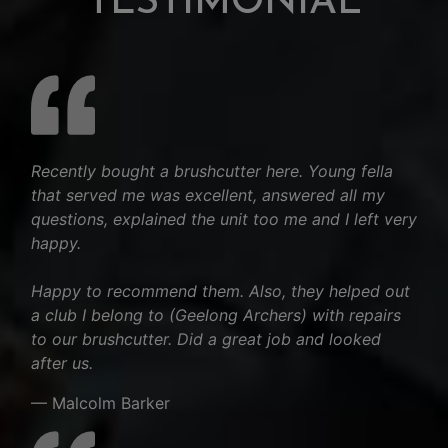
TESTIMONIAL
Recently bought a brushcutter here. Young fella
that served me was excellent, answered all my
questions, explained the unit too me and I left very
happy.
Happy to recommend them. Also, they helped out
a club I belong to (Geelong Archers) with repairs
to our brushcutter. Did a great job and looked
after us.
— Malcolm Barker