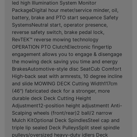
led high Illumination System Monitor
PackageDigital hour meter/service minder, oil,
battery, brake and PTO start sequence Safety
SystemsNeutral start, operator presence,
reverse safety switch, brake pedal lock,
RevTEK™ reverse mowing technology
OPERATION PTO ClutchElectronic fingertip
engagement allows you to engage & disengage
the mowing deck saving you time and energy
BrakesAutomotive-style disc SeatCub Comfort
High-back seat with armrests, 10 degree incline
and slide MOWING DECK Cutting Width117cm
(46") fabricated deck for a stronger, more
durable deck Deck Cutting Height
Adjustment12-position height adjustmentt Anti-
Scalping wheels (front/rear)2 ball/2 narrow
Mulch KitOptional Deck SpindlesSteel cap and
triple lip sealed Deck PulleysSplit steel spindle
pulleys/oversized heavy-duty idlers Deck