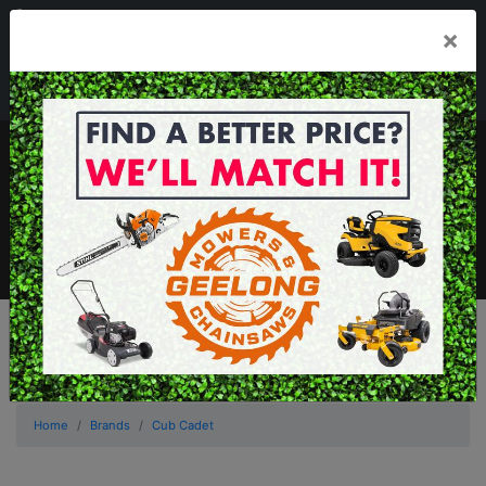
03 5229 3924
×
Mon - Fri 7.30am - 5.30pm . Sat 8.30am - 1.00pm
sales@geelongmowers.com.au
MENU
Home
Brands
Cub Cadet