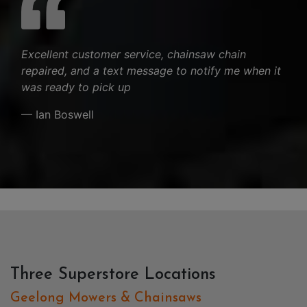
Excellent customer service, chainsaw chain
repaired, and a text message to notify me when it
was ready to pick up
— Ian Boswell
Three Superstore Locations
Geelong Mowers & Chainsaws