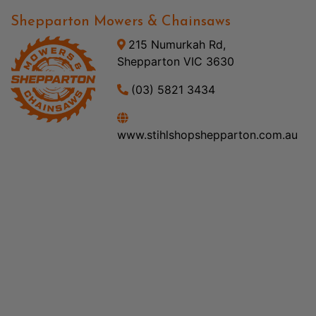
Shepparton Mowers & Chainsaws
215 Numurkah Rd,
Shepparton VIC 3630
(03) 5821 3434
www.stihlshopshepparton.com.au