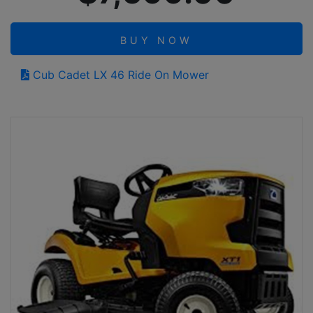
BUY NOW
Cub Cadet LX 46 Ride On Mower