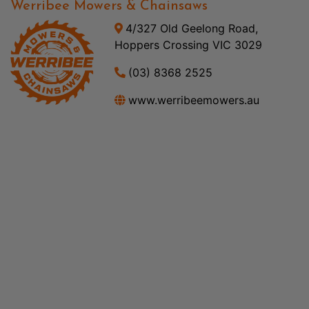
Werribee Mowers & Chainsaws
4/327 Old Geelong Road,
Hoppers Crossing VIC 3029
(03) 8368 2525
www.werribeemowers.au