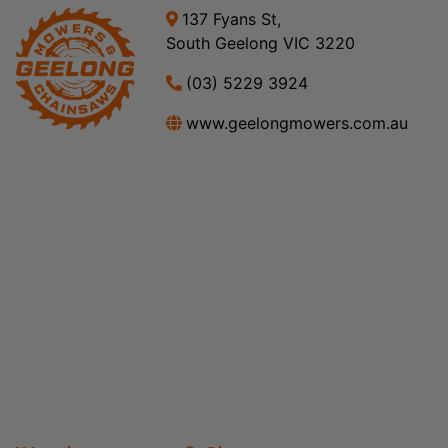
137 Fyans St,
South Geelong VIC 3220
(03) 5229 3924
www.geelongmowers.com.au