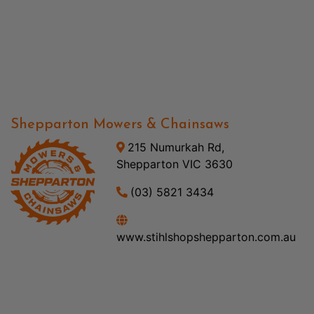
Shepparton Mowers & Chainsaws
215 Numurkah Rd,
Shepparton VIC 3630
(03) 5821 3434
www.stihlshopshepparton.com.au