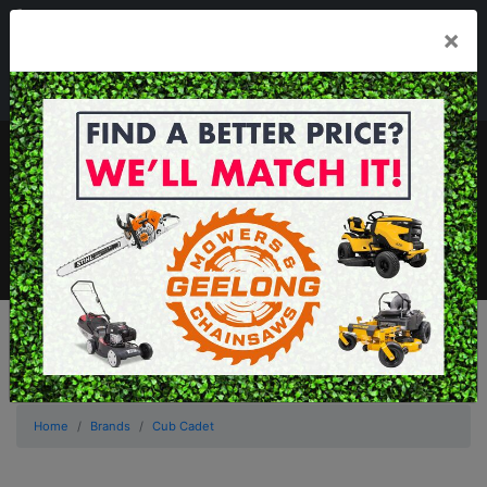
03 5229 3924
×
Mon - Fri 7.30am - 5.30pm . Sat 8.30am - 1.00pm
sales@geelongmowers.com.au
MENU
Home
Brands
Cub Cadet