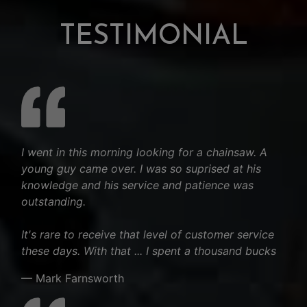
TESTIMONIAL
I went in this morning looking for a chainsaw. A
young guy came over. I was so suprised at his
knowledge and his service and patience was
outstanding.
It's rare to receive that level of customer service
these days. With that ... I spent a thousand bucks
— Mark Farnsworth