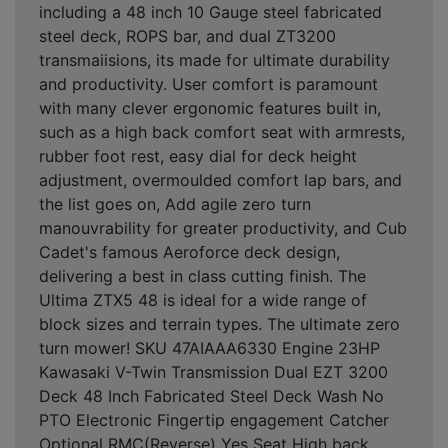
including a 48 inch 10 Gauge steel fabricated
steel deck, ROPS bar, and dual ZT3200
transmaiisions, its made for ultimate durability
and productivity. User comfort is paramount
with many clever ergonomic features built in,
such as a high back comfort seat with armrests,
rubber foot rest, easy dial for deck height
adjustment, overmoulded comfort lap bars, and
the list goes on, Add agile zero turn
manouvrability for greater productivity, and Cub
Cadet's famous Aeroforce deck design,
delivering a best in class cutting finish. The
Ultima ZTX5 48 is ideal for a wide range of
block sizes and terrain types. The ultimate zero
turn mower! SKU 47AIAAA6330 Engine 23HP
Kawasaki V-Twin Transmission Dual EZT 3200
Deck 48 Inch Fabricated Steel Deck Wash No
PTO Electronic Fingertip engagement Catcher
Optional RMC(Reverse) Yes Seat High back