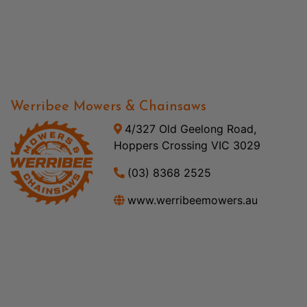
Werribee Mowers & Chainsaws
4/327 Old Geelong Road,
Hoppers Crossing VIC 3029
(03) 8368 2525
www.werribeemowers.au