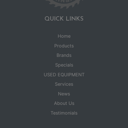
QUICK LINKS
Home
Products
Brands
Specials
USED EQUIPMENT
Services
News
About Us
Testimonials