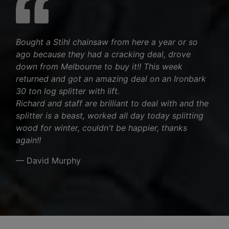
Bought a Stihl chainsaw from here a year or so
ago because they had a cracking deal, drove
down from Melbourne to buy it!! This week
returned and got an amazing deal on an Ironbark
30 ton log splitter with lift.
Richard and staff are brilliant to deal with and the
splitter is a beast, worked all day today splitting
wood for winter, couldn't be happier, thanks
again!!
— David Murphy