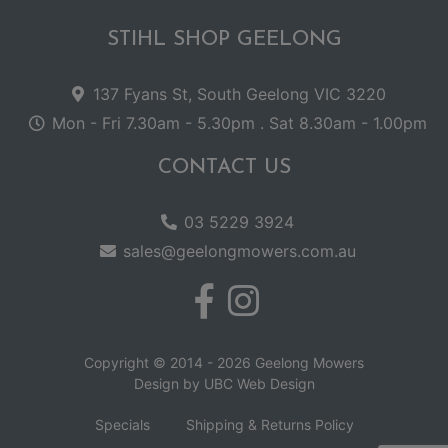
STIHL SHOP GEELONG
137 Fyans St, South Geelong VIC 3220
Mon - Fri 7.30am - 5.30pm . Sat 8.30am - 1.00pm
CONTACT US
03 5229 3924
sales@geelongmowers.com.au
Copyright © 2014 - 2026 Geelong Mowers
Design by
UBC Web Design
Specials
Shipping & Returns Policy