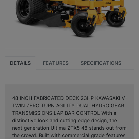
DETAILS
FEATURES
SPECIFICATIONS
48 INCH FABRICATED DECK 23HP KAWASAKI V-
TWIN ZERO TURN AGILITY DUAL HYDRO GEAR
TRANSMISSIONS LAP BAR CONTROL With a
distinctive look and cutting edge design, the
next generation Ultima ZTX5 48 stands out from
the crowd. Built with commercial grade features