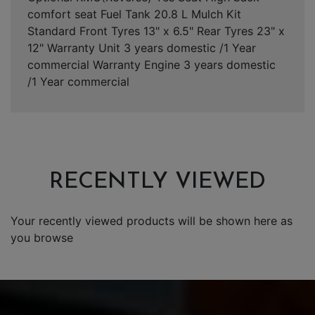
comfort seat Fuel Tank 20.8 L Mulch Kit
Standard Front Tyres 13" x 6.5" Rear Tyres 23" x
12" Warranty Unit 3 years domestic /1 Year
commercial Warranty Engine 3 years domestic
/1 Year commercial
RECENTLY VIEWED
Your recently viewed products will be shown here as
you browse