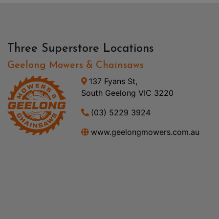
Three Superstore Locations
Geelong Mowers & Chainsaws
137 Fyans St,
South Geelong VIC 3220
(03) 5229 3924
www.geelongmowers.com.au