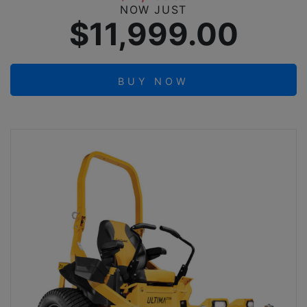
NOW JUST
$11,999.00
BUY NOW