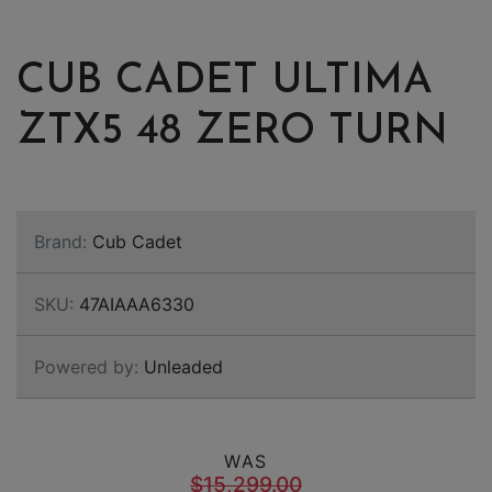
CUB CADET ULTIMA
ZTX5 48 ZERO TURN
Brand:
Cub Cadet
SKU:
47AIAAA6330
Powered by:
Unleaded
WAS
$15,299.00