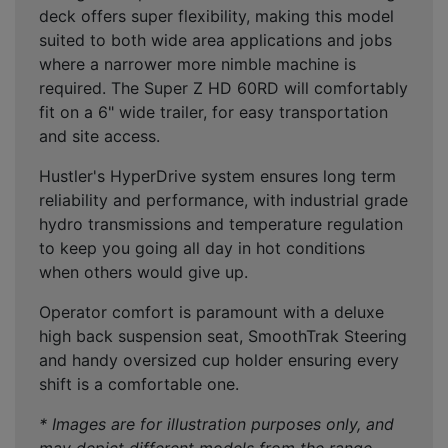
deck offers super flexibility, making this model
suited to both wide area applications and jobs
where a narrower more nimble machine is
required. The Super Z HD 60RD will comfortably
fit on a 6" wide trailer, for easy transportation
and site access.
Hustler's HyperDrive system ensures long term
reliability and performance, with industrial grade
hydro transmissions and temperature regulation
to keep you going all day in hot conditions
when others would give up.
Operator comfort is paramount with a deluxe
high back suspension seat, SmoothTrak Steering
and handy oversized cup holder ensuring every
shift is a comfortable one.
* Images are for illustration purposes only, and