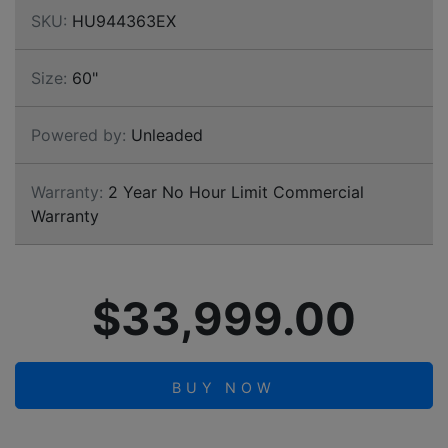
SKU:
HU944363EX
Size:
60"
Powered by:
Unleaded
Warranty:
2 Year No Hour Limit Commercial
Warranty
$33,999.00
BUY NOW