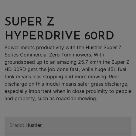
SUPER Z
HYPERDRIVE 60RD
Power meets productivity with the Hustler Super Z
Series Commercial Zero Turn mowers. With
groundspeed up to an amazing 25.7 km/h the Super Z
HD 60RD gets the job done fast, while huge 45L fuel
tank means less stopping and more mowing. Rear
discharge on this model means safer grass discharge,
especially important when in close proximity to people
and property, such as roadside mowing.
Brand:
Hustler