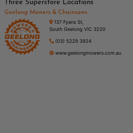
Three Superstore Locations
Geelong Mowers & Chainsaws
137 Fyans St,
South Geelong VIC 3220
(03) 5229 3924
www.geelongmowers.com.au