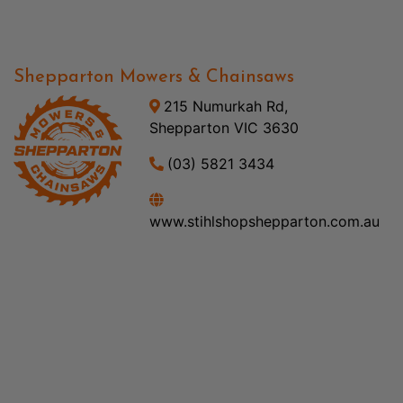
Shepparton Mowers & Chainsaws
215 Numurkah Rd,
Shepparton VIC 3630
(03) 5821 3434
www.stihlshopshepparton.com.au