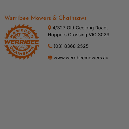
Werribee Mowers & Chainsaws
4/327 Old Geelong Road,
Hoppers Crossing VIC 3029
(03) 8368 2525
www.werribeemowers.au