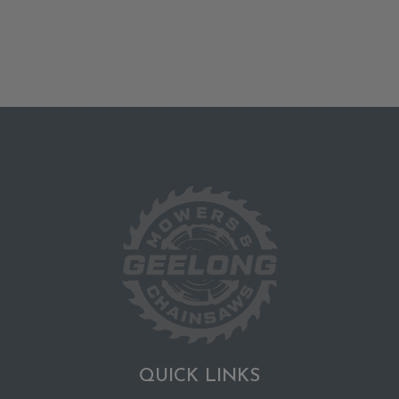
QUICK LINKS