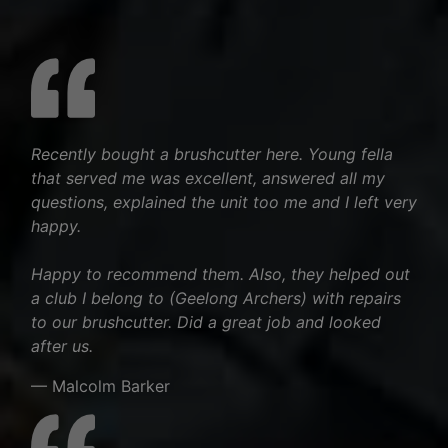
Recently bought a brushcutter here. Young fella
that served me was excellent, answered all my
questions, explained the unit too me and I left very
happy.
Happy to recommend them. Also, they helped out
a club I belong to (Geelong Archers) with repairs
to our brushcutter. Did a great job and looked
after us.
— Malcolm Barker