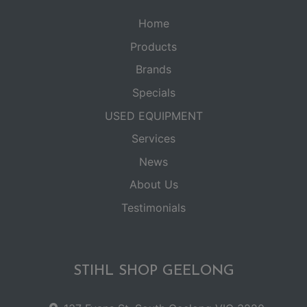
Home
Products
Brands
Specials
USED EQUIPMENT
Services
News
About Us
Testimonials
STIHL SHOP GEELONG