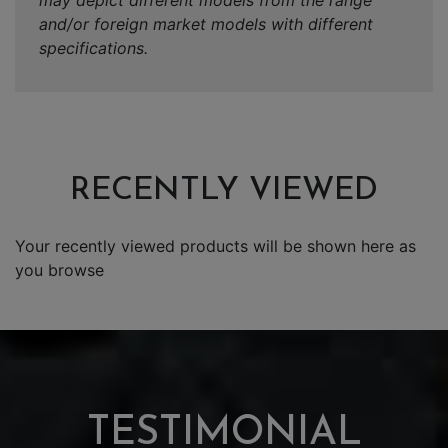
may depict different models from the range
and/or foreign market models with different
specifications.
RECENTLY VIEWED
Your recently viewed products will be shown here as
you browse
TESTIMONIAL