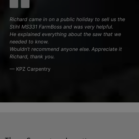
Richard came in on a public holiday to sell us the
Stihl MS331 FarmBoss and was very helpful.
He explained everything about the saw that we
needed to know.
Wouldn’t recommend anyone else. Appreciate it
Richard, thank you.
— KPZ Carpentry