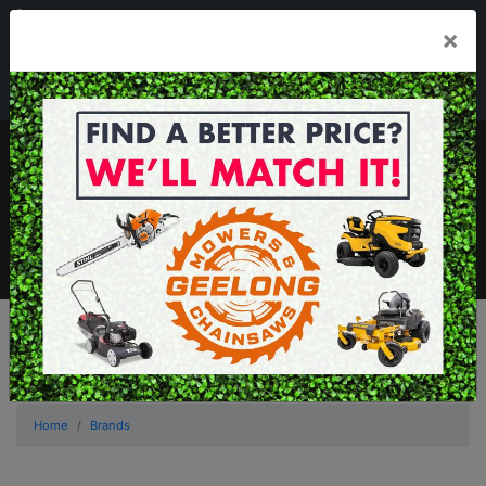
03 5229 3924
×
Mon - Fri 7.30am - 5.30pm . Sat 8.30am - 1.00pm
sales@geelongmowers.com.au
MENU
Home
Brands