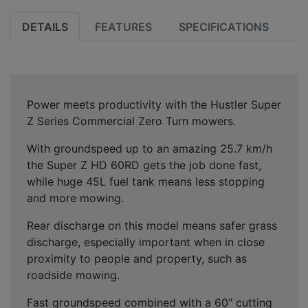
DETAILS
FEATURES
SPECIFICATIONS
Power meets productivity with the Hustler Super
Z Series Commercial Zero Turn mowers.
With groundspeed up to an amazing 25.7 km/h
the Super Z HD 60RD gets the job done fast,
while huge 45L fuel tank means less stopping
and more mowing.
Rear discharge on this model means safer grass
discharge, especially important when in close
proximity to people and property, such as
roadside mowing.
Fast groundspeed combined with a 60" cutting