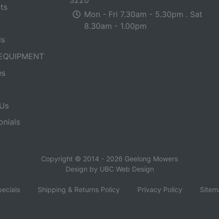
ts
Mon - Fri 7.30am - 5.30pm . Sat
8.30am - 1.00pm
ls
EQUIPMENT
es
Us
onials
Copyright © 2014 - 2026 Geelong Mowers
Design by
UBC Web Design
ecials
Shipping & Returns Policy
Privacy Policy
Sitem