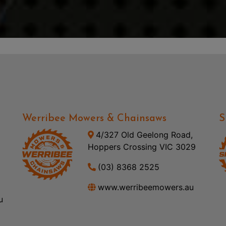
Werribee Mowers & Chainsaws
S
4/327 Old Geelong Road,
Hoppers Crossing VIC 3029
(03) 8368 2525
www.werribeemowers.au
u