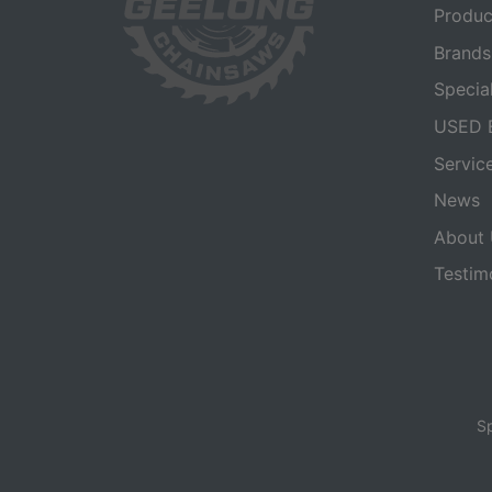
Produc
Brands
Specia
USED 
Servic
News
About 
Testim
Sp