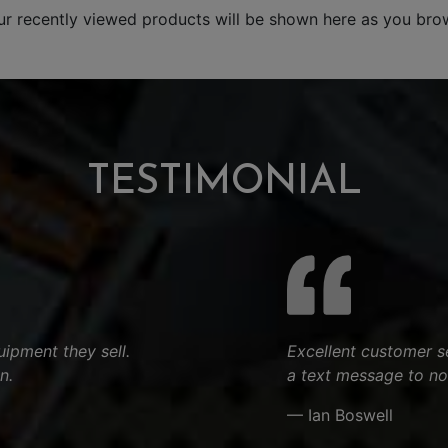
ur recently viewed products will be shown here as you bro
TESTIMONIAL
ipment they sell.
Excellent customer s
n.
a text message to no
— Ian Boswell