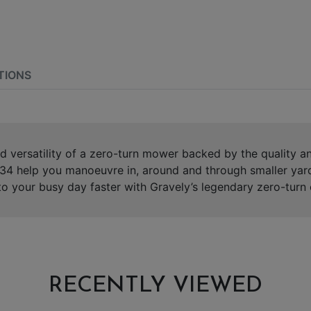
TIONS
d versatility of a zero-turn mower backed by the quality 
T 34 help you manoeuvre in, around and through smaller yard
o your busy day faster with Gravely’s legendary zero-turn 
RECENTLY VIEWED