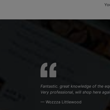
Yo
Fantastic. great knowledge of the equ
Very professional, will shop here agai
— Wozzza Littlewood