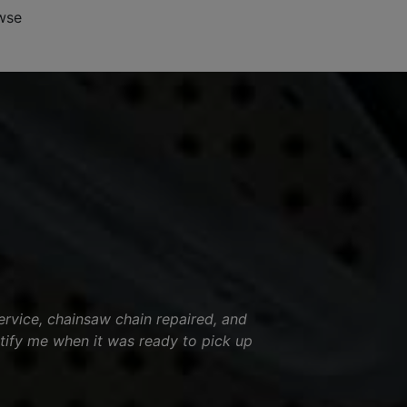
wse
ervice, chainsaw chain repaired, and
tify me when it was ready to pick up