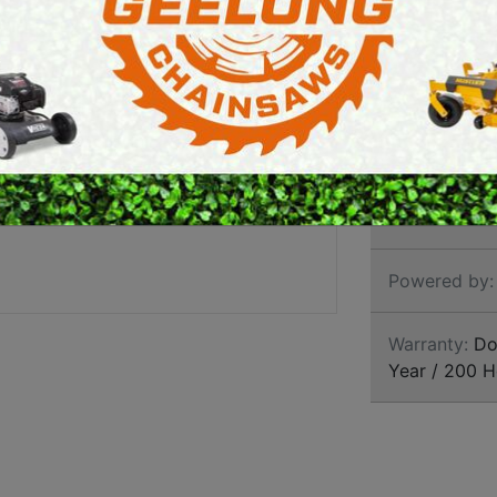
E SAWS
PETROL MULTI ENGINES
PRESSURE CLEANERS
Brand:
Grave
ROTARY HOE / TILLER
SKU:
AGU91
Size:
34 Inch
Powered by:
Warranty:
Dom
Year / 200 H