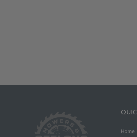
QUIC
Home