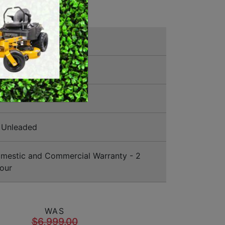
SWEEPERS
VACUUM CLEANERS
ly Mowers
ACCESSORIES
MERCHANDISE
5344
Unleaded
estic and Commercial Warranty - 2
our
WAS
$6,999.00