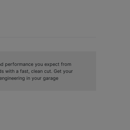
and performance you expect from
s with a fast, clean cut. Get your
engineering in your garage