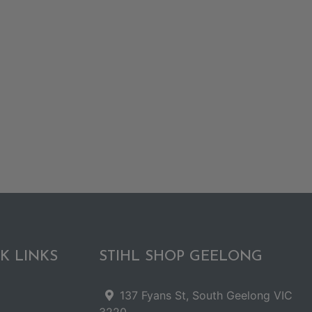
K LINKS
STIHL SHOP GEELONG
137 Fyans St, South Geelong VIC
3220