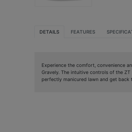
DETAILS
FEATURES
SPECIFICA
Experience the comfort, convenience an
Gravely. The intuitive controls of the Z
perfectly manicured lawn and get back t