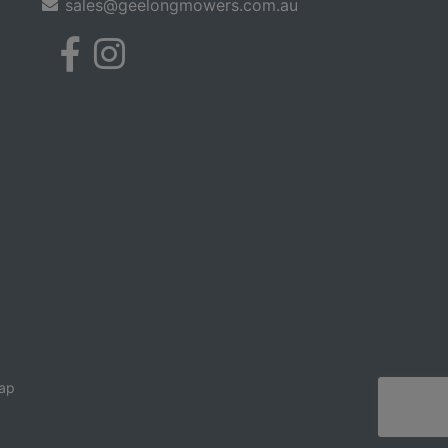
sales@geelongmowers.com.au
ap