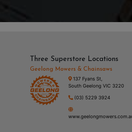
Three Superstore Locations
Geelong Mowers & Chainsaws
137 Fyans St,
South Geelong VIC 3220
(03) 5229 3924
www.geelongmowers.com.a