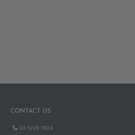
CONTACT US
03 5229 3924