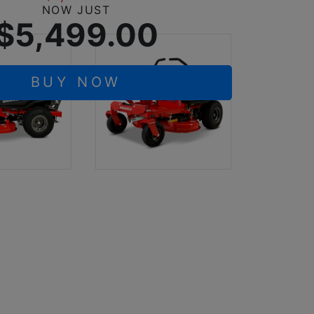
NOW JUST
$5,499.00
BUY NOW