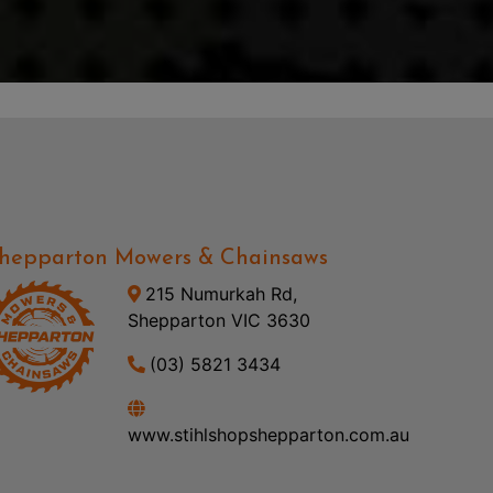
hepparton Mowers & Chainsaws
215 Numurkah Rd,
Shepparton VIC 3630
(03) 5821 3434
www.stihlshopshepparton.com.au