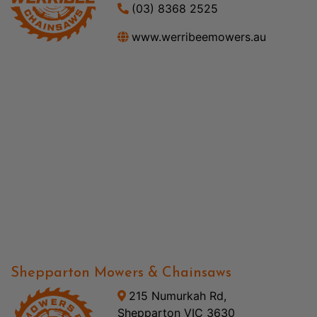
(03) 8368 2525
www.werribeemowers.au
Shepparton Mowers & Chainsaws
215 Numurkah Rd,
Shepparton VIC 3630