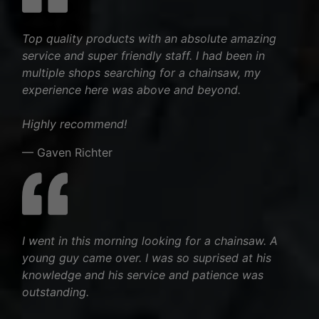
Top quality products with an absolute amazing
service and super friendly staff. I had been in
multiple shops searching for a chainsaw, my
experience here was above and beyond.
Highly recommend!
— Gaven Richter
I went in this morning looking for a chainsaw. A
young guy came over. I was so suprised at his
knowledge and his service and patience was
outstanding.