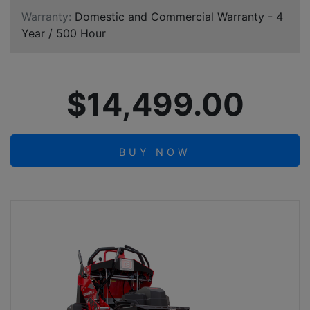
Warranty:
Domestic and Commercial Warranty - 4
Year / 500 Hour
$14,499.00
BUY NOW