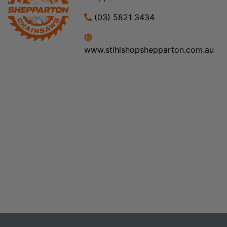
(03) 5821 3434
www.stihlshopshepparton.com.au