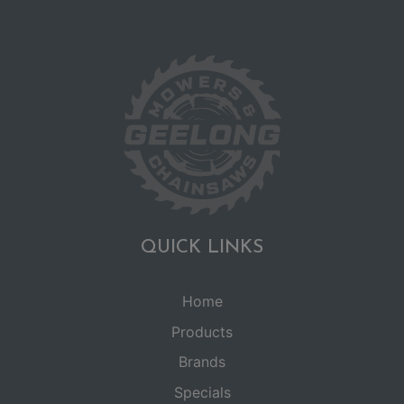
QUICK LINKS
Home
Products
Brands
Specials