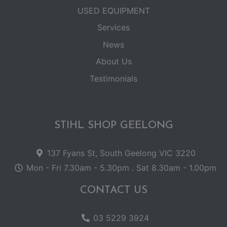
USED EQUIPMENT
Services
News
About Us
Testimonials
STIHL SHOP GEELONG
137 Fyans St, South Geelong VIC 3220
Mon - Fri 7.30am - 5.30pm . Sat 8.30am - 1.00pm
CONTACT US
03 5229 3924