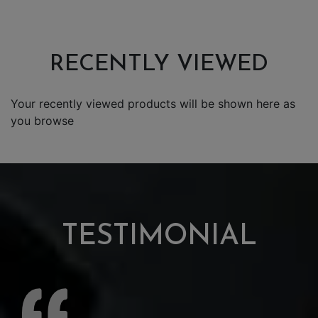
RECENTLY VIEWED
Your recently viewed products will be shown here as
you browse
TESTIMONIAL