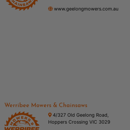
www.geelongmowers.com.au
Werribee Mowers & Chainsaws
4/327 Old Geelong Road,
Hoppers Crossing VIC 3029