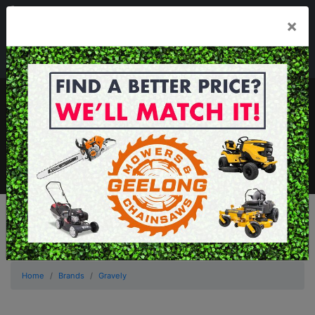
03 5229 3924
×
Mon - Fri 7.30am - 5.30pm . Sat 8.30am - 1.00pm
sales@geelongmowers.com.au
MENU
Home
Brands
Gravely