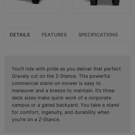
DETAILS
FEATURES
SPECIFICATIONS
You’ll ride with pride as you deliver that perfect
Gravely cut on the Z-Stance. This powerful
commercial stand-on mower is easy to
maneuver and a breeze to maintain. It’s three
deck sizes make quick work of a corporate
campus or a gated backyard. You take a stand
for comfort, ingenuity, and durability when
you’re on a Z-Stance.