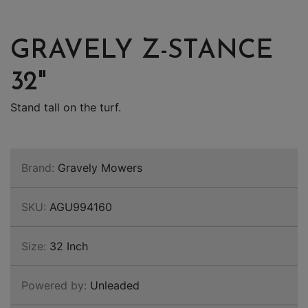
GRAVELY Z-STANCE
32"
Stand tall on the turf.
Brand:
Gravely Mowers
SKU:
AGU994160
Size:
32 Inch
Powered by:
Unleaded