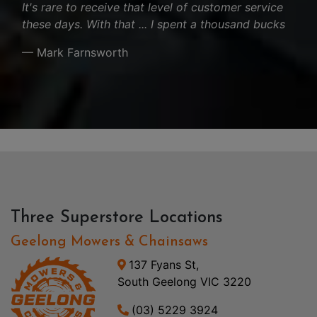
It's rare to receive that level of customer service
these days. With that ... I spent a thousand bucks
— Mark Farnsworth
Three Superstore Locations
Geelong Mowers & Chainsaws
137 Fyans St,
South Geelong VIC 3220
(03) 5229 3924