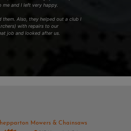
o me and I left very happy.
hem. Also, they helped out a club I
chers) with repairs to our
eat job and looked after us.
hepparton Mowers & Chainsaws