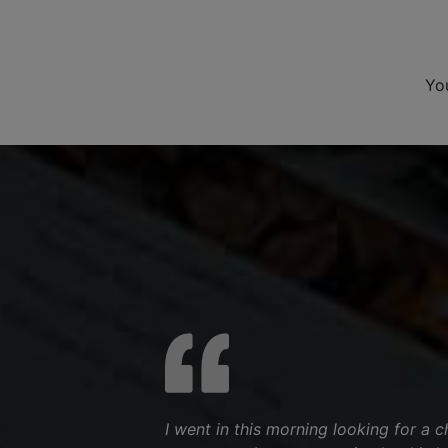
Yo
I went in this morning looking for a 