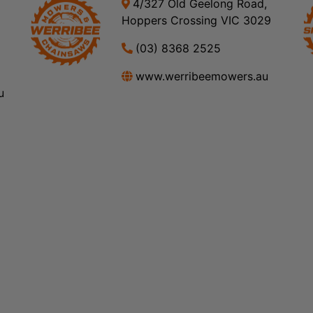
4/327 Old Geelong Road,
Hoppers Crossing VIC 3029
(03) 8368 2525
www.werribeemowers.au
u