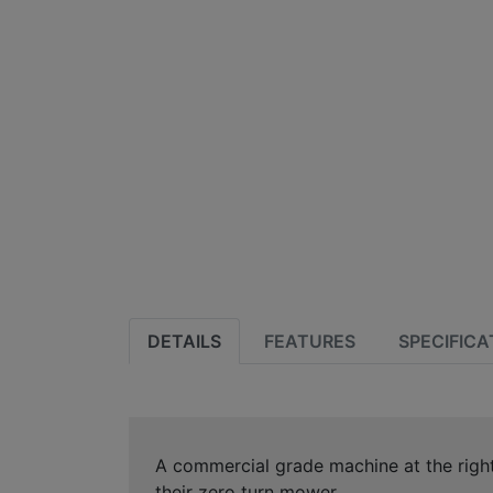
DETAILS
FEATURES
SPECIFICA
A commercial grade machine at the righ
their zero turn mower.