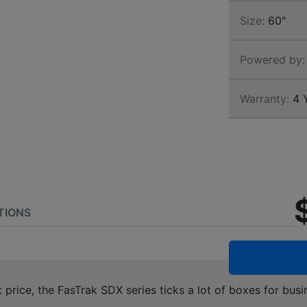
Size:
60"
Powered by:
Warranty:
4 Y
TIONS
t price, the FasTrak SDX series ticks a lot of boxes for 