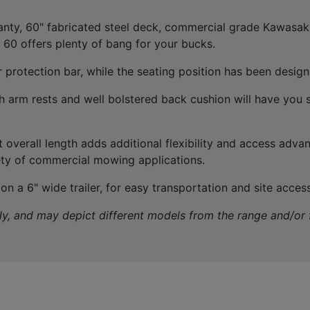
anty, 60" fabricated steel deck, commercial grade Kawasa
60 offers plenty of bang for your bucks.
r protection bar, while the seating position has been desig
 arm rests and well bolstered back cushion will have you s
t overall length adds additional flexibility and access adv
ety of commercial mowing applications.
n a 6" wide trailer, for easy transportation and site access
nly, and may depict different models from the range and/or