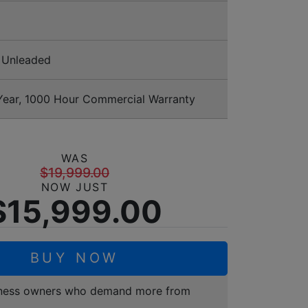
Unleaded
ear, 1000 Hour Commercial Warranty
WAS
$19,999.00
NOW JUST
$15,999.00
BUY NOW
business owners who demand more from