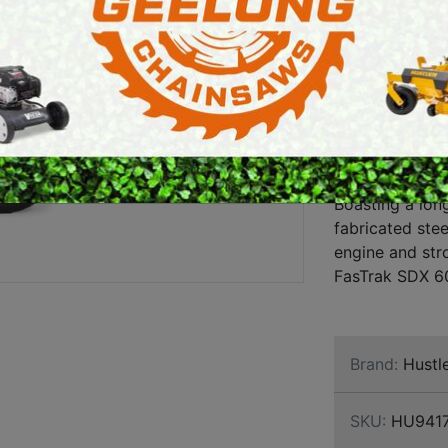
SDX 6
E SAWS
PETROL MULTI ENGINES
FX730
PRESSURE CLEANERS
ENGI
ROTARY HOE / TILLER
A commercial g
FasTrak SDX ser
owners who de
Boasting a lon
fabricated ste
engine and str
FasTrak SDX 60
Brand:
Hustl
SKU:
HU941