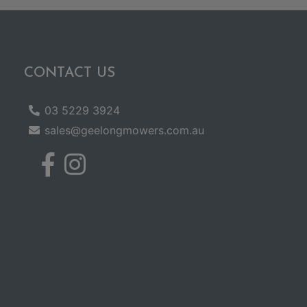
CONTACT US
03 5229 3924
sales@geelongmowers.com.au