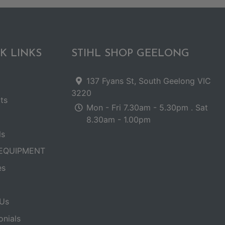
K LINKS
STIHL SHOP GEELONG
137 Fyans St, South Geelong VIC
3220
ts
Mon - Fri 7.30am - 5.30pm . Sat
8.30am - 1.00pm
ls
EQUIPMENT
es
Us
onials