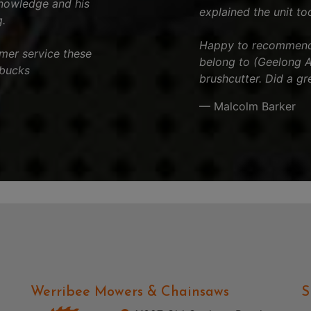
knowledge and his
explained the unit to
.
Happy to recommend t
tomer service these
belong to (Geelong Ar
 bucks
brushcutter. Did a gr
— Malcolm Barker
Werribee Mowers & Chainsaws
S