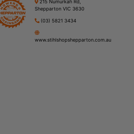
215 Numurkah Rd,
Shepparton VIC 3630
(03) 5821 3434
www.stihlshopshepparton.com.au