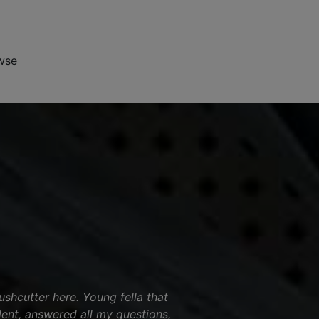
wse
shcutter here. Young fella that
ent, answered all my questions,