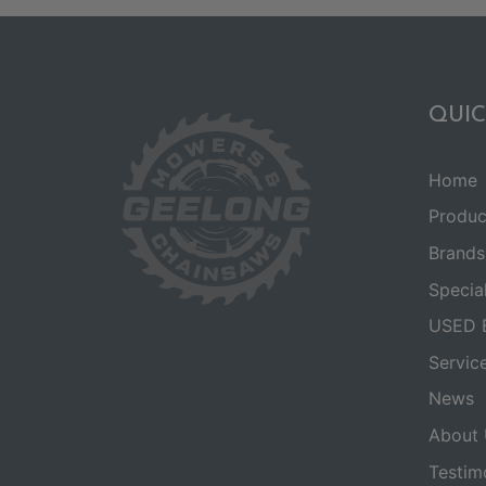
QUIC
Home
Produc
Brands
Specia
USED 
Servic
News
About 
Testim