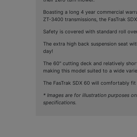
Boasting a long 4 year commercial warr
ZT-3400 transmissions, the FasTrak SDX 
Safety is covered with standard roll ove
The extra high back suspension seat with
day!
The 60" cutting deck and relatively shor
making this model suited to a wide vari
The FasTrak SDX 60 will comfortably fit o
* Images are for illustration purposes o
specifications.