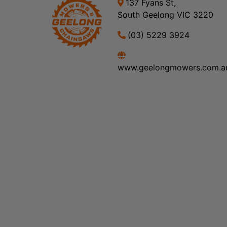
137 Fyans St,
South Geelong VIC 3220
(03) 5229 3924
www.geelongmowers.com.a