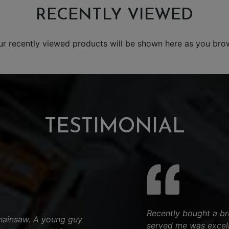
RECENTLY VIEWED
ur recently viewed products will be shown here as you bro
TESTIMONIAL
Recently bought a bru
chainsaw. A young guy
served me was excell