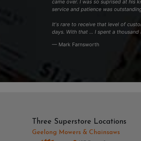
came over. I was so suprised at his 
service and patience was outstanding
It's rare to receive that level of cus
days. With that ... I spent a thousand
— Mark Farnsworth
Three Superstore Locations
Geelong Mowers & Chainsaws