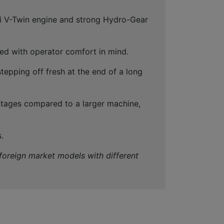
ki V-Twin engine and strong Hydro-Gear
ned with operator comfort in mind.
tepping off fresh at the end of a long
antages compared to a larger machine,
.
 foreign market models with different