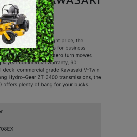
0" CUT KAWASAKI
SWEEPERS
V 23.5 HP
VACUUM CLEANERS
NE
ACCESSORIES
rade machine at the right price, the
MERCHANDISE
ies ticks a lot of boxes for business
mand more from their zero turn mower.
g 4 year commercial warranty, 60"
el deck, commercial grade Kawasaki V-Twin
ong Hydro-Gear ZT-3400 transmissions, the
 offers plenty of bang for your bucks.
er
708EX