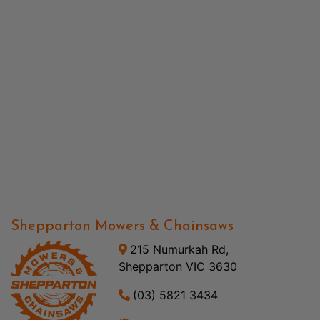
Shepparton Mowers & Chainsaws
215 Numurkah Rd,
Shepparton VIC 3630
(03) 5821 3434