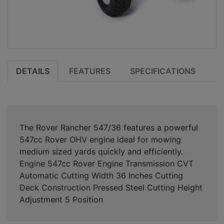
DETAILS
FEATURES
SPECIFICATIONS
The Rover Rancher 547/36 features a powerful
547cc Rover OHV engine ideal for mowing
medium sized yards quickly and efficiently.
Engine 547cc Rover Engine Transmission CVT
Automatic Cutting Width 36 Inches Cutting
Deck Construction Pressed Steel Cutting Height
Adjustment 5 Position