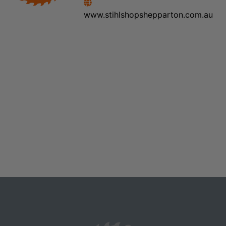
www.stihlshopshepparton.com.au