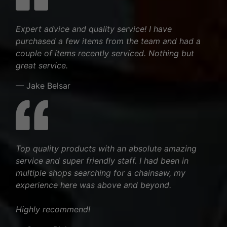
Expert advice and quality service! I have
purchased a few items from the team and had a
couple of items recently serviced. Nothing but
great service.
— Jake Belsar
Top quality products with an absolute amazing
service and super friendly staff. I had been in
multiple shops searching for a chainsaw, my
experience here was above and beyond.
Highly recommend!