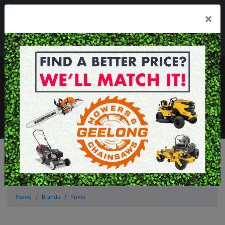
03 5229 3924
×
Mon - Fri 7.30am - 5.30pm . Sat 8.30am - 1.00pm
sales@geelongmowers.com.au
MENU
Home
Brands
Rover