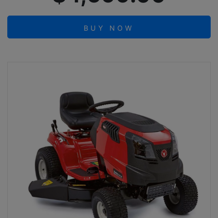
BUY NOW