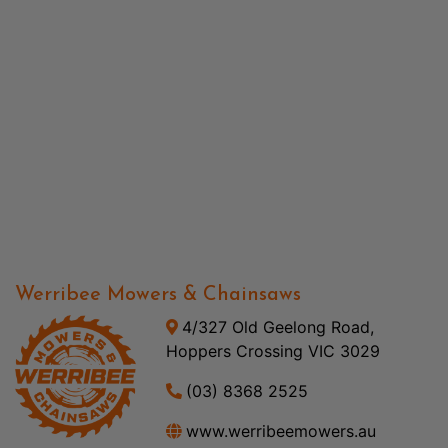
Werribee Mowers & Chainsaws
4/327 Old Geelong Road,
Hoppers Crossing VIC 3029
(03) 8368 2525
www.werribeemowers.au