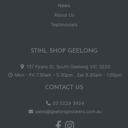
News
About Us
Testimonials
STIHL SHOP GEELONG
137 Fyans St, South Geelong VIC 3220
Mon - Fri 7.30am - 5.30pm . Sat 8.30am - 1.00pm
CONTACT US
03 5229 3924
sales@geelongmowers.com.au