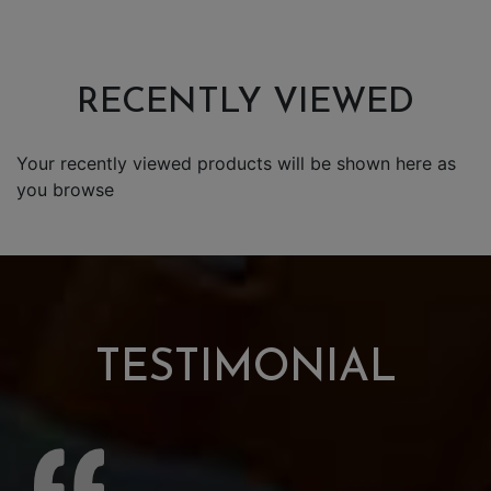
RECENTLY VIEWED
Your recently viewed products will be shown here as
you browse
TESTIMONIAL