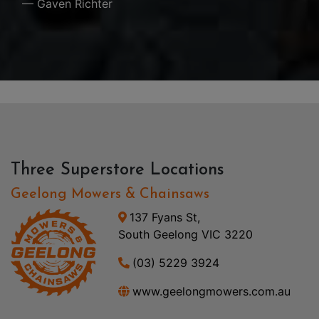
— Gaven Richter
Three Superstore Locations
Geelong Mowers & Chainsaws
137 Fyans St,
South Geelong VIC 3220
(03) 5229 3924
www.geelongmowers.com.au