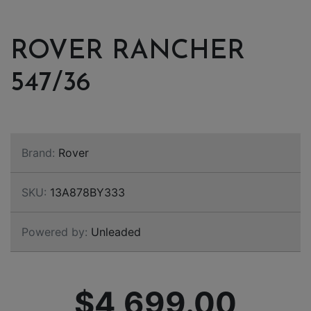
ROVER RANCHER
547/36
Brand:
Rover
SKU:
13A878BY333
Powered by:
Unleaded
$4,699.00