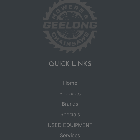
QUICK LINKS
Home
Products
Brands
Specials
USED EQUIPMENT
Services