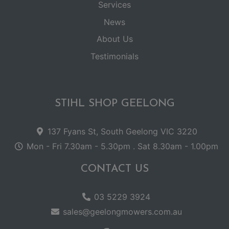
Services
News
About Us
Testimonials
STIHL SHOP GEELONG
137 Fyans St, South Geelong VIC 3220
Mon - Fri 7.30am - 5.30pm . Sat 8.30am - 1.00pm
CONTACT US
03 5229 3924
sales@geelongmowers.com.au