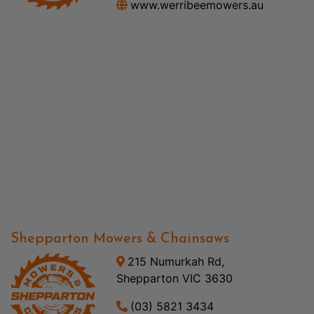
www.werribeemowers.au
Shepparton Mowers & Chainsaws
215 Numurkah Rd,
Shepparton VIC 3630
(03) 5821 3434