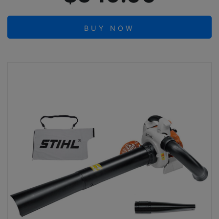
BUY NOW