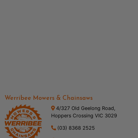
Werribee Mowers & Chainsaws
4/327 Old Geelong Road,
Hoppers Crossing VIC 3029
(03) 8368 2525