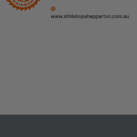
www.stihlshopshepparton.com.au