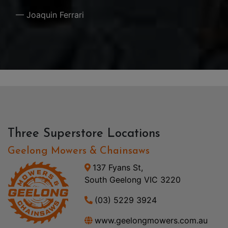
— Joaquin Ferrari
Three Superstore Locations
Geelong Mowers & Chainsaws
137 Fyans St,
South Geelong VIC 3220
(03) 5229 3924
www.geelongmowers.com.au