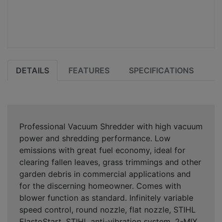
DETAILS
FEATURES
SPECIFICATIONS
Professional Vacuum Shredder with high vacuum
power and shredding performance. Low
emissions with great fuel economy, ideal for
clearing fallen leaves, grass trimmings and other
garden debris in commercial applications and
for the discerning homeowner. Comes with
blower function as standard. Infinitely variable
speed control, round nozzle, flat nozzle, STIHL
ElastoStart, STIHL anti-vibration system, 2-MIX