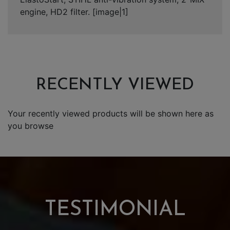
engine, HD2 filter. [image|1]
RECENTLY VIEWED
Your recently viewed products will be shown here as
you browse
TESTIMONIAL