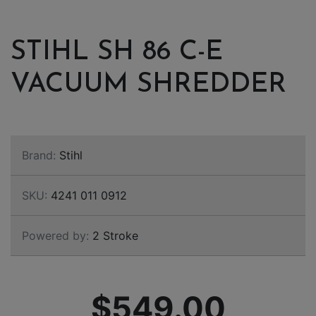
STIHL SH 86 C-E
VACUUM SHREDDER
Brand:
Stihl
SKU:
4241 011 0912
Powered by:
2 Stroke
$549.00