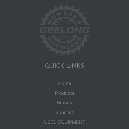
QUICK LINKS
Home
Products
Brands
Specials
USED EQUIPMENT