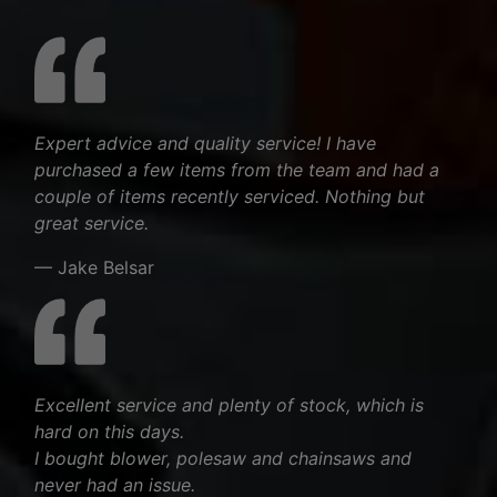
Expert advice and quality service! I have
purchased a few items from the team and had a
couple of items recently serviced. Nothing but
great service.
— Jake Belsar
Excellent service and plenty of stock, which is
hard on this days.
I bought blower, polesaw and chainsaws and
never had an issue.