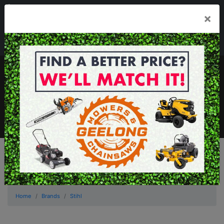
03 5229 3924
×
Mon - Fri 7.30am - 5.30pm . Sat 8.30am - 1.00pm
sales@geelongmowers.com.au
MENU
Home
Brands
Stihl