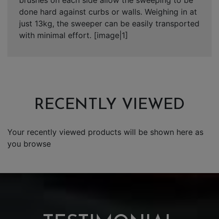
done hard against curbs or walls. Weighing in at
just 13kg, the sweeper can be easily transported
with minimal effort. [image|1]
RECENTLY VIEWED
Your recently viewed products will be shown here as
you browse