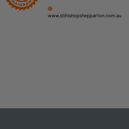
www.stihlshopshepparton.com.au