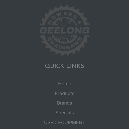
QUICK LINKS
Home
Products
Brands
Specials
USED EQUIPMENT