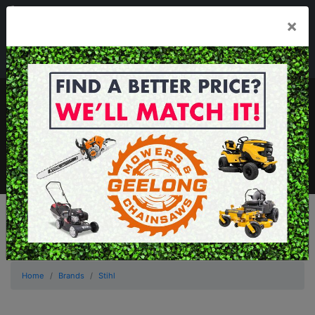
03 5229 3924
×
Mon - Fri 7.30am - 5.30pm . Sat 8.30am - 1.00pm
sales@geelongmowers.com.au
MENU
Home
Brands
Stihl