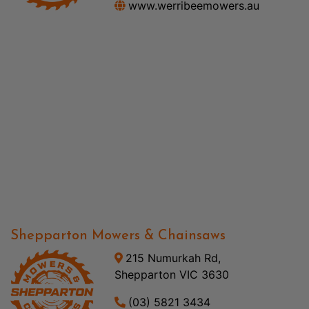
www.werribeemowers.au
Shepparton Mowers & Chainsaws
215 Numurkah Rd,
Shepparton VIC 3630
(03) 5821 3434