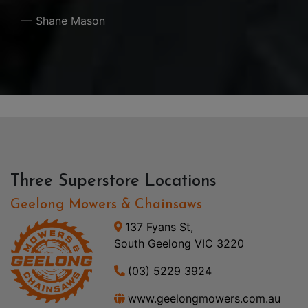
— Shane Mason
Three Superstore Locations
Geelong Mowers & Chainsaws
137 Fyans St,
South Geelong VIC 3220
(03) 5229 3924
www.geelongmowers.com.au