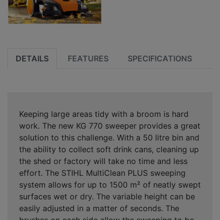
DETAILS
FEATURES
SPECIFICATIONS
Keeping large areas tidy with a broom is hard
work. The new KG 770 sweeper provides a great
solution to this challenge. With a 50 litre bin and
the ability to collect soft drink cans, cleaning up
the shed or factory will take no time and less
effort. The STIHL MultiClean PLUS sweeping
system allows for up to 1500 m² of neatly swept
surfaces wet or dry. The variable height can be
easily adjusted in a matter of seconds. The
brushes on each side allow the sweeping to be