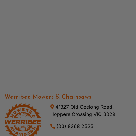
Werribee Mowers & Chainsaws
4/327 Old Geelong Road,
Hoppers Crossing VIC 3029
(03) 8368 2525