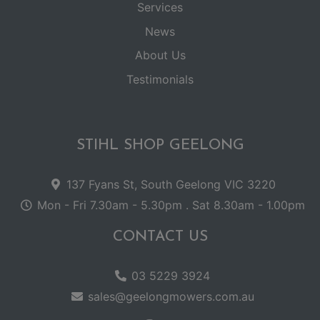
Services
News
About Us
Testimonials
STIHL SHOP GEELONG
137 Fyans St, South Geelong VIC 3220
Mon - Fri 7.30am - 5.30pm . Sat 8.30am - 1.00pm
CONTACT US
03 5229 3924
sales@geelongmowers.com.au