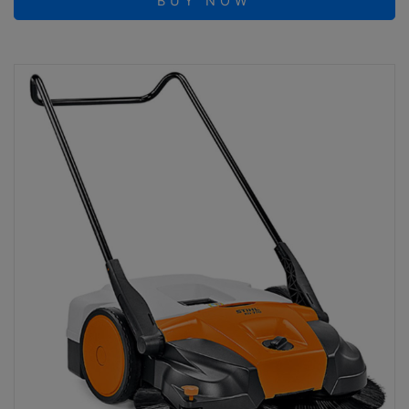
BUY NOW