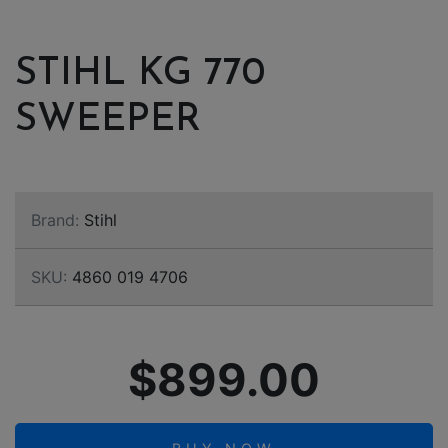
STIHL KG 770
SWEEPER
Brand:
Stihl
SKU:
4860 019 4706
$899.00