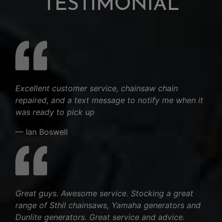
TESTIMONIAL
Excellent customer service, chainsaw chain
repaired, and a text message to notify me when it
was ready to pick up
— Ian Boswell
Great guys. Awesome service. Stocking a great
range of Sthil chainsaws, Yamaha generators and
Dunlite generators. Great service and advice.