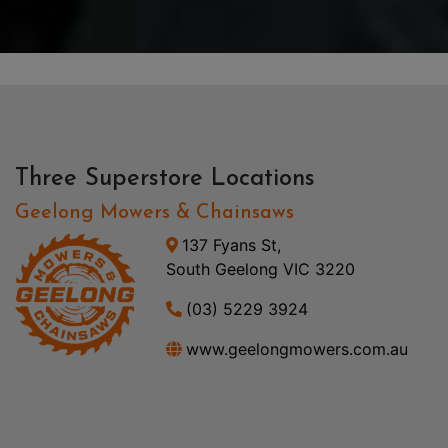
Three Superstore Locations
Geelong Mowers & Chainsaws
137 Fyans St,
South Geelong VIC 3220
(03) 5229 3924
www.geelongmowers.com.au