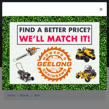
03 5229 3924
×
Mon - Fri 7.30am - 5.30pm . Sat 8.30am - 1.00pm
sales@geelongmowers.com.au
MENU
Home
Brands
Stihl