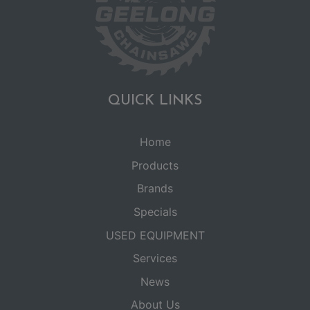
QUICK LINKS
Home
Products
Brands
Specials
USED EQUIPMENT
Services
News
About Us