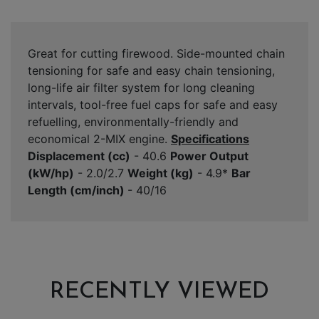
Great for cutting firewood. Side-mounted chain
tensioning for safe and easy chain tensioning,
long-life air filter system for long cleaning
intervals, tool-free fuel caps for safe and easy
refuelling, environmentally-friendly and
economical 2-MIX engine.
Specifications
Displacement (cc)
- 40.6
Power Output
(kW/hp)
- 2.0/2.7
Weight (kg)
- 4.9*
Bar
Length (cm/inch)
- 40/16
RECENTLY VIEWED