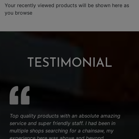
Your recently viewed products will be shown here as
you browse
TESTIMONIAL
Top quality products with an absolute amazing
service and super friendly staff. I had been in
multiple shops searching for a chainsaw, my
experience here was above and beyond.