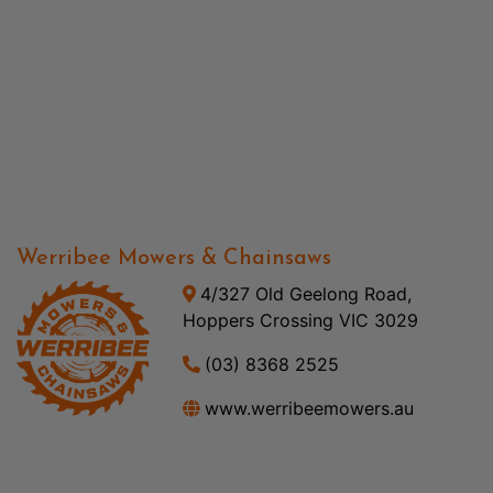
Werribee Mowers & Chainsaws
4/327 Old Geelong Road,
Hoppers Crossing VIC 3029
(03) 8368 2525
www.werribeemowers.au