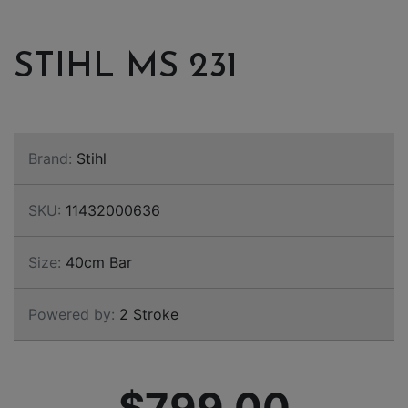
STIHL MS 231
Brand:
Stihl
SKU:
11432000636
Size:
40cm Bar
Powered by:
2 Stroke