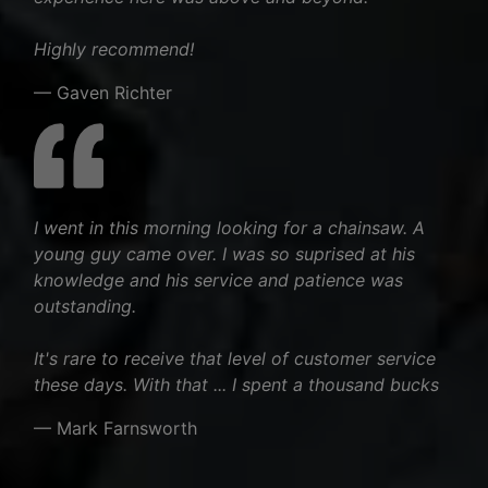
Highly recommend!
— Gaven Richter
I went in this morning looking for a chainsaw. A
young guy came over. I was so suprised at his
knowledge and his service and patience was
outstanding.
It's rare to receive that level of customer service
these days. With that ... I spent a thousand bucks
— Mark Farnsworth