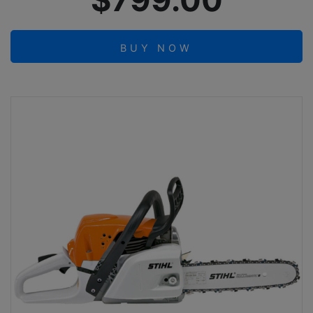
$799.00
BUY NOW