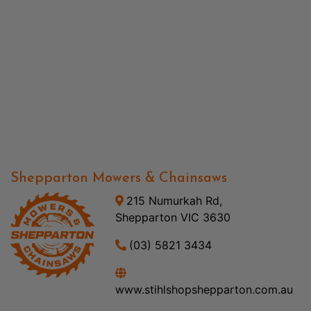
Shepparton Mowers & Chainsaws
215 Numurkah Rd,
Shepparton VIC 3630
(03) 5821 3434
www.stihlshopshepparton.com.au