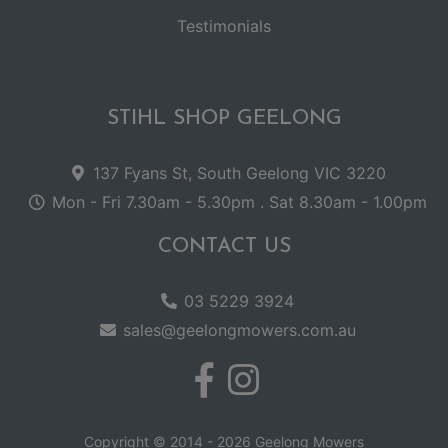
Testimonials
STIHL SHOP GEELONG
137 Fyans St, South Geelong VIC 3220
Mon - Fri 7.30am - 5.30pm . Sat 8.30am - 1.00pm
CONTACT US
03 5229 3924
sales@geelongmowers.com.au
Copyright © 2014 - 2026 Geelong Mowers