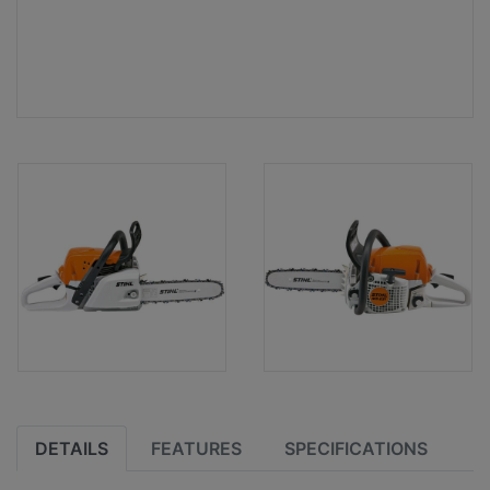
DETAILS
FEATURES
SPECIFICATIONS