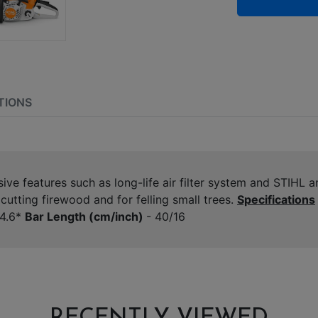
TIONS
e features such as long-life air filter system and STIHL an
utting firewood and for felling small trees.
Specifications
4.6*
Bar Length (cm/inch)
- 40/16
RECENTLY VIEWED