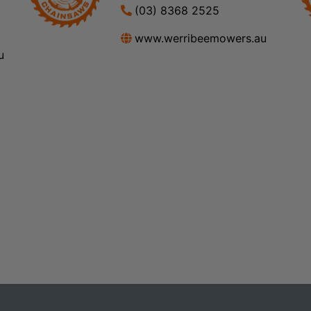
(03) 8368 2525
www.werribeemowers.au
u