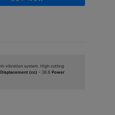
ti-vibration system. High cutting
Displacement (cc)
- 38.6
Power