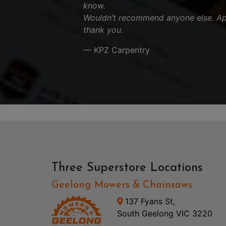
know.
Wouldn’t recommend anyone else. App
thank you.
— KPZ Carpentry
Three Superstore Locations
Geelong Mowers & Chainsaws
137 Fyans St,
South Geelong VIC 3220