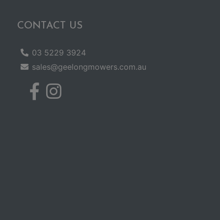
CONTACT US
03 5229 3924
sales@geelongmowers.com.au