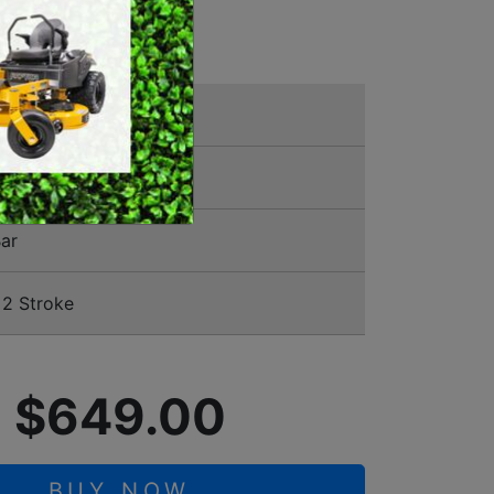
NSAW
SWEEPERS
VACUUM CLEANERS
ACCESSORIES
MERCHANDISE
00388
ar
2 Stroke
$649.00
BUY NOW