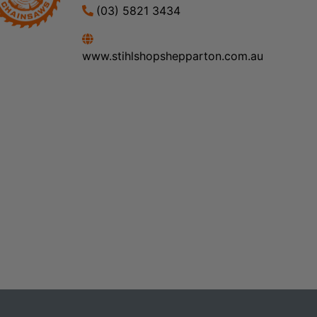
(03) 5821 3434
www.stihlshopshepparton.com.au