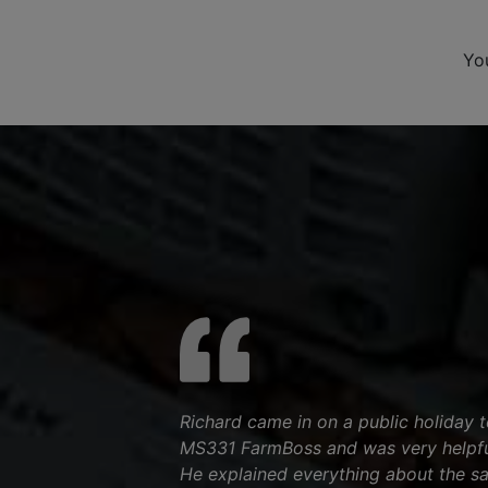
Yo
Richard came in on a public holiday to
MS331 FarmBoss and was very helpfu
He explained everything about the s