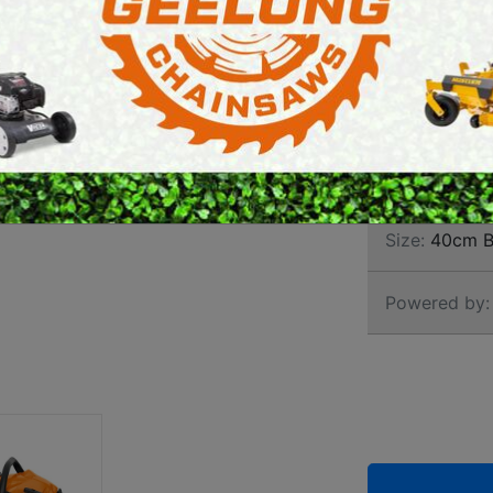
CHAI
E SAWS
PETROL MULTI ENGINES
PRESSURE CLEANERS
Brand:
Stihl
ROTARY HOE / TILLER
SKU:
113920
Size:
40cm B
Powered by: