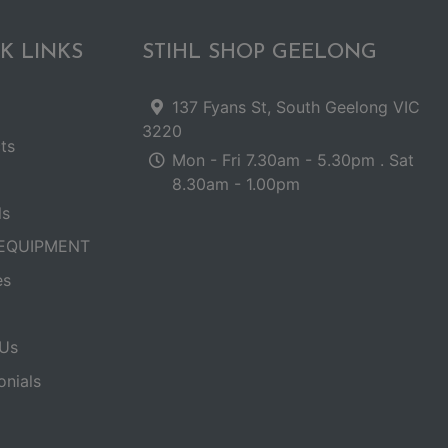
K LINKS
STIHL SHOP GEELONG
137 Fyans St, South Geelong VIC
3220
ts
Mon - Fri 7.30am - 5.30pm . Sat
8.30am - 1.00pm
ls
EQUIPMENT
es
Us
onials