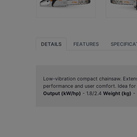
DETAILS
FEATURES
SPECIFICA
Low-vibration compact chainsaw. Extensiv
performance and user comfort. Idea for c
Output (kW/hp)
- 1.8/2.4
Weight (kg)
- 