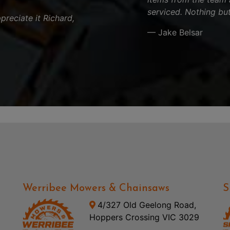
serviced. Nothing but
reciate it Richard,
— Jake Belsar
Werribee Mowers & Chainsaws
S
4/327 Old Geelong Road,
Hoppers Crossing VIC 3029