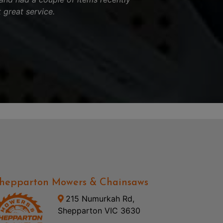
 great service.
hepparton Mowers & Chainsaws
215 Numurkah Rd,
Shepparton VIC 3630