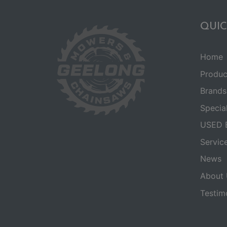
QUIC
Home
Produc
Brands
Specia
USED 
Servic
News
About 
Testim