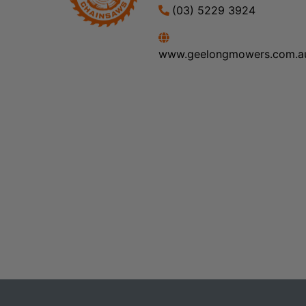
(03) 5229 3924
www.geelongmowers.com.a