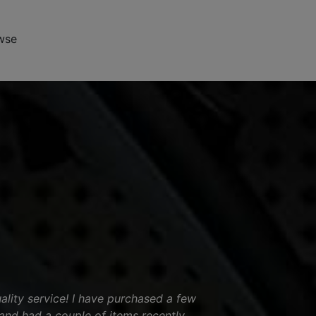
wse
ality service! I have purchased a few
and had a couple of items recently