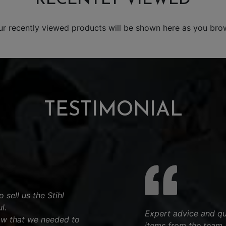
ur recently viewed products will be shown here as you bro
TESTIMONIAL
 sell us the Stihl
l.
Expert advice and qu
aw that we needed to
items from the team 