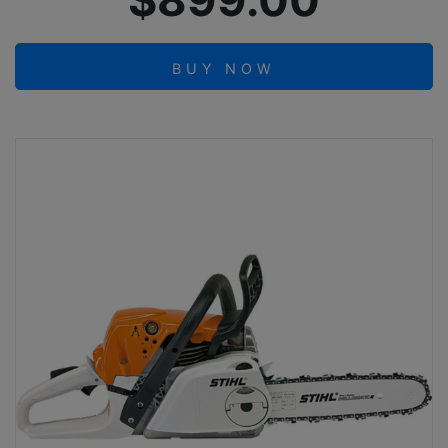
$899.00
BUY NOW