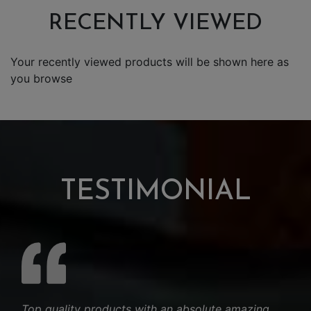
RECENTLY VIEWED
Your recently viewed products will be shown here as
you browse
TESTIMONIAL
Top quality products with an absolute amazing