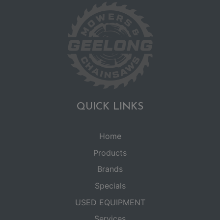
QUICK LINKS
Home
Products
Brands
Specials
USED EQUIPMENT
Services