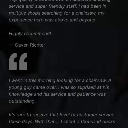
service and super friendly staff. I had been in
multiple shops searching for a chainsaw, my
experience here was above and beyond.
Highly recommend!
— Gaven Richter
I went in this morning looking for a chainsaw. A
young guy came over. I was so suprised at his
knowledge and his service and patience was
outstanding.
It's rare to receive that level of customer service
these days. With that ... I spent a thousand bucks