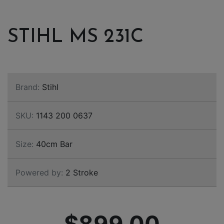
STIHL MS 231C
Brand:
Stihl
SKU:
1143 200 0637
Size:
40cm Bar
Powered by:
2 Stroke