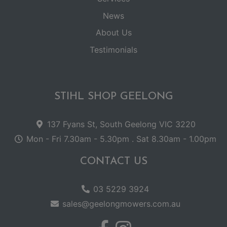
News
About Us
Testimonials
STIHL SHOP GEELONG
137 Fyans St, South Geelong VIC 3220
Mon - Fri 7.30am - 5.30pm . Sat 8.30am - 1.00pm
CONTACT US
03 5229 3924
sales@geelongmowers.com.au