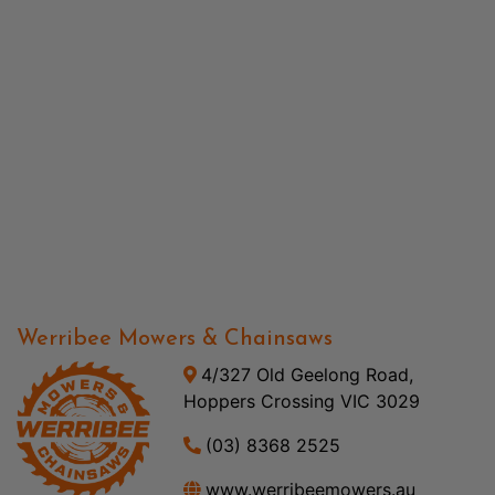
Werribee Mowers & Chainsaws
4/327 Old Geelong Road,
Hoppers Crossing VIC 3029
(03) 8368 2525
www.werribeemowers.au