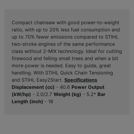
Compact chainsaw with good power-to-weight
ratio, with up to 20% less fuel consumption and
up to 70% fewer emissions compared to STIHL
two-stroke engines of the same performance
class without 2-MIX technology. Ideal for cutting
firewood and felling small trees and when a bit
more power is needed. Easy to guide, great
handling. With STIHL Quick Chain Tensioning
and STIHL Easy2Start.
Specifications
Displacement (cc)
- 40.6
Power Output
(kW/hp)
- 2.0/2.7
Weight (kg)
- 5.2*
Bar
Length (inch)
- 18