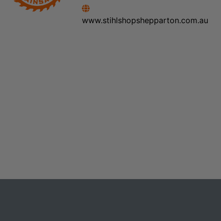
www.stihlshopshepparton.com.au