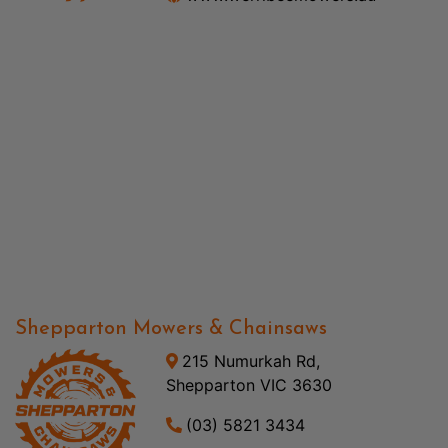
Shepparton Mowers & Chainsaws
215 Numurkah Rd,
Shepparton VIC 3630
(03) 5821 3434