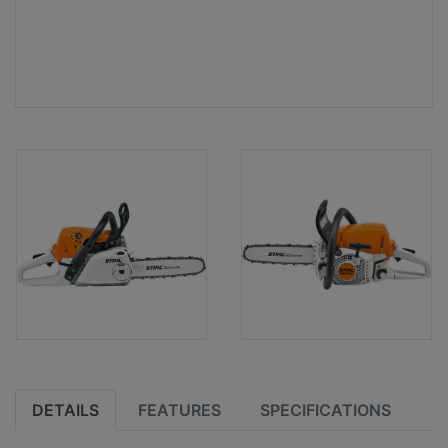
DETAILS
FEATURES
SPECIFICATIONS