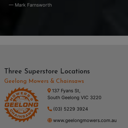
— Mark Farnsworth
Three Superstore Locations
Geelong Mowers & Chainsaws
137 Fyans St,
South Geelong VIC 3220
(03) 5229 3924
www.geelongmowers.com.au