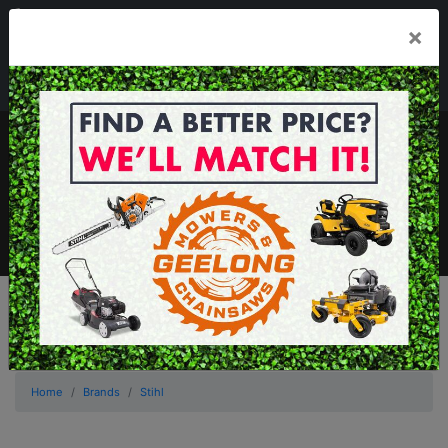
03 5229 3924
×
Mon - Fri 7.30am - 5.30pm . Sat 8.30am - 1.00pm
sales@geelongmowers.com.au
MENU
Home
Brands
Stihl