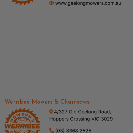
www.geelongmowers.com.au
Werribee Mowers & Chainsaws
4/327 Old Geelong Road,
Hoppers Crossing VIC 3029
(03) 8368 2525