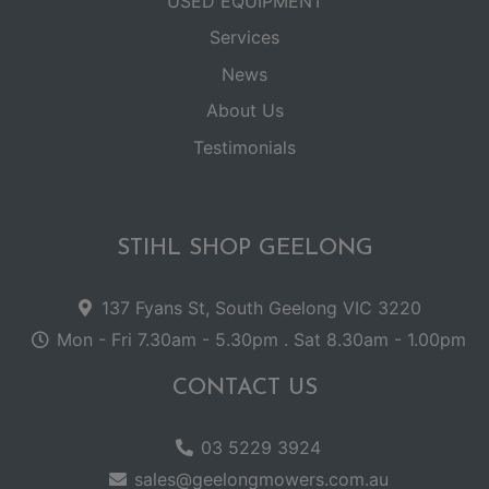
USED EQUIPMENT
Services
News
About Us
Testimonials
STIHL SHOP GEELONG
137 Fyans St, South Geelong VIC 3220
Mon - Fri 7.30am - 5.30pm . Sat 8.30am - 1.00pm
CONTACT US
03 5229 3924
sales@geelongmowers.com.au