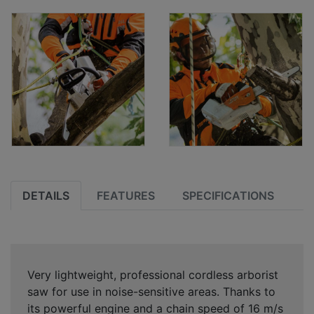
DETAILS
FEATURES
SPECIFICATIONS
Very lightweight, professional cordless arborist
saw for use in noise-sensitive areas. Thanks to
its powerful engine and a chain speed of 16 m/s