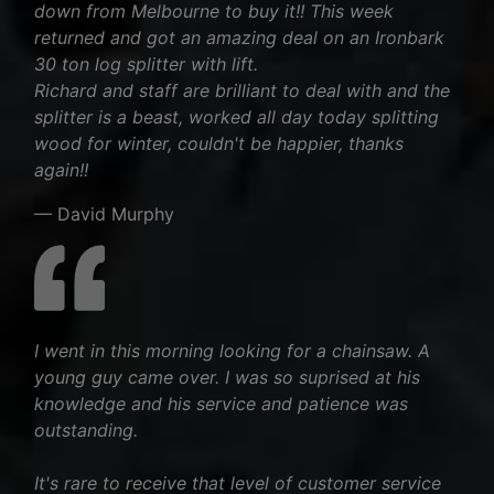
down from Melbourne to buy it!! This week
returned and got an amazing deal on an Ironbark
30 ton log splitter with lift.
Richard and staff are brilliant to deal with and the
splitter is a beast, worked all day today splitting
wood for winter, couldn't be happier, thanks
again!!
— David Murphy
I went in this morning looking for a chainsaw. A
young guy came over. I was so suprised at his
knowledge and his service and patience was
outstanding.
It's rare to receive that level of customer service