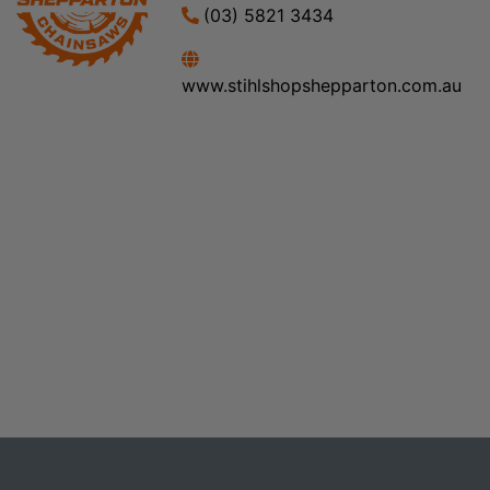
(03) 5821 3434
www.stihlshopshepparton.com.au