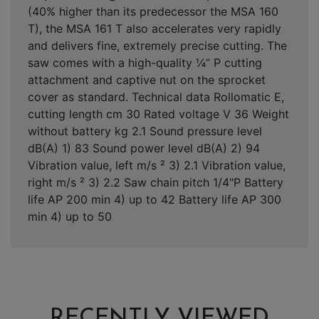
(40% higher than its predecessor the MSA 160
T), the MSA 161 T also accelerates very rapidly
and delivers fine, extremely precise cutting. The
saw comes with a high-quality ¼” P cutting
attachment and captive nut on the sprocket
cover as standard. Technical data Rollomatic E,
cutting length cm 30 Rated voltage V 36 Weight
without battery kg 2.1 Sound pressure level
dB(A) 1) 83 Sound power level dB(A) 2) 94
Vibration value, left m/s ² 3) 2.1 Vibration value,
right m/s ² 3) 2.2 Saw chain pitch 1/4"P Battery
life AP 200 min 4) up to 42 Battery life AP 300
min 4) up to 50
RECENTLY VIEWED