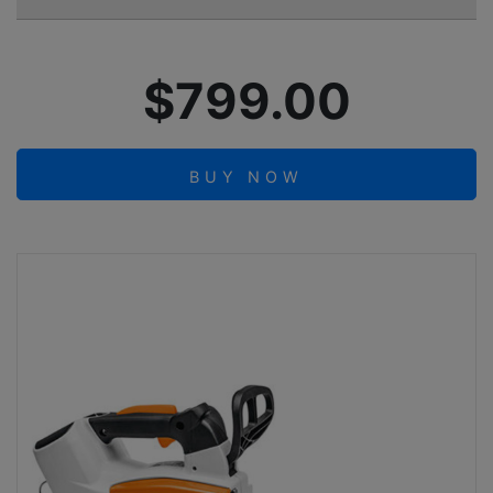
$799.00
BUY NOW