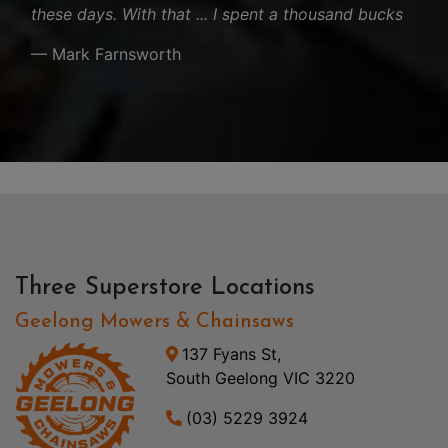
these days. With that ... I spent a thousand bucks
— Mark Farnsworth
Three Superstore Locations
Geelong Mowers & Chainsaws
137 Fyans St,
South Geelong VIC 3220
(03) 5229 3924