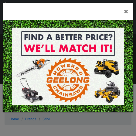
03 5229 3924
×
Mon - Fri 7.30am - 5.30pm . Sat 8.30am - 1.00pm
sales@geelongmowers.com.au
MENU
Home
Brands
Stihl