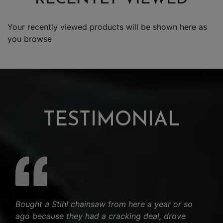
Your recently viewed products will be shown here as
you browse
TESTIMONIAL
Bought a Stihl chainsaw from here a year or so
ago because they had a cracking deal, drove