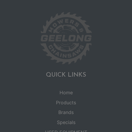
QUICK LINKS
Home
Products
Brands
Specials