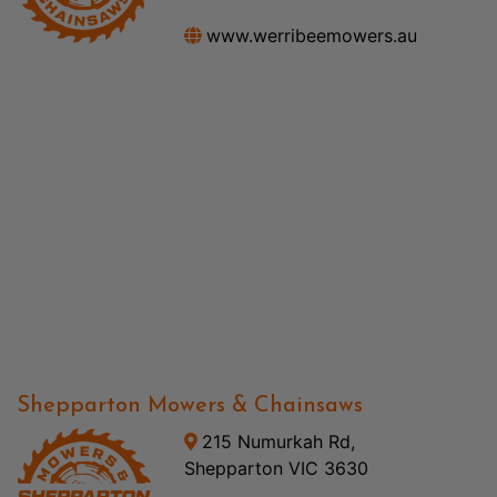
www.werribeemowers.au
Shepparton Mowers & Chainsaws
215 Numurkah Rd,
Shepparton VIC 3630