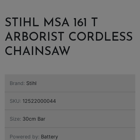
STIHL MSA 161 T
ARBORIST CORDLESS
CHAINSAW
Brand:
Stihl
SKU:
12522000044
Size:
30cm Bar
Powered by:
Battery