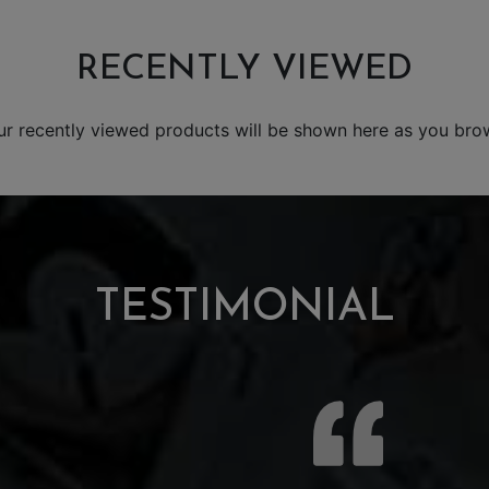
RECENTLY VIEWED
ur recently viewed products will be shown here as you bro
TESTIMONIAL