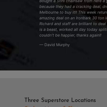
Bought a Stihl chainsaw from here a 
because they had a cracking deal, d
Melbourne to buy it!! This week retu
amazing deal on an Ironbark 30 ton log
Richard and staff are brilliant to deal
is a beast, worked all day today split
couldn't be happier, thanks again!!
— David Murphy
Three Superstore Locations