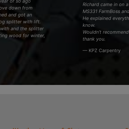
year or so ago
Richard came in on a p
rove down from
MS331 FarmBoss and 
rned and got an
He explained everyth
 splitter with lift.
know.
 with and the splitter
Wouldn’t recommend a
ting wood for winter,
thank you.
— KPZ Carpentry