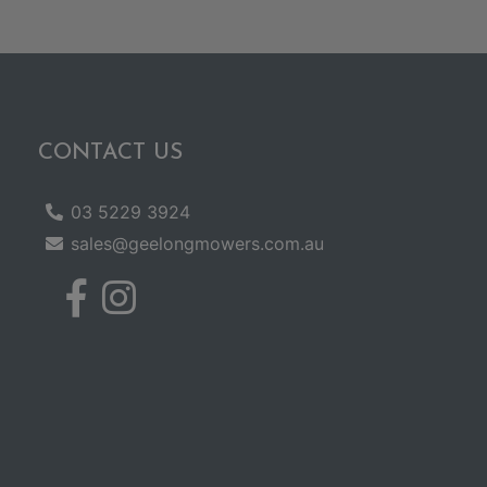
CONTACT US
03 5229 3924
sales@geelongmowers.com.au