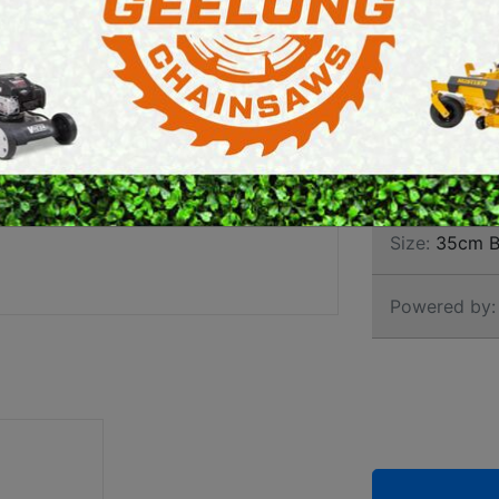
ELEC
E SAWS
PETROL MULTI ENGINES
PRESSURE CLEANERS
Brand:
Stihl
ROTARY HOE / TILLER
SKU:
1209 2
Size:
35cm B
Powered by: