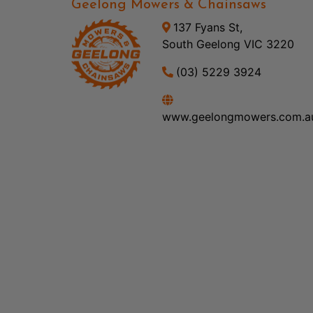
Geelong Mowers & Chainsaws
137 Fyans St,
South Geelong VIC 3220
(03) 5229 3924
www.geelongmowers.com.a