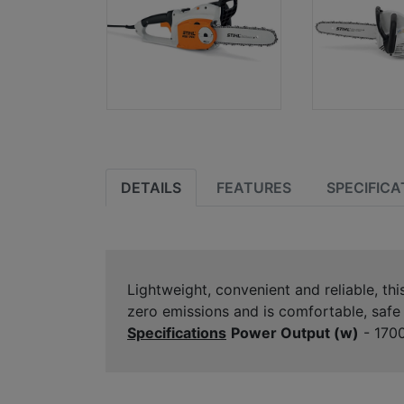
DETAILS
FEATURES
SPECIFICA
Lightweight, convenient and reliable, th
zero emissions and is comfortable, safe 
Specifications
Power Output (w)
- 170