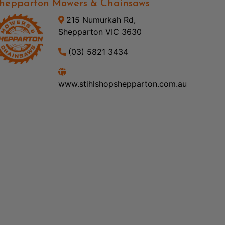
hepparton Mowers & Chainsaws
215 Numurkah Rd,
Shepparton VIC 3630
(03) 5821 3434
www.stihlshopshepparton.com.au