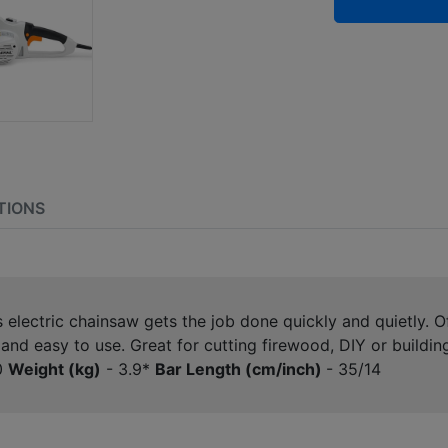
TIONS
is electric chainsaw gets the job done quickly and quietly. 
and easy to use. Great for cutting firewood, DIY or buildi
0
Weight (kg)
- 3.9*
Bar Length (cm/inch)
- 35/14