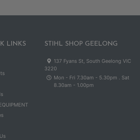
K LINKS
STIHL SHOP GEELONG
137 Fyans St, South Geelong VIC
3220
ts
Mon - Fri 7.30am - 5.30pm . Sat
8.30am - 1.00pm
ls
EQUIPMENT
es
Us