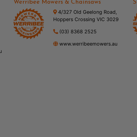
Werribee Mowers & Chainsaws
S
4/327 Old Geelong Road,
Hoppers Crossing VIC 3029
(03) 8368 2525
www.werribeemowers.au
u