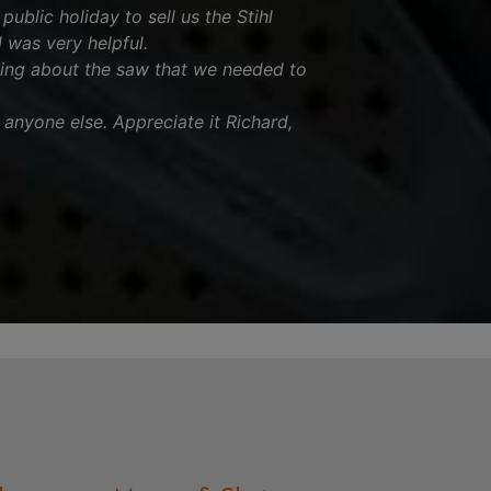
ublic holiday to sell us the Stihl
was very helpful.
ing about the saw that we needed to
nyone else. Appreciate it Richard,