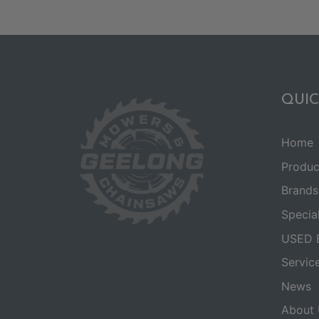
QUIC
Home
Produc
Brands
Specia
USED 
Servic
News
About 