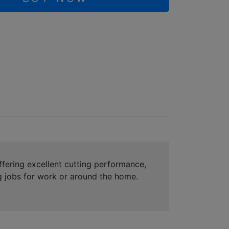
Offering excellent cutting performance,
ng jobs for work or around the home.