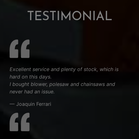
TESTIMONIAL
Excellent service and plenty of stock, which is
hard on this days.
I bought blower, polesaw and chainsaws and
never had an issue.
— Joaquin Ferrari