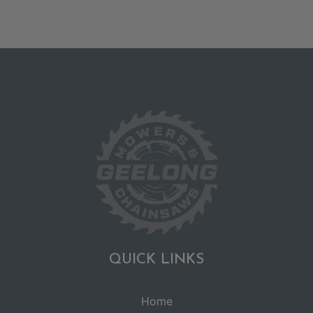
QUICK LINKS
Home