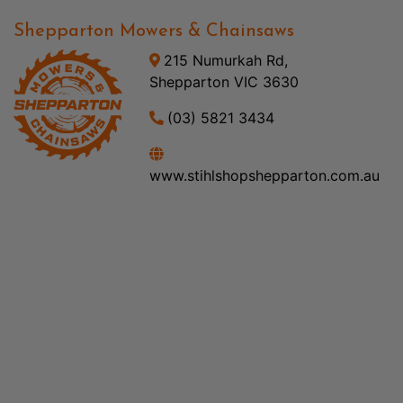
Shepparton Mowers & Chainsaws
215 Numurkah Rd,
Shepparton VIC 3630
(03) 5821 3434
www.stihlshopshepparton.com.au