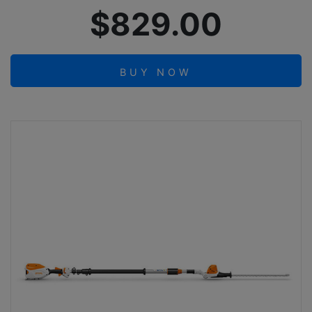
$829.00
BUY NOW