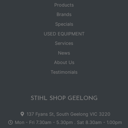
Products
Brands
Specials
USED EQUIPMENT
Services
News
About Us
Testimonials
STIHL SHOP GEELONG
137 Fyans St, South Geelong VIC 3220
Mon - Fri 7.30am - 5.30pm . Sat 8.30am - 1.00pm