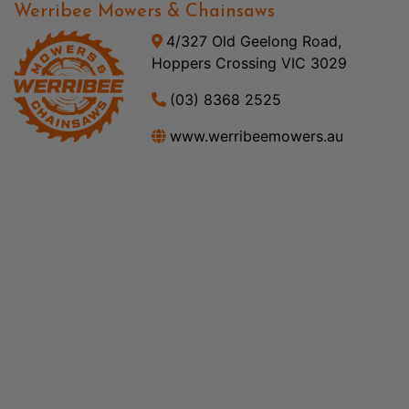
Werribee Mowers & Chainsaws
4/327 Old Geelong Road,
Hoppers Crossing VIC 3029
(03) 8368 2525
www.werribeemowers.au