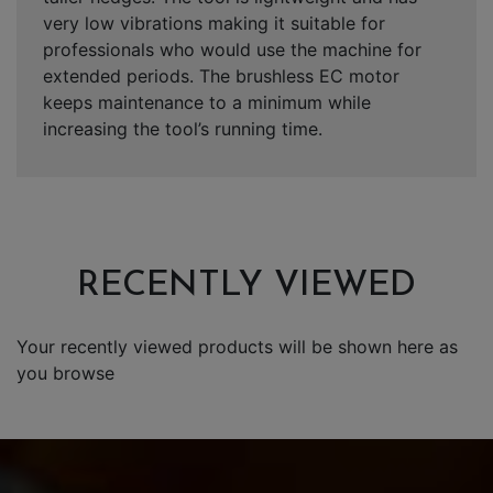
very low vibrations making it suitable for
professionals who would use the machine for
extended periods. The brushless EC motor
keeps maintenance to a minimum while
increasing the tool’s running time.
RECENTLY VIEWED
Your recently viewed products will be shown here as
you browse