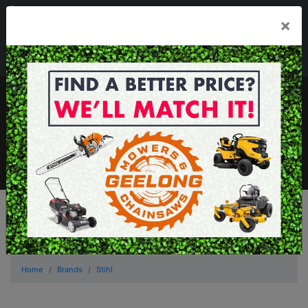
03 5229 3924
×
Mon - Fri 7.30am - 5.30pm . Sat 8.30am - 1.00pm
sales@geelongmowers.com.au
MENU
Home
Brands
Stihl