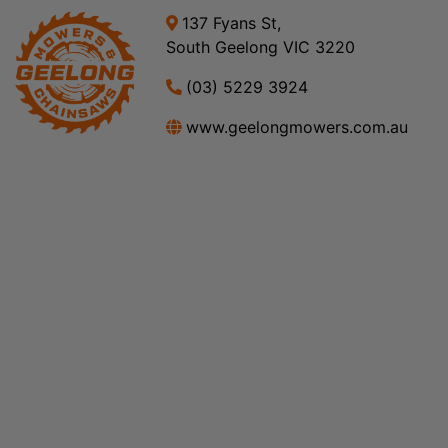
137 Fyans St,
South Geelong VIC 3220
(03) 5229 3924
www.geelongmowers.com.au