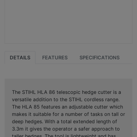
DETAILS
FEATURES
SPECIFICATIONS
The STIHL HLA 86 telescopic hedge cutter is a
versatile addition to the STIHL cordless range.
The HLA 85 features an adjustable cutter which
makes it suitable for a number of tasks on tall or
deep hedges. With a total extended length of
3.3m it gives the operator a safer approach to
taller hedges. The tool is lightweight and has