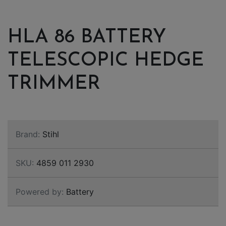
HLA 86 BATTERY
TELESCOPIC HEDGE
TRIMMER
Brand:
Stihl
SKU:
4859 011 2930
Powered by:
Battery