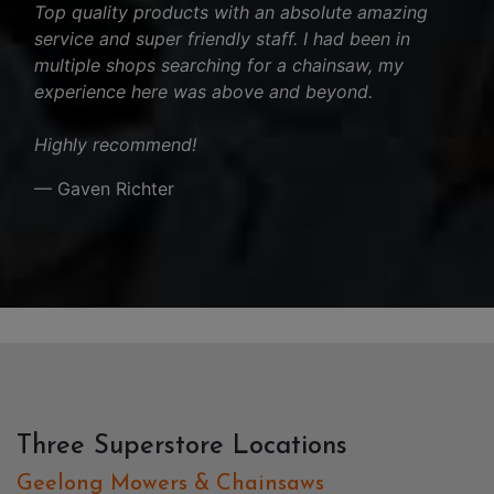
Top quality products with an absolute amazing
service and super friendly staff. I had been in
multiple shops searching for a chainsaw, my
experience here was above and beyond.
Highly recommend!
— Gaven Richter
Three Superstore Locations
Geelong Mowers & Chainsaws