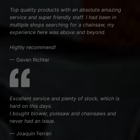
Top quality products with an absolute amazing
service and super friendly staff. I had been in
multiple shops searching for a chainsaw, my
experience here was above and beyond.
Highly recommend!
— Gaven Richter
Excellent service and plenty of stock, which is
hard on this days.
I bought blower, polesaw and chainsaws and
never had an issue.
— Joaquin Ferrari