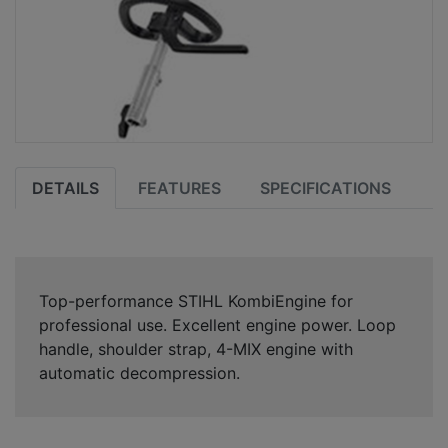
DETAILS
FEATURES
SPECIFICATIONS
Top-performance STIHL KombiEngine for
professional use. Excellent engine power. Loop
handle, shoulder strap, 4-MIX engine with
automatic decompression.