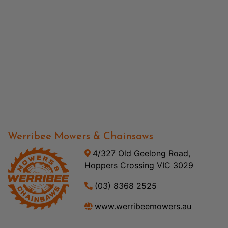
Werribee Mowers & Chainsaws
4/327 Old Geelong Road,
Hoppers Crossing VIC 3029
(03) 8368 2525
www.werribeemowers.au