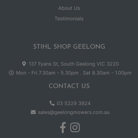
About Us
Testimonials
STIHL SHOP GEELONG
137 Fyans St, South Geelong VIC 3220
Mon - Fri 7.30am - 5.30pm . Sat 8.30am - 1.00pm
CONTACT US
03 5229 3924
sales@geelongmowers.com.au