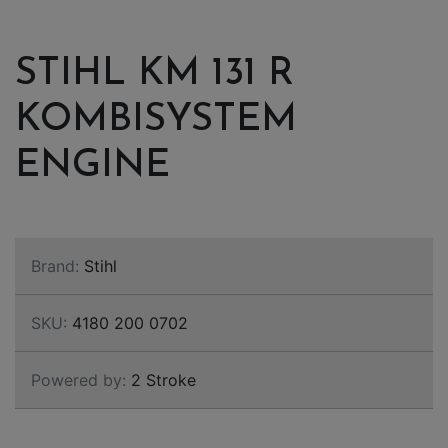
STIHL KM 131 R
KOMBISYSTEM
ENGINE
Brand:
Stihl
SKU:
4180 200 0702
Powered by:
2 Stroke