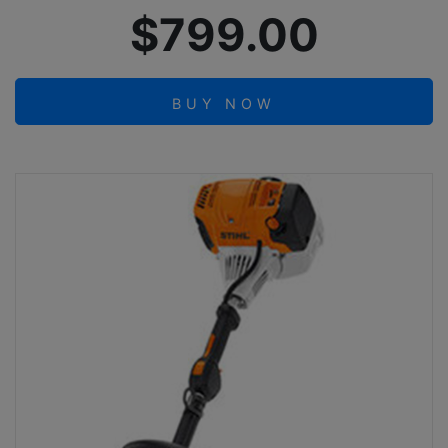
$799.00
BUY NOW