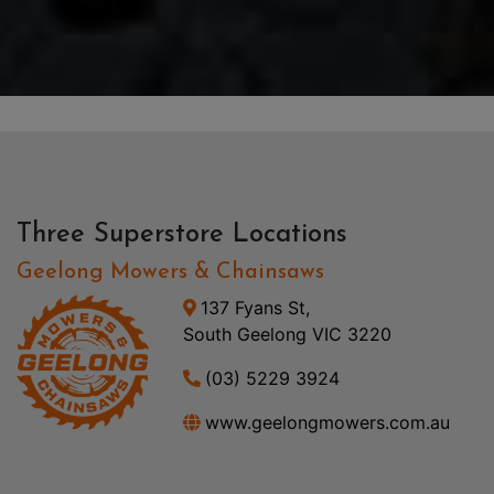
Three Superstore Locations
Geelong Mowers & Chainsaws
137 Fyans St,
South Geelong VIC 3220
(03) 5229 3924
www.geelongmowers.com.au