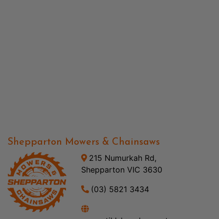
Shepparton Mowers & Chainsaws
215 Numurkah Rd,
Shepparton VIC 3630
(03) 5821 3434