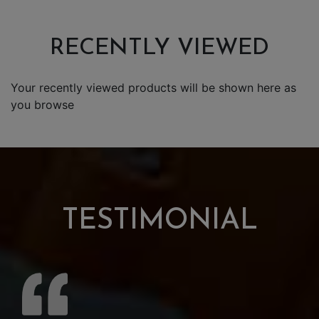
RECENTLY VIEWED
Your recently viewed products will be shown here as
you browse
TESTIMONIAL