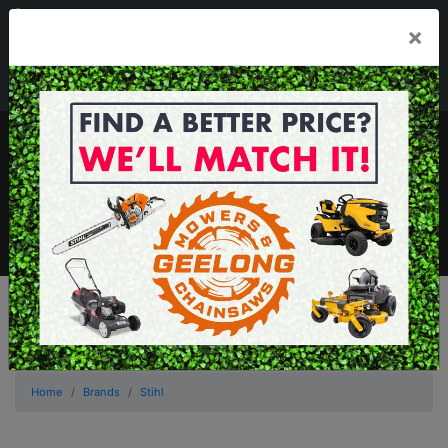
03 5229 3924
×
Mon - Fri 7.30am - 5.30pm . Sat 8.30am - 1.00pm
sales@geelongmowers.com.au
MENU
Home
Brands
Stihl