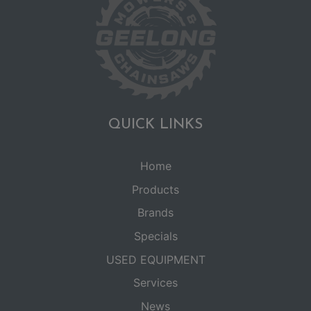
QUICK LINKS
Home
Products
Brands
Specials
USED EQUIPMENT
Services
News