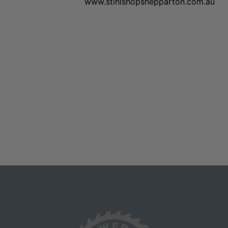
www.stihlshopshepparton.com.au