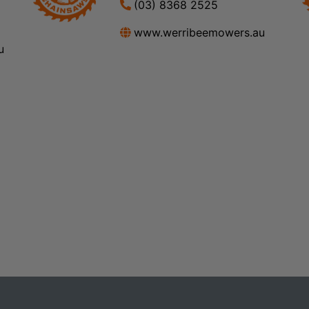
(03) 8368 2525
www.werribeemowers.au
u