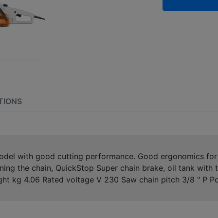
TIONS
model with good cutting performance. Good ergonomics for 
oning the chain, QuickStop Super chain brake, oil tank with
ight kg 4.06 Rated voltage V 230 Saw chain pitch 3/8 " P 