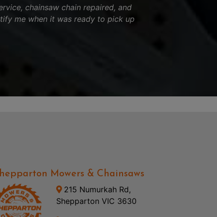
ervice, chainsaw chain repaired, and
tify me when it was ready to pick up
hepparton Mowers & Chainsaws
215 Numurkah Rd,
Shepparton VIC 3630