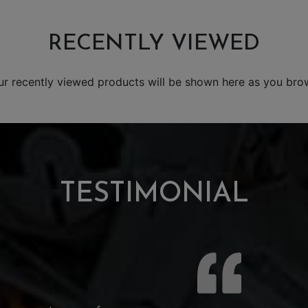
RECENTLY VIEWED
ur recently viewed products will be shown here as you bro
TESTIMONIAL