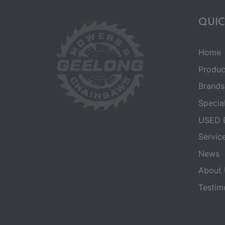
QUIC
Home
Produc
Brands
Specia
USED 
Servic
News
About 
Testim