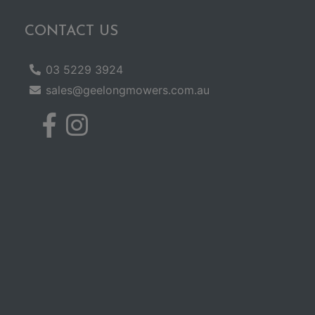
CONTACT US
03 5229 3924
sales@geelongmowers.com.au