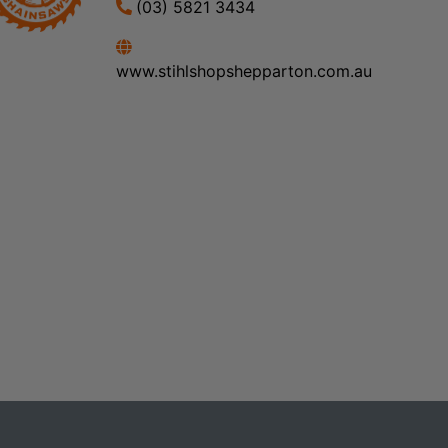
(03) 5821 3434
www.stihlshopshepparton.com.au