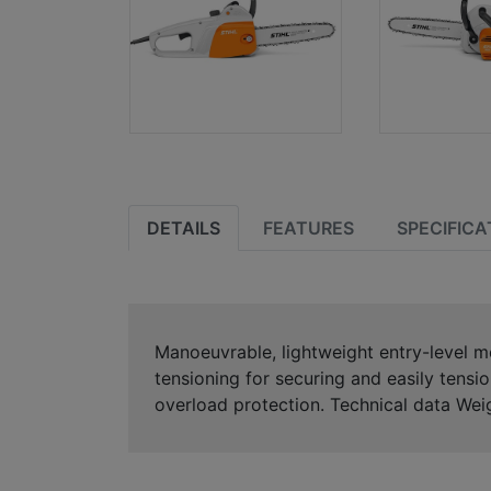
DETAILS
FEATURES
SPECIFICA
Manoeuvrable, lightweight entry-level 
tensioning for securing and easily tensi
overload protection. Technical data We