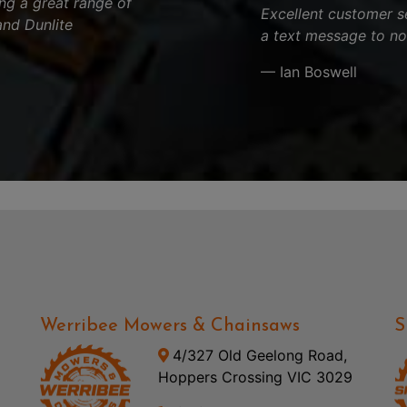
ng a great range of
Excellent customer s
and Dunlite
a text message to no
.
— Ian Boswell
Werribee Mowers & Chainsaws
S
4/327 Old Geelong Road,
Hoppers Crossing VIC 3029