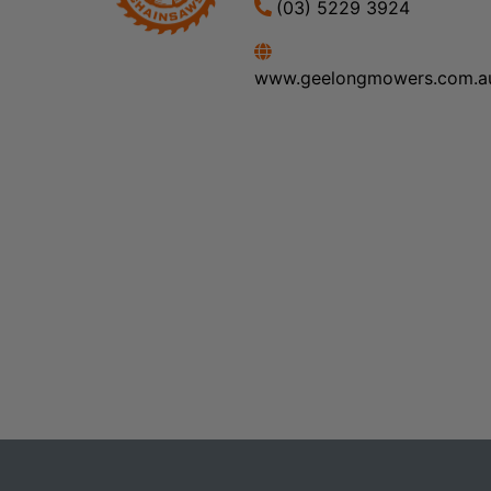
(03) 5229 3924
www.geelongmowers.com.a