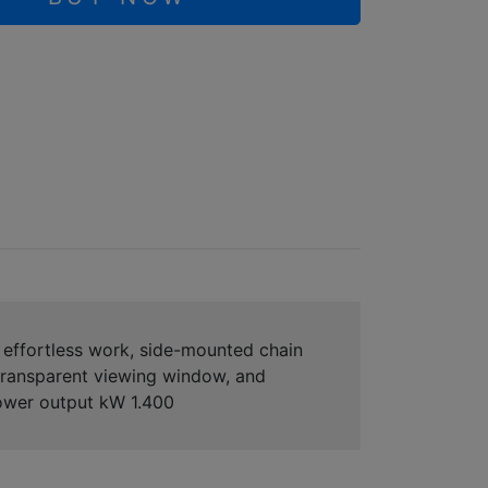
effortless work, side-mounted chain
 transparent viewing window, and
Power output kW 1.400