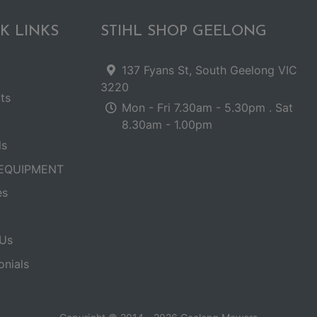
K LINKS
STIHL SHOP GEELONG
137 Fyans St, South Geelong VIC
3220
ts
Mon - Fri 7.30am - 5.30pm . Sat
8.30am - 1.00pm
ls
EQUIPMENT
es
Us
onials