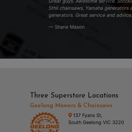
Great guys. Awesome service. Stocki
Sthil chainsaws, Yamaha generators 
generators. Great service and advice
— Shane Mason
Three Superstore Locations
Geelong Mowers & Chainsaws
137 Fyans St,
South Geelong VIC 3220