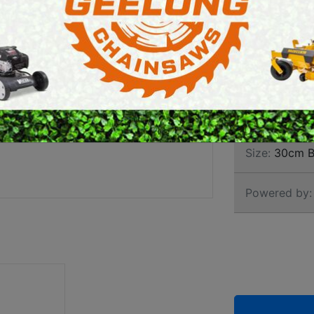
ELEC
E SAWS
PETROL MULTI ENGINES
PRESSURE CLEANERS
Brand:
Stihl
ROTARY HOE / TILLER
SKU:
120820
Size:
30cm B
Powered by: