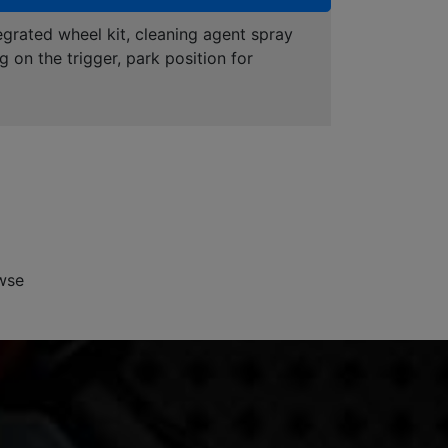
grated wheel kit, cleaning agent spray
g on the trigger, park position for
wse