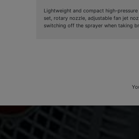
Lightweight and compact high-pressure c
set, rotary nozzle, adjustable fan jet noz
switching off the sprayer when taking b
Yo