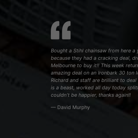
Bought a Stihl chainsaw from here a 
because they had a cracking deal, d
Melbourne to buy it!! This week retu
amazing deal on an Ironbark 30 ton log
Richard and staff are brilliant to deal
is a beast, worked all day today split
couldn't be happier, thanks again!!
— David Murphy