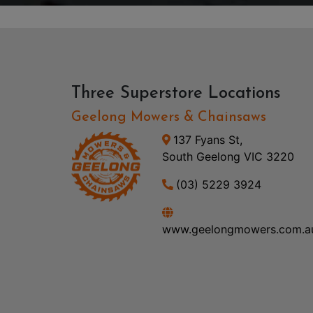
Three Superstore Locations
Geelong Mowers & Chainsaws
137 Fyans St,
South Geelong VIC 3220
(03) 5229 3924
www.geelongmowers.com.a