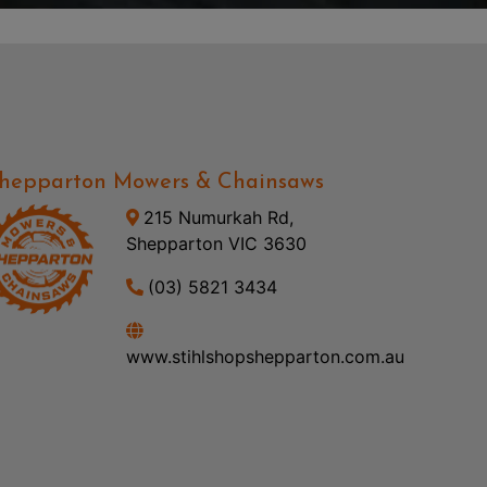
hepparton Mowers & Chainsaws
215 Numurkah Rd,
Shepparton VIC 3630
(03) 5821 3434
www.stihlshopshepparton.com.au