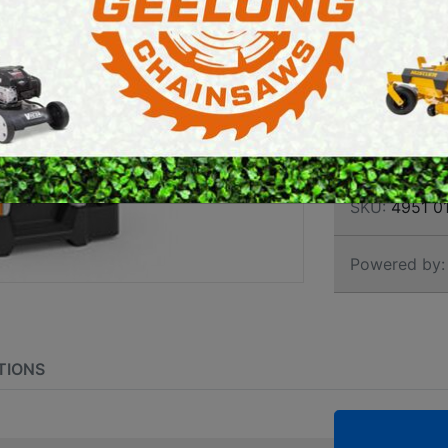
HIGH
E SAWS
PETROL MULTI ENGINES
CLEA
PRESSURE CLEANERS
ROTARY HOE / TILLER
Brand:
Stihl
SKU:
4951 0
Powered by:
TIONS