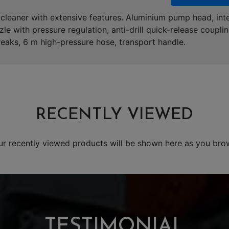
leaner with extensive features. Aluminium pump head, inte
zle with pressure regulation, anti-drill quick-release couplin
reaks, 6 m high-pressure hose, transport handle.
RECENTLY VIEWED
ur recently viewed products will be shown here as you bro
TESTIMONIAL