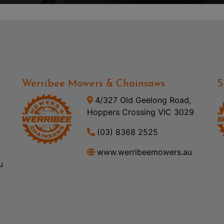
Werribee Mowers & Chainsaws
S
4/327 Old Geelong Road,
Hoppers Crossing VIC 3029
(03) 8368 2525
www.werribeemowers.au
u