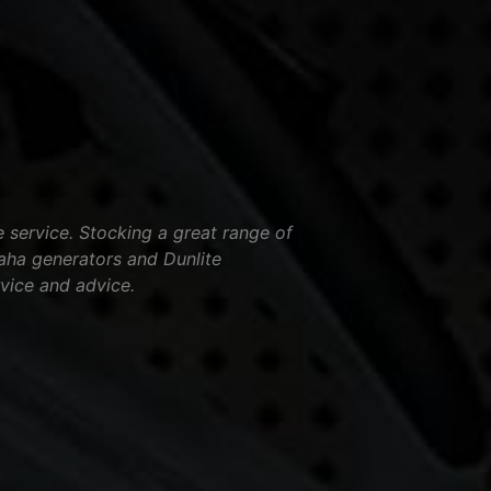
service. Stocking a great range of
aha generators and Dunlite
vice and advice.