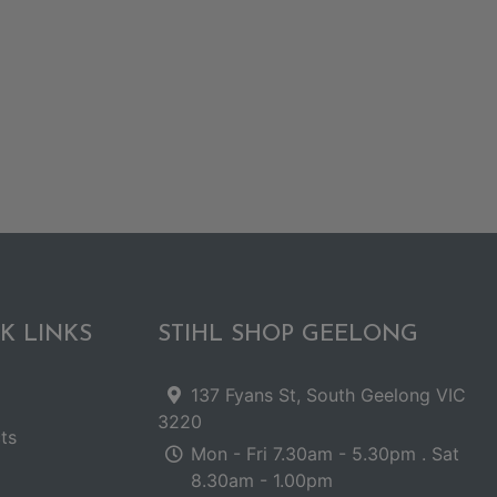
K LINKS
STIHL SHOP GEELONG
137 Fyans St, South Geelong VIC
3220
ts
Mon - Fri 7.30am - 5.30pm . Sat
8.30am - 1.00pm