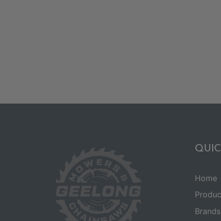
QUIC
Home
Produc
Brands