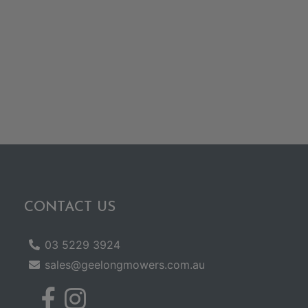
CONTACT US
03 5229 3924
sales@geelongmowers.com.au