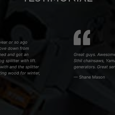
year or so ago
rove down from
rned and got an
Great guys. Awesome 
 splitter with lift.
Sthil chainsaws, Yam
 with and the splitter
generators. Great ser
ting wood for winter,
— Shane Mason