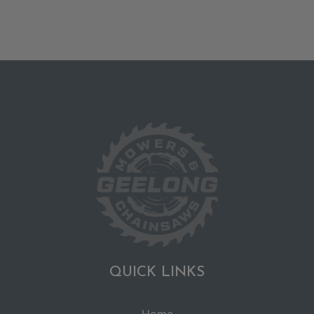
QUICK LINKS