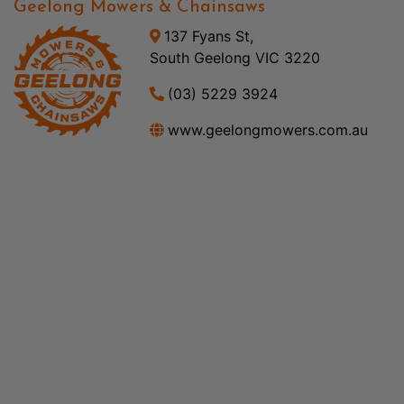
Geelong Mowers & Chainsaws
137 Fyans St,
South Geelong VIC 3220
(03) 5229 3924
www.geelongmowers.com.au