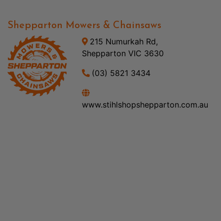
Shepparton Mowers & Chainsaws
215 Numurkah Rd,
Shepparton VIC 3630
(03) 5821 3434
www.stihlshopshepparton.com.au