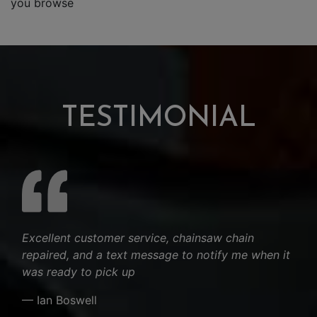
you browse
TESTIMONIAL
Excellent customer service, chainsaw chain
repaired, and a text message to notify me when it
was ready to pick up
— Ian Boswell