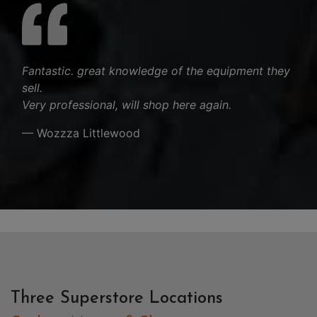
Fantastic. great knowledge of the equipment they
sell.
Very professional, will shop here again.
— Wozzza Littlewood
Three Superstore Locations