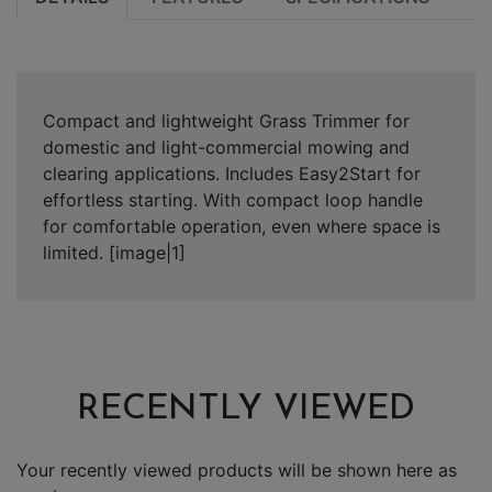
Compact and lightweight Grass Trimmer for
domestic and light-commercial mowing and
clearing applications. Includes Easy2Start for
effortless starting. With compact loop handle
for comfortable operation, even where space is
limited. [image|1]
RECENTLY VIEWED
Your recently viewed products will be shown here as