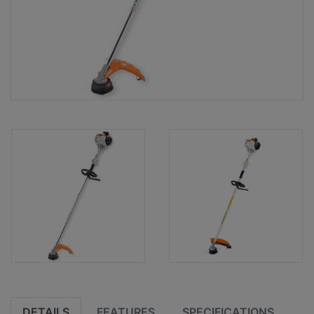
DETAILS
FEATURES
SPECIFICATIONS