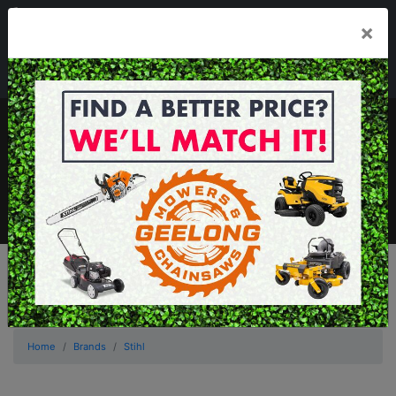
03 5229 3924
×
Mon - Fri 7.30am - 5.30pm . Sat 8.30am - 1.00pm
sales@geelongmowers.com.au
MENU
Home
Brands
Stihl