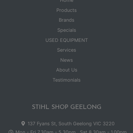
Home
Products
Brands
Specials
USED EQUIPMENT
Services
News
About Us
Testimonials
STIHL SHOP GEELONG
137 Fyans St, South Geelong VIC 3220
Mon - Fri 7.30am - 5.30pm . Sat 8.30am - 1.00pm