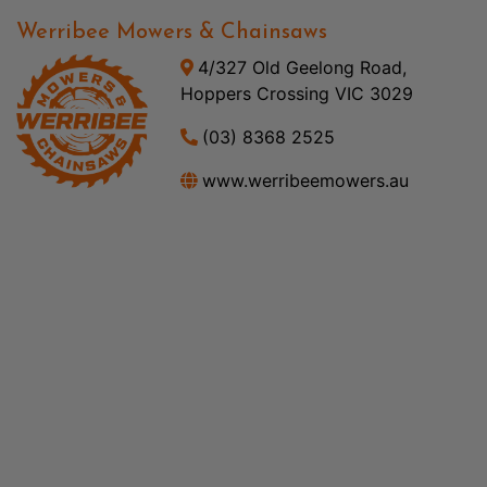
Werribee Mowers & Chainsaws
4/327 Old Geelong Road,
Hoppers Crossing VIC 3029
(03) 8368 2525
www.werribeemowers.au