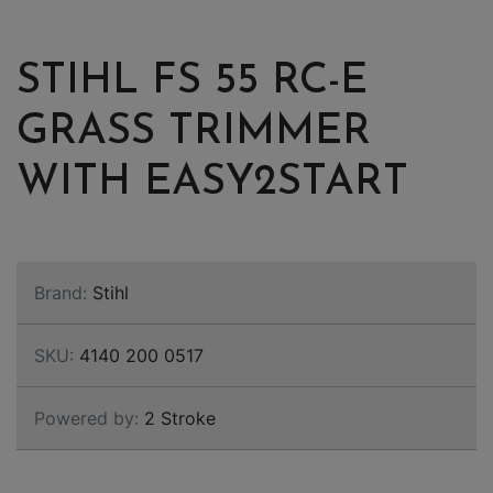
STIHL FS 55 RC-E
GRASS TRIMMER
WITH EASY2START
Brand:
Stihl
SKU:
4140 200 0517
Powered by:
2 Stroke