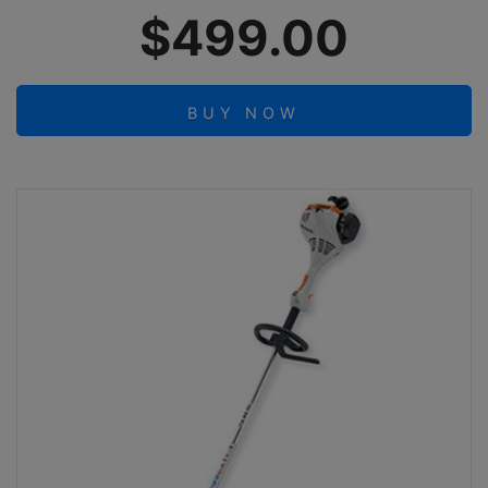
$499.00
BUY NOW