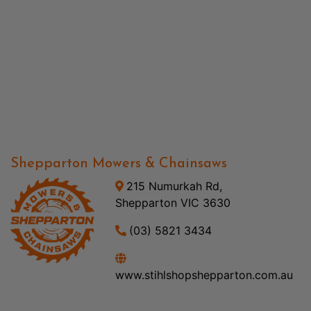
Shepparton Mowers & Chainsaws
215 Numurkah Rd,
Shepparton VIC 3630
(03) 5821 3434
www.stihlshopshepparton.com.au