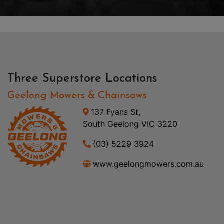
Three Superstore Locations
Geelong Mowers & Chainsaws
137 Fyans St,
South Geelong VIC 3220
(03) 5229 3924
www.geelongmowers.com.au