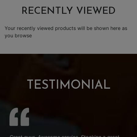
RECENTLY VIEWED
Your recently viewed products will be shown here as
you browse
TESTIMONIAL
Great guys. Awesome service. Stocking a great