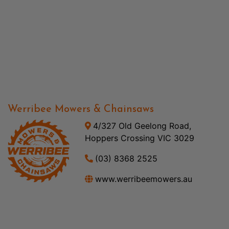
Werribee Mowers & Chainsaws
4/327 Old Geelong Road,
Hoppers Crossing VIC 3029
(03) 8368 2525
www.werribeemowers.au