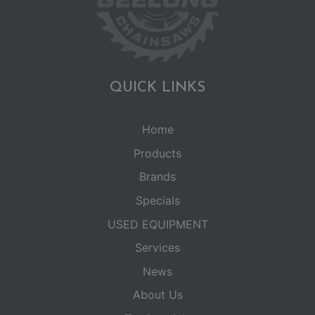
QUICK LINKS
Home
Products
Brands
Specials
USED EQUIPMENT
Services
News
About Us