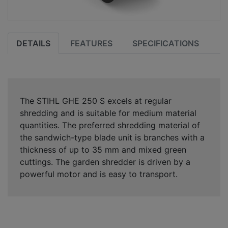
DETAILS
FEATURES
SPECIFICATIONS
The STIHL GHE 250 S excels at regular
shredding and is suitable for medium material
quantities. The preferred shredding material of
the sandwich-type blade unit is branches with a
thickness of up to 35 mm and mixed green
cuttings. The garden shredder is driven by a
powerful motor and is easy to transport.