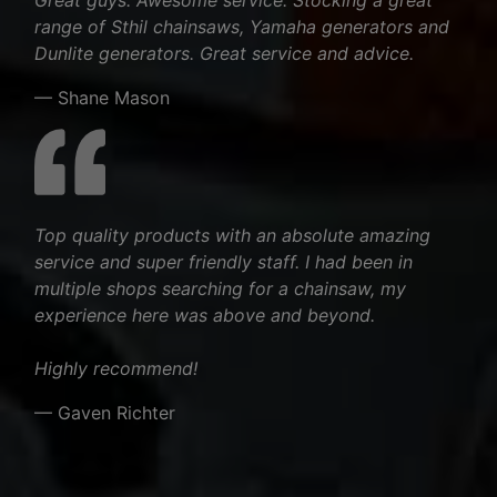
range of Sthil chainsaws, Yamaha generators and
Dunlite generators. Great service and advice.
— Shane Mason
Top quality products with an absolute amazing
service and super friendly staff. I had been in
multiple shops searching for a chainsaw, my
experience here was above and beyond.
Highly recommend!
— Gaven Richter