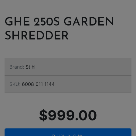
GHE 250S GARDEN
SHREDDER
Brand:
Stihl
SKU:
6008 011 1144
$999.00