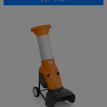
BUY NOW