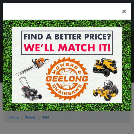
03 5229 3924
×
Mon - Fri 7.30am - 5.30pm . Sat 8.30am - 1.00pm
sales@geelongmowers.com.au
MENU
Home
Brands
Stihl