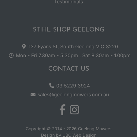
Testimonials
STIHL SHOP GEELONG
137 Fyans St, South Geelong VIC 3220
Mon - Fri 7.30am - 5.30pm . Sat 8.30am - 1.00pm
CONTACT US
03 5229 3924
sales@geelongmowers.com.au
Copyright © 2014 - 2026 Geelong Mowers
Design by
UBC Web Design