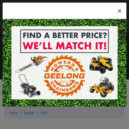
03 5229 3924
×
Mon - Fri 7.30am - 5.30pm . Sat 8.30am - 1.00pm
sales@geelongmowers.com.au
MENU
Home
Brands
Stihl