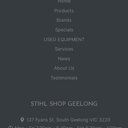
Home
Products
Brands
Specials
USED EQUIPMENT
Services
News
About Us
Testimonials
STIHL SHOP GEELONG
137 Fyans St, South Geelong VIC 3220
Mon - Fri 7.30am - 5.30pm . Sat 8.30am - 1.00pm