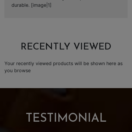
durable. [image|1]
RECENTLY VIEWED
Your recently viewed products will be shown here as
you browse
TESTIMONIAL