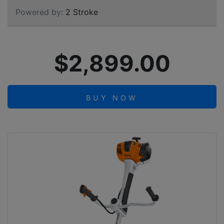
Powered by:
2 Stroke
$2,899.00
BUY NOW