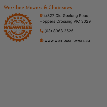
Werribee Mowers & Chainsaws
4/327 Old Geelong Road,
Hoppers Crossing VIC 3029
(03) 8368 2525
www.werribeemowers.au