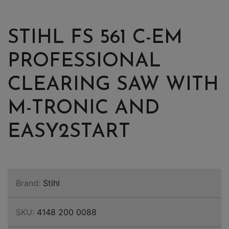
STIHL FS 561 C-EM
PROFESSIONAL
CLEARING SAW WITH
M-TRONIC AND
EASY2START
Brand:
Stihl
SKU:
4148 200 0088