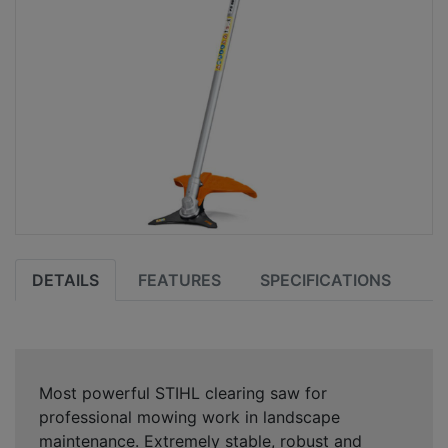
DETAILS
FEATURES
SPECIFICATIONS
Most powerful STIHL clearing saw for
professional mowing work in landscape
maintenance. Extremely stable, robust and