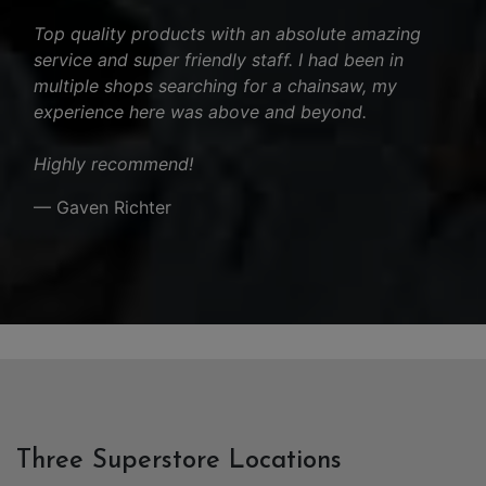
Top quality products with an absolute amazing
service and super friendly staff. I had been in
multiple shops searching for a chainsaw, my
experience here was above and beyond.
Highly recommend!
— Gaven Richter
Three Superstore Locations