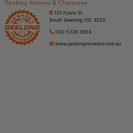
Geelong Mowers & Chainsaws
137 Fyans St,
South Geelong VIC 3220
(03) 5229 3924
www.geelongmowers.com.au