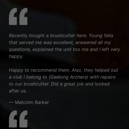
Recently bought a brushcutter here. Young fella
that served me was excellent, answered all my
questions, explained the unit too me and I left very
happy.
Happy to recommend them. Also, they helped out
a club I belong to (Geelong Archers) with repairs
to our brushcutter. Did a great job and looked
after us.
— Malcolm Barker