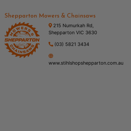
Shepparton Mowers & Chainsaws
215 Numurkah Rd,
Shepparton VIC 3630
(03) 5821 3434
www.stihlshopshepparton.com.au