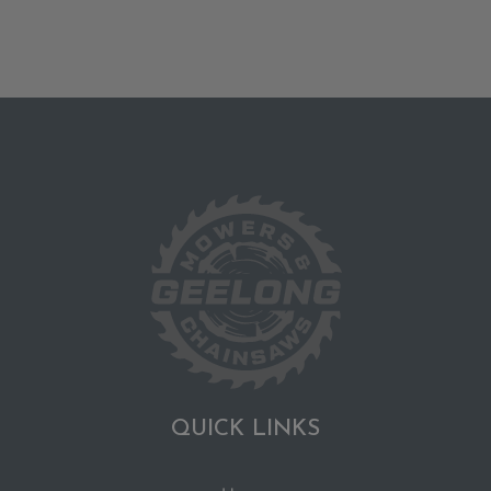
QUICK LINKS