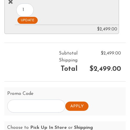
$2,499.00
Subtotal
$2,499.00
Shipping
Total
$2,499.00
Promo Code
Choose to
Pick Up In Store
or
Shipping