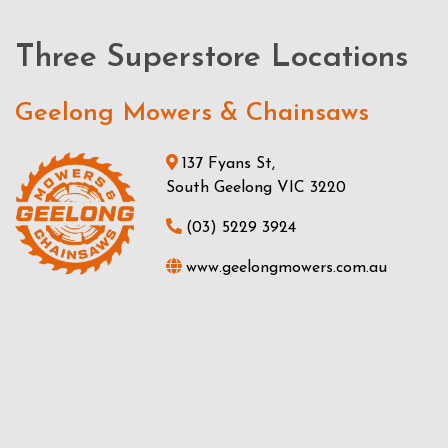
Three Superstore Locations
Geelong Mowers & Chainsaws
137 Fyans St,
South Geelong VIC 3220
(03) 5229 3924
www.geelongmowers.com.au