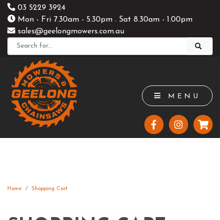
03 5229 3924
Mon - Fri 7.30am - 5.30pm . Sat 8.30am - 1.00pm
sales@geelongmowers.com.au
MENU
Home
Shopping Cart