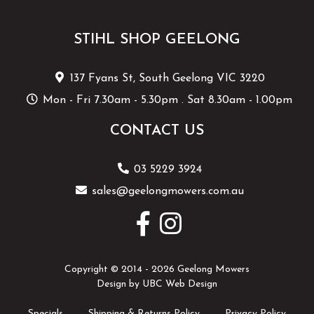
STIHL SHOP GEELONG
137 Fyans St, South Geelong VIC 3220
Mon - Fri 7.30am - 5.30pm . Sat 8.30am - 1.00pm
CONTACT US
03 5229 3924
sales@geelongmowers.com.au
Copyright © 2014 - 2026 Geelong Mowers
Design by
UBC Web Design
Specials
Shipping & Returns Policy
Privacy Policy