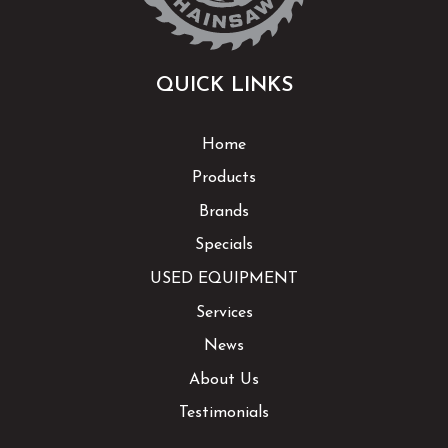
QUICK LINKS
Home
Products
Brands
Specials
USED EQUIPMENT
Services
News
About Us
Testimonials