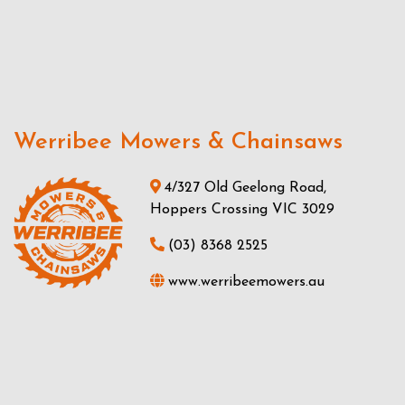
Werribee Mowers & Chainsaws
4/327 Old Geelong Road,
Hoppers Crossing VIC 3029
(03) 8368 2525
www.werribeemowers.au