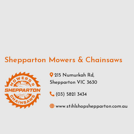
Shepparton Mowers & Chainsaws
215 Numurkah Rd,
Shepparton VIC 3630
(03) 5821 3434
www.stihlshopshepparton.com.au