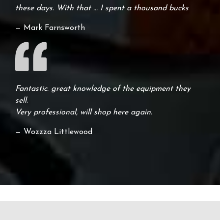
these days. With that ... I spent a thousand bucks
— Mark Farnsworth
Fantastic. great knowledge of the equipment they
sell.
Very professional, will shop here again.
— Wozzza Littlewood