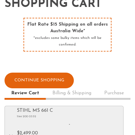
SHOPPING CART
Flat Rate $15 Shipping on all orders
Australia Wide*
*excludes some bulky items which will be
confirmed.
CONTINUE SHOPPING
Review Cart
Billing & Shipping
Purchase
STIHL MS 661 C
1144 200 0332
-
$2,499.00