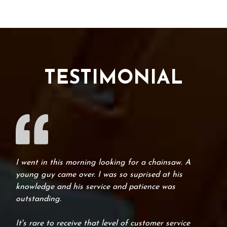
TESTIMONIAL
I went in this morning looking for a chainsaw. A
young guy came over. I was so suprised at his
knowledge and his service and patience was
outstanding.
It's rare to receive that level of customer service