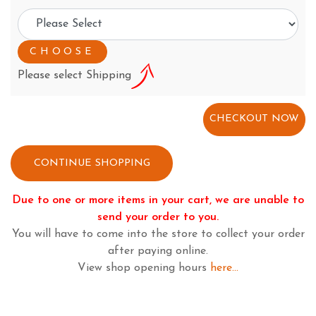
Please select Shipping
CONTINUE SHOPPING
Due to one or more items in your cart, we are unable to
send your order to you.
You will have to come into the store to collect your order
after paying online.
View shop opening hours
here...