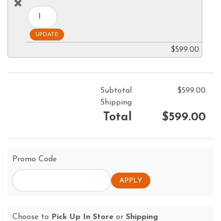
$599.00
Subtotal
$599.00
Shipping
Total
$599.00
Promo Code
Choose to
Pick Up In Store
or
Shipping