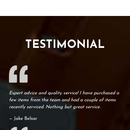
TESTIMONIAL
Expert advice and quality service! I have purchased a
few items from the team and had a couple of items
recently serviced. Nothing but great service.
— Jake Belsar