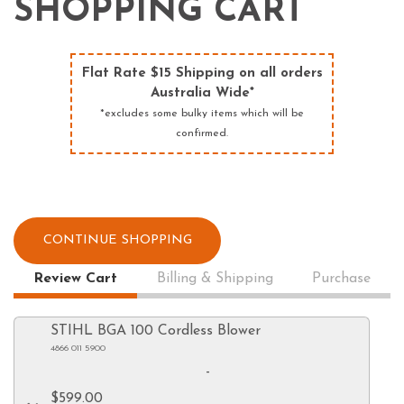
SHOPPING CART
Flat Rate $15 Shipping on all orders
Australia Wide*
*excludes some bulky items which will be
confirmed.
CONTINUE SHOPPING
Review Cart
Billing & Shipping
Purchase
STIHL BGA 100 Cordless Blower
4866 011 5900
-
$599.00