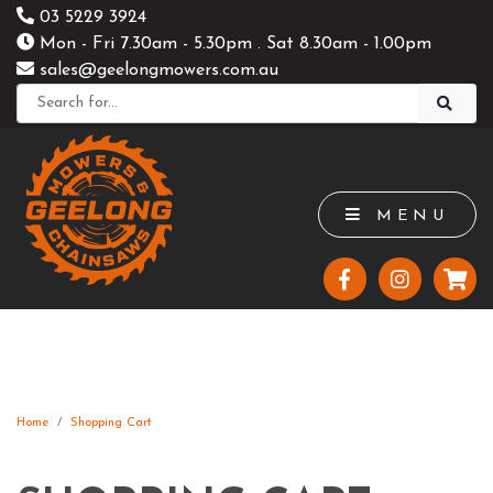
03 5229 3924
Mon - Fri 7.30am - 5.30pm . Sat 8.30am - 1.00pm
sales@geelongmowers.com.au
MENU
Home
Shopping Cart