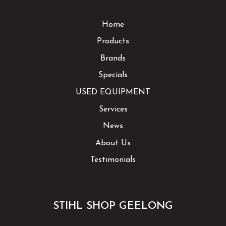
Home
Products
Brands
Specials
USED EQUIPMENT
Services
News
About Us
Testimonials
STIHL SHOP GEELONG