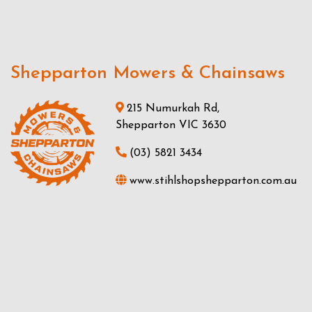
Shepparton Mowers & Chainsaws
215 Numurkah Rd,
Shepparton VIC 3630
(03) 5821 3434
www.stihlshopshepparton.com.au