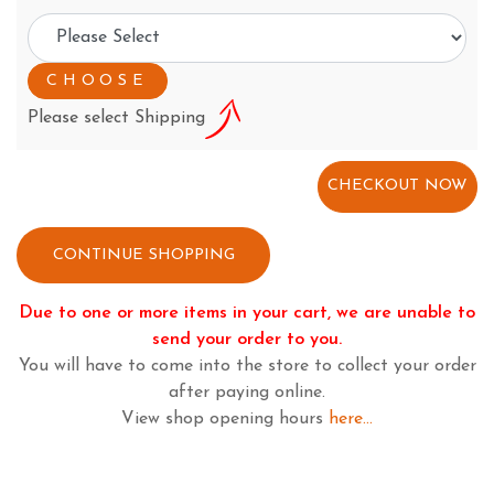
Please select Shipping
CONTINUE SHOPPING
Due to one or more items in your cart, we are unable to
send your order to you.
You will have to come into the store to collect your order
after paying online.
View shop opening hours
here...