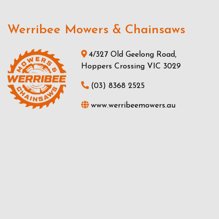
Werribee Mowers & Chainsaws
4/327 Old Geelong Road,
Hoppers Crossing VIC 3029
(03) 8368 2525
www.werribeemowers.au