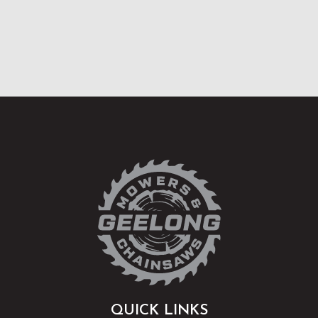
QUICK LINKS