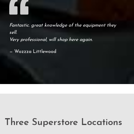
Fantastic. great knowledge of the equipment they
sell.
Very professional, will shop here again.
— Wozzza Littlewood
Three Superstore Locations