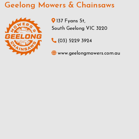
Geelong Mowers & Chainsaws
137 Fyans St,
South Geelong VIC 3220
(03) 5229 3924
www.geelongmowers.com.au