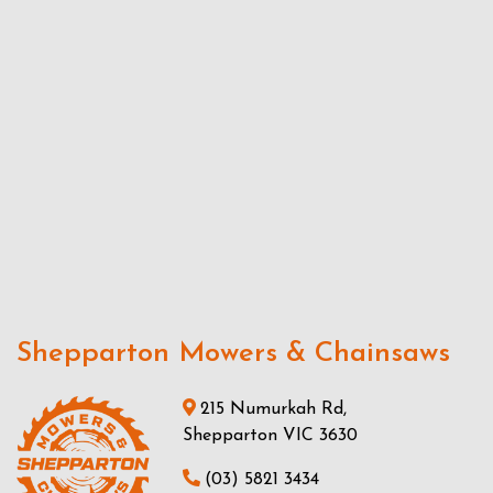
Shepparton Mowers & Chainsaws
215 Numurkah Rd,
Shepparton VIC 3630
(03) 5821 3434