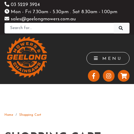
03 5229 3924
Mon - Fri 7.30am - 5.30pm . Sat 8.30am - 1.00pm
sales@geelongmowers.com.au
MENU
Home
Shopping Cart