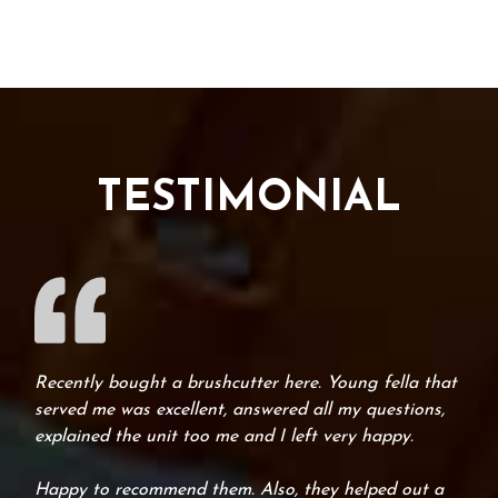
TESTIMONIAL
Recently bought a brushcutter here. Young fella that
served me was excellent, answered all my questions,
explained the unit too me and I left very happy.
Happy to recommend them. Also, they helped out a