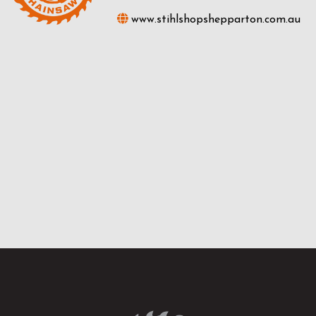
www.stihlshopshepparton.com.au