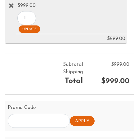
$999.00
$999.00
Subtotal
$999.00
Shipping
Total
$999.00
Promo Code