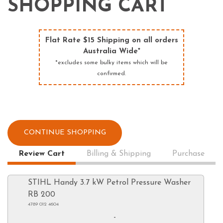
SHOPPING CART
Flat Rate $15 Shipping on all orders
Australia Wide*
*excludes some bulky items which will be
confirmed.
CONTINUE SHOPPING
Review Cart
Billing & Shipping
Purchase
STIHL Handy 3.7 kW Petrol Pressure Washer
RB 200
4789 012 4604
-