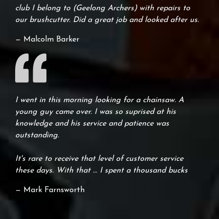
club I belong to (Geelong Archers) with repairs to
our brushcutter. Did a great job and looked after us.
— Malcolm Barker
I went in this morning looking for a chainsaw. A
young guy came over. I was so suprised at his
knowledge and his service and patience was
outstanding.
It's rare to receive that level of customer service
these days. With that ... I spent a thousand bucks
— Mark Farnsworth