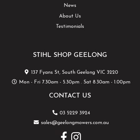
News
About Us
Testimonials
STIHL SHOP GEELONG
137 Fyans St, South Geelong VIC 3220
Mon - Fri 7.30am - 5.30pm . Sat 8.30am - 1.00pm
CONTACT US
03 5229 3924
sales@geelongmowers.com.au