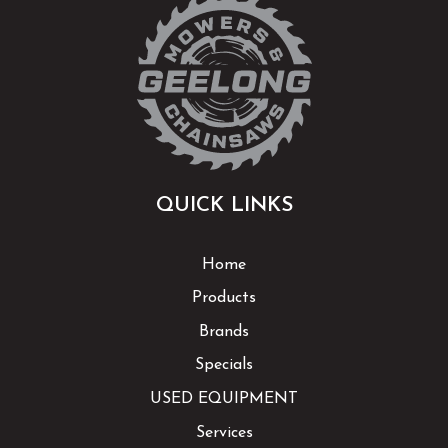
QUICK LINKS
Home
Products
Brands
Specials
USED EQUIPMENT
Services