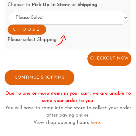
Choose to
Pick Up In Store
or
Shipping
Please select Shipping
CONTINUE SHOPPING
Due to one or more items in your cart, we are unable to
send your order to you.
You will have to come into the store to collect your order
after paying online.
View shop opening hours
here...