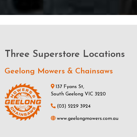
Three Superstore Locations
Geelong Mowers & Chainsaws
137 Fyans St,
South Geelong VIC 3220
(03) 5229 3924
www.geelongmowers.com.au