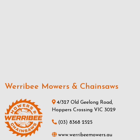
Werribee Mowers & Chainsaws
4/327 Old Geelong Road,
Hoppers Crossing VIC 3029
(03) 8368 2525
www.werribeemowers.au