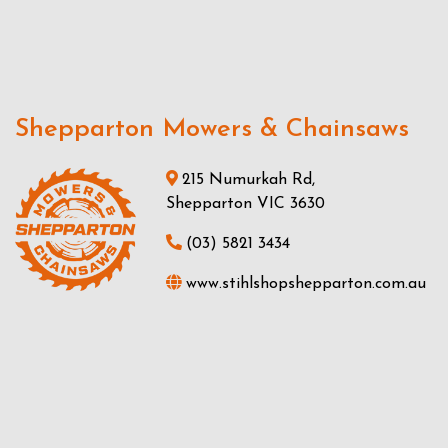
Shepparton Mowers & Chainsaws
215 Numurkah Rd,
Shepparton VIC 3630
(03) 5821 3434
www.stihlshopshepparton.com.au