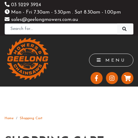
03 5229 3924
Mon - Fri 7.30am - 5.30pm . Sat 8.30am - 1.00pm
sales@geelongmowers.com.au
MENU
Home
Shopping Cart