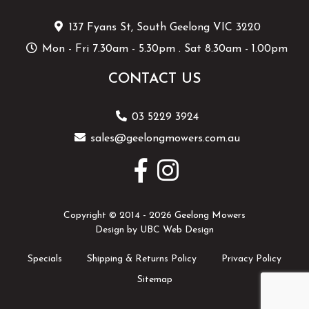
137 Fyans St, South Geelong VIC 3220
Mon - Fri 7.30am - 5.30pm . Sat 8.30am - 1.00pm
CONTACT US
03 5229 3924
sales@geelongmowers.com.au
Copyright © 2014 - 2026 Geelong Mowers
Design by
UBC Web Design
Specials
Shipping & Returns Policy
Privacy Policy
Sitemap