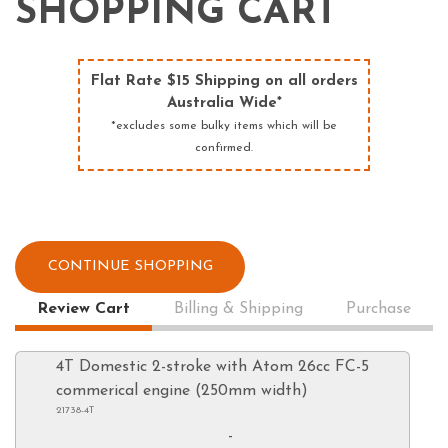
SHOPPING CART
Flat Rate $15 Shipping on all orders
Australia Wide*
*excludes some bulky items which will be
confirmed.
CONTINUE SHOPPING
Review Cart
Billing & Shipping
Purchase
4T Domestic 2-stroke with Atom 26cc FC-5
commerical engine (250mm width)
21738-4T
-