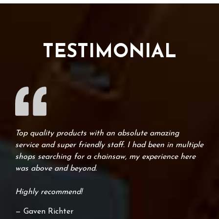
TESTIMONIAL
Top quality products with an absolute amazing
service and super friendly staff. I had been in multiple
shops searching for a chainsaw, my experience here
was above and beyond.
Highly recommend!
— Gaven Richter