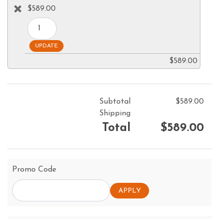
$589.00
$589.00
Subtotal
$589.00
Shipping
Total
$589.00
Promo Code