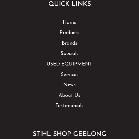
QUICK LINKS
Home
Products
Brands
Specials
USED EQUIPMENT
Services
News
About Us
Testimonials
STIHL SHOP GEELONG