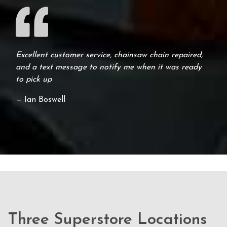
Excellent customer service, chainsaw chain repaired,
and a text message to notify me when it was ready
to pick up
— Ian Boswell
Three Superstore Locations