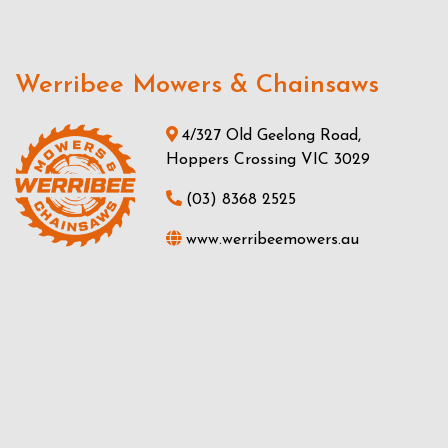
Werribee Mowers & Chainsaws
4/327 Old Geelong Road,
Hoppers Crossing VIC 3029
(03) 8368 2525
www.werribeemowers.au