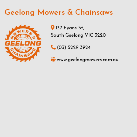
Geelong Mowers & Chainsaws
137 Fyans St,
South Geelong VIC 3220
(03) 5229 3924
www.geelongmowers.com.au