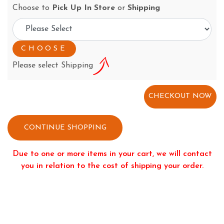
Choose to
Pick Up In Store
or
Shipping
Please select Shipping
CONTINUE SHOPPING
Due to one or more items in your cart, we will contact
you in relation to the cost of shipping your order.