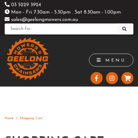
03 5229 3924
Mon - Fri 7.30am - 5.30pm . Sat 8.30am - 1.00pm
sales@geelongmowers.com.au
MENU
Home
Shopping Cart