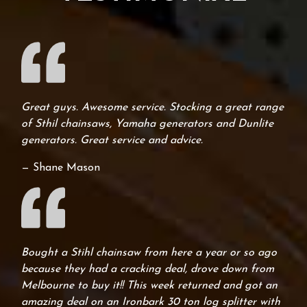
Great guys. Awesome service. Stocking a great range
of Sthil chainsaws, Yamaha generators and Dunlite
generators. Great service and advice.
— Shane Mason
Bought a Stihl chainsaw from here a year or so ago
because they had a cracking deal, drove down from
Melbourne to buy it!! This week returned and got an
amazing deal on an Ironbark 30 ton log splitter with