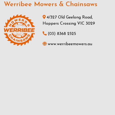
Werribee Mowers & Chainsaws
4/327 Old Geelong Road,
Hoppers Crossing VIC 3029
(03) 8368 2525
www.werribeemowers.au