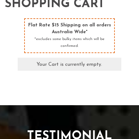
SHOPPING CART
Flat Rate $15 Shipping on all orders
Australia Wide*
*excludes some bulky items which will be
confirmed.
Your Cart is currently empty.
TESTIMONIAL