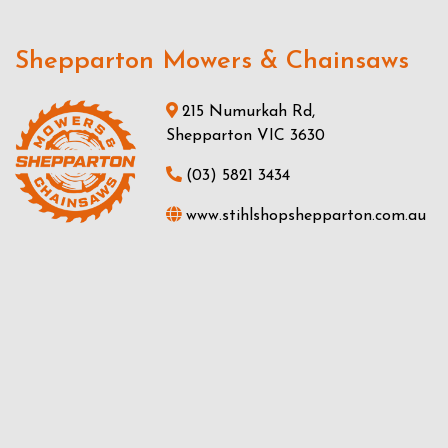
Shepparton Mowers & Chainsaws
215 Numurkah Rd,
Shepparton VIC 3630
(03) 5821 3434
www.stihlshopshepparton.com.au