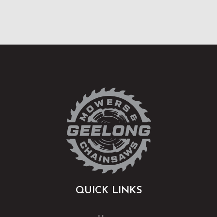
QUICK LINKS