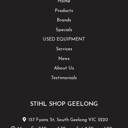
Home
Products
Brands
Specials
USED EQUIPMENT
Services
News
About Us
Testimonials
STIHL SHOP GEELONG
137 Fyans St, South Geelong VIC 3220