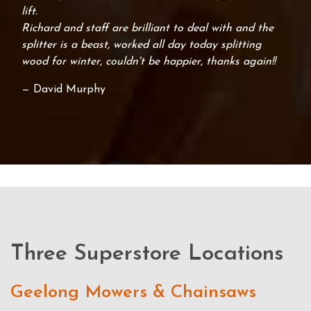
lift.
Richard and staff are brilliant to deal with and the
splitter is a beast, worked all day today splitting
wood for winter, couldn't be happier, thanks again!!
— David Murphy
Three Superstore Locations
Geelong Mowers & Chainsaws