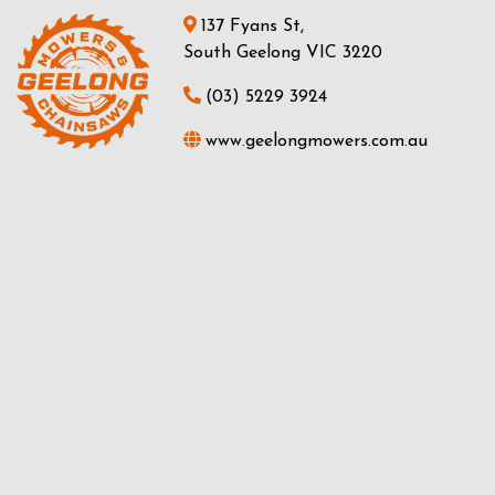
137 Fyans St,
South Geelong VIC 3220
(03) 5229 3924
www.geelongmowers.com.au