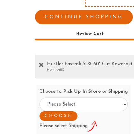
ESS TOOLS
EARTH AUGERS
CUTTERS & GRASS
LAWN EDGERS
CONTINUE SHOPPING
ERS
HAND TOOLS
Review Cart
Hustler Fastrak SDX 60" Cut Kawasaki
HU941708EX
Choose to
Pick Up In Store
or
Shipping
Please select Shipping