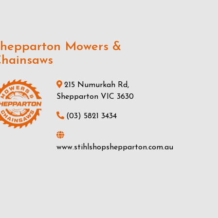
hepparton Mowers &
hainsaws
215 Numurkah Rd,
Shepparton VIC 3630
(03) 5821 3434
www.stihlshopshepparton.com.au