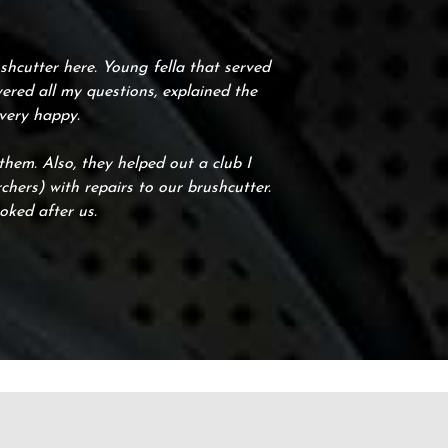
hcutter here. Young fella that served
ered all my questions, explained the
 very happy.
em. Also, they helped out a club I
hers) with repairs to our brushcutter.
oked after us.