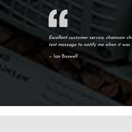
Excellent customer service, chainsaw ch
text message to notify me when it was 
— Ian Boswell