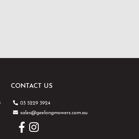
CONTACT US
0
03 5229 3924
sales@geelongmowers.com.au