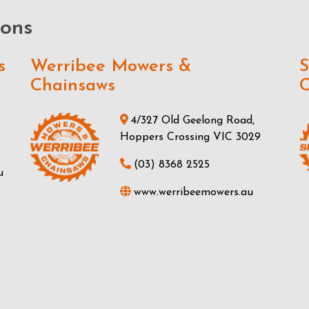
ions
s
Werribee Mowers &
S
Chainsaws
C
4/327 Old Geelong Road,
Hoppers Crossing VIC 3029
(03) 8368 2525
u
www.werribeemowers.au