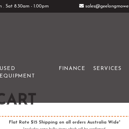
 . Sat 8.30am - 1.00pm
sales@geelongmower
USED
FINANCE
SERVICES
EQUIPMENT
GENERATORS
ATOM
ERS
HEDGE TRIMMERS
DEUTSCHER
CART
& TOOLS
IMOW ROBOTIC MOWERS
WOLFGARTEN
LOG SPLITTERS
Flat Rate $15 Shipping on all orders Australia Wide*
E SAWS
PETROL MULTI ENGINES