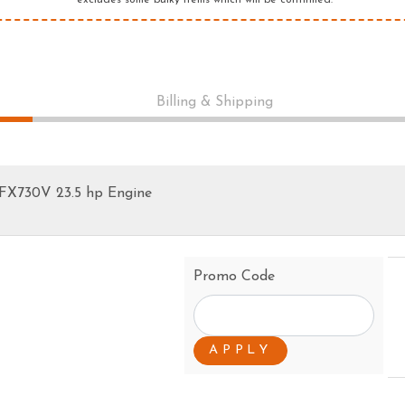
*excludes some bulky items which will be confirmed.
PRESSURE CLEANERS
ROTARY HOE / TILLER
Billing & Shipping
 FX730V 23.5 hp Engine
Promo Code