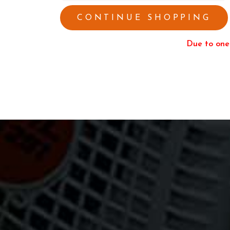
CONTINUE SHOPPING
Due to one 