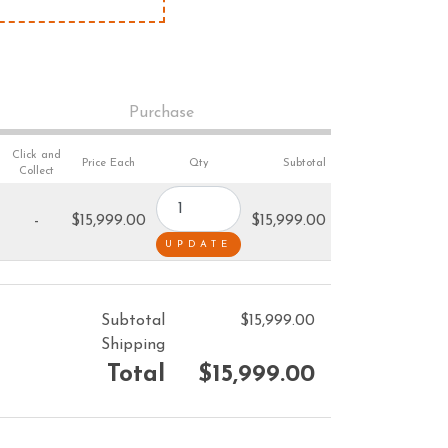
VACUUM CLEANERS
ACCESSORIES
MERCHANDISE
Purchase
Click and
Price Each
Qty
Subtotal
Collect
-
$15,999.00
$15,999.00
Subtotal
$15,999.00
Shipping
Total
$15,999.00