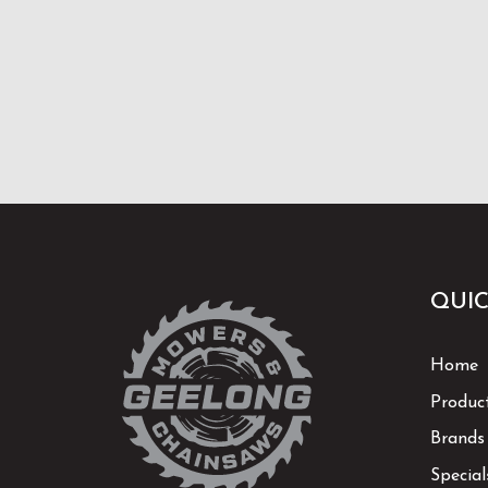
QUIC
Home
Produc
Brands
Special