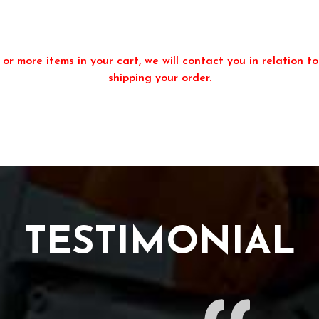
or more items in your cart, we will contact you in relation to
shipping your order.
TESTIMONIAL