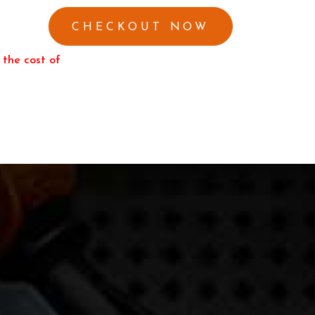
 the cost of