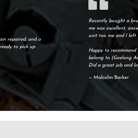
Recently bought a brus
me was excellent, answ
unit too me and I left
ain repaired, and a
ready to pick up
Happy to recommend th
belong to (Geelong Arc
Did a great job and lo
— Malcolm Barker