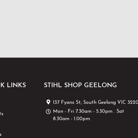
K LINKS
STIHL SHOP GEELONG
137 Fyans St, South Geelong VIC 322
Mon - Fri 7.30am - 5.30pm . Sat
ts
8.30am - 1.00pm
s