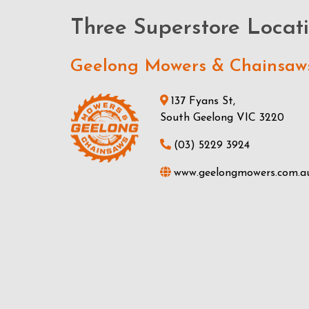
Three Superstore Locat
Geelong Mowers & Chainsaw
137 Fyans St,
South Geelong VIC 3220
(03) 5229 3924
www.geelongmowers.com.a