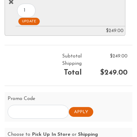
$249.00
Subtotal
$249.00
Shipping
Total
$249.00
Promo Code
Choose to
Pick Up In Store
or
Shipping