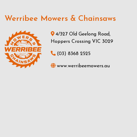
Werribee Mowers & Chainsaws
4/327 Old Geelong Road,
Hoppers Crossing VIC 3029
(03) 8368 2525
www.werribeemowers.au