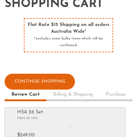
SHOPPING CART
Flat Rate $15 Shipping on all orders
Australia Wide*
*excludes some bulky items which will be
confirmed.
CONTINUE SHOPPING
Review Cart
Billing & Shipping
Purchase
HSA 26 Set
HA03 011 3510
-
$249.00