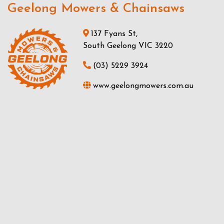
Geelong Mowers & Chainsaws
137 Fyans St,
South Geelong VIC 3220
(03) 5229 3924
www.geelongmowers.com.au