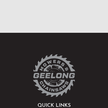
QUICK LINKS