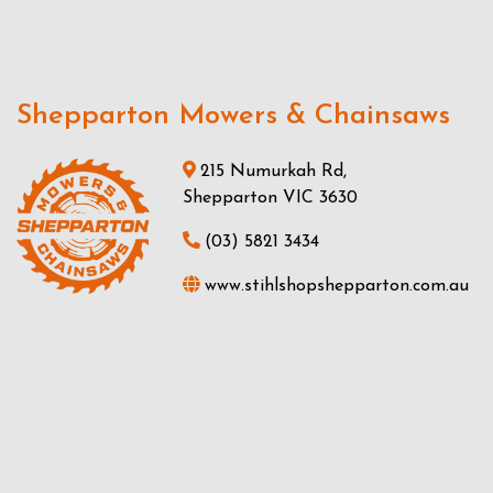
Shepparton Mowers & Chainsaws
215 Numurkah Rd,
Shepparton VIC 3630
(03) 5821 3434
www.stihlshopshepparton.com.au