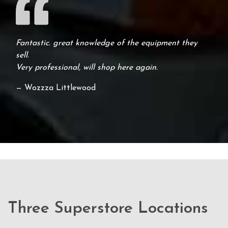
Fantastic. great knowledge of the equipment they
sell.
Very professional, will shop here again.
— Wozzza Littlewood
Three Superstore Locations