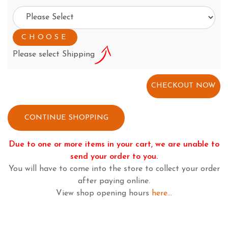
Please select Shipping
CONTINUE SHOPPING
Due to one or more items in your cart, we are unable to
send your order to you.
You will have to come into the store to collect your order
after paying online.
View shop opening hours
here...