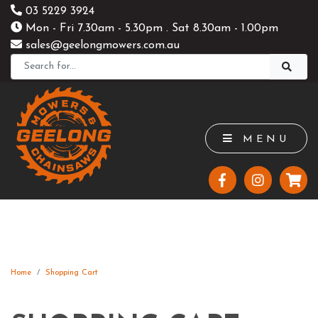
03 5229 3924
Mon - Fri 7.30am - 5.30pm . Sat 8.30am - 1.00pm
sales@geelongmowers.com.au
MENU
Home
Shopping Cart