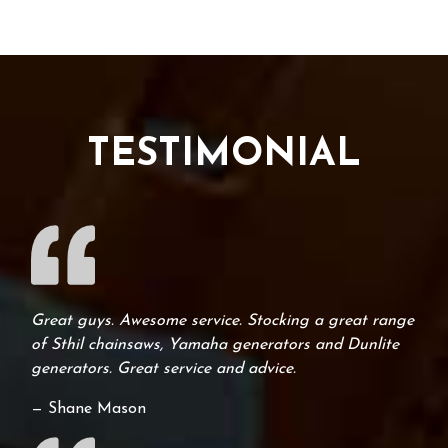
TESTIMONIAL
Great guys. Awesome service. Stocking a great range
of Sthil chainsaws, Yamaha generators and Dunlite
generators. Great service and advice.
— Shane Mason