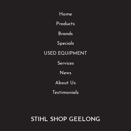
Home
Products
Brands
Specials
USED EQUIPMENT
Services
News
About Us
Testimonials
STIHL SHOP GEELONG