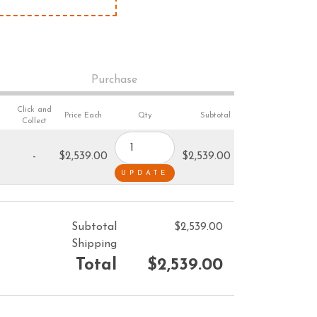
VACUUM CLEANERS
ACCESSORIES
MERCHANDISE
Purchase
Click and
Price Each
Qty
Subtotal
Collect
-
$2,539.00
$2,539.00
Subtotal
$2,539.00
Shipping
Total
$2,539.00