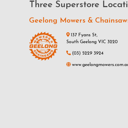
Three Superstore Locat
Geelong Mowers & Chainsaw
137 Fyans St,
South Geelong VIC 3220
(03) 5229 3924
www.geelongmowers.com.a