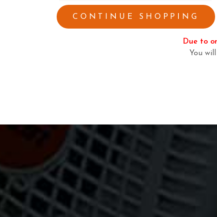
CONTINUE SHOPPING
Due to on
You will