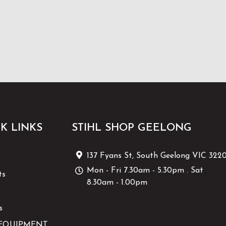
K LINKS
STIHL SHOP GEELONG
137 Fyans St, South Geelong VIC 322
Mon - Fri 7.30am - 5.30pm . Sat
ts
8.30am - 1.00pm
s
EQUIPMENT