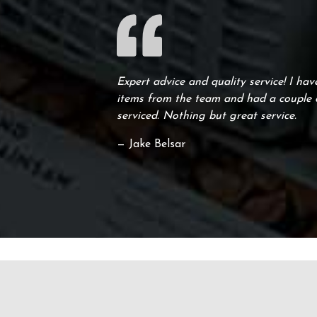
Expert advice and quality service! I ha
items from the team and had a couple o
serviced. Nothing but great service.
— Jake Belsar