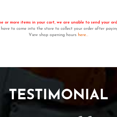
e or more items in your cart, we are unable to send your ord
 have to come into the store to collect your order after payin
View shop opening hours
here...
TESTIMONIAL