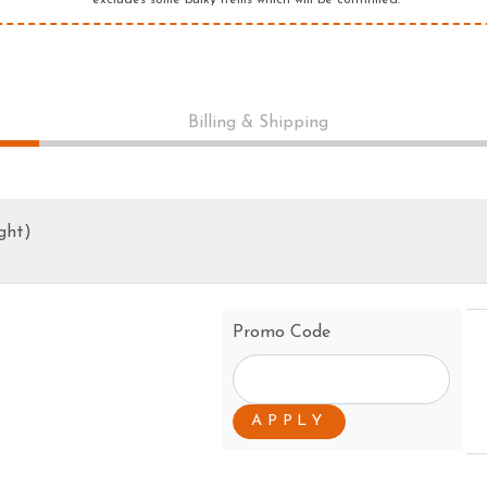
*excludes some bulky items which will be confirmed.
PRESSURE CLEANERS
ROTARY HOE / TILLER
Billing & Shipping
ght)
Promo Code