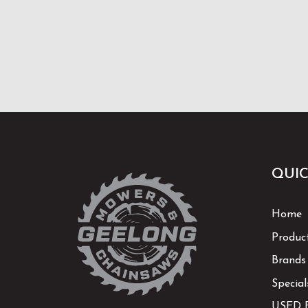
QUIC
Home
Produc
Brands
Special
USED 