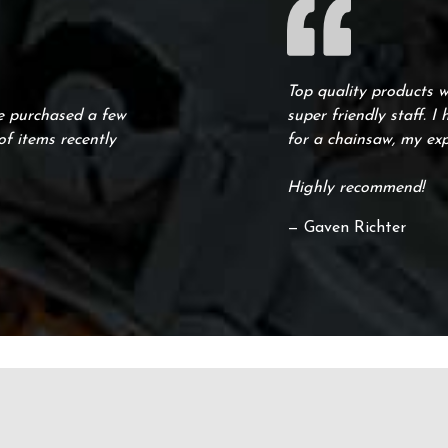
Top quality products 
ve purchased a few
super friendly staff. I
f items recently
for a chainsaw, my ex
Highly recommend!
— Gaven Richter