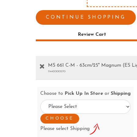
ESS TOOLS
EARTH AUGERS
CUTTERS & GRASS
LAWN EDGERS
CONTINUE SHOPPING
ERS
HAND TOOLS
Review Cart
MS 661 C-M - 63cm/25" Magnum (ES Li
11442000270
Choose to
Pick Up In Store
or
Shipping
Please select Shipping