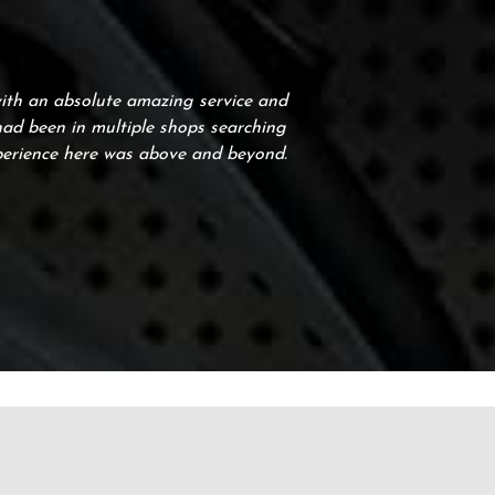
with an absolute amazing service and
 had been in multiple shops searching
perience here was above and beyond.