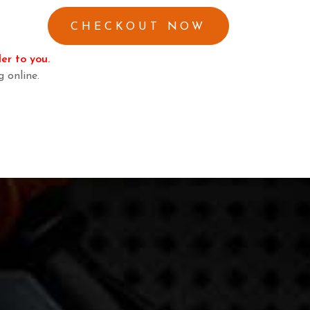
er to you.
g online.