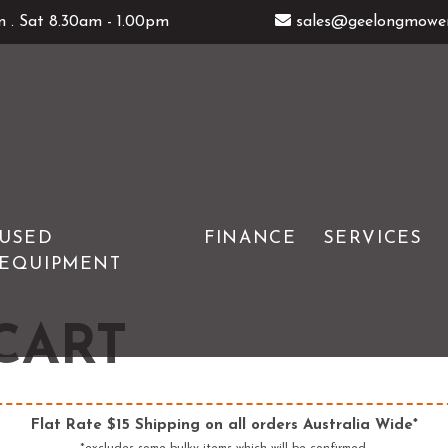
 . Sat 8.30am - 1.00pm
sales@geelongmower
USED
FINANCE
SERVICES
EQUIPMENT
GENERATORS
ATOM
ERS
HEDGE TRIMMERS
DEUTSCHER
CART
& TOOLS
IMOW ROBOTIC MOWERS
WOLFGARTEN
LOG SPLITTERS
Flat Rate $15 Shipping on all orders Australia Wide*
E SAWS
PETROL MULTI ENGINES