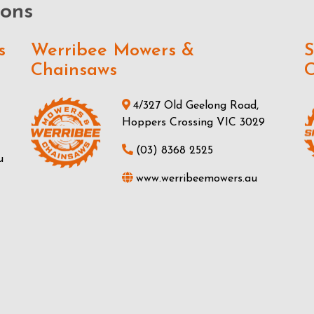
ions
s
Werribee Mowers &
S
Chainsaws
C
4/327 Old Geelong Road,
Hoppers Crossing VIC 3029
(03) 8368 2525
u
www.werribeemowers.au