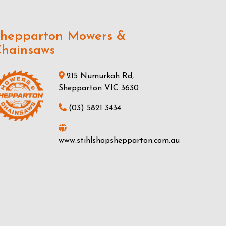
hepparton Mowers &
hainsaws
215 Numurkah Rd,
Shepparton VIC 3630
(03) 5821 3434
www.stihlshopshepparton.com.au