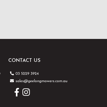
CONTACT US
0
03 5229 3924
sales@geelongmowers.com.au