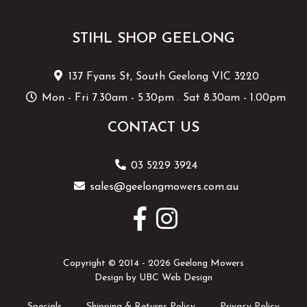
STIHL SHOP GEELONG
137 Fyans St, South Geelong VIC 3220
Mon - Fri 7.30am - 5.30pm . Sat 8.30am - 1.00pm
CONTACT US
03 5229 3924
sales@geelongmowers.com.au
Copyright © 2014 - 2026 Geelong Mowers
Design by
UBC Web Design
Specials
Shipping & Returns Policy
Privacy Policy