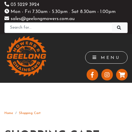
03 5229 3924
Mon - Fri 7.30am - 5.30pm . Sat 8.30am - 1.00pm
sales@geelongmowers.com.au
MENU
Home
Shopping Cart