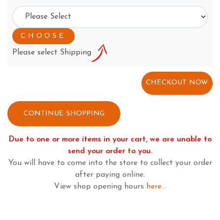
Please select Shipping
CONTINUE SHOPPING
Due to one or more items in your cart, we are unable to
send your order to you.
You will have to come into the store to collect your order
after paying online.
View shop opening hours
here...