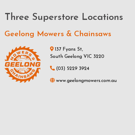
Three Superstore Locations
Geelong Mowers & Chainsaws
137 Fyans St,
South Geelong VIC 3220
(03) 5229 3924
www.geelongmowers.com.au