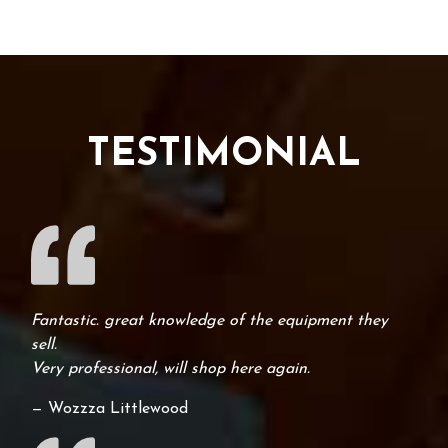
TESTIMONIAL
Fantastic. great knowledge of the equipment they
sell.
Very professional, will shop here again.
— Wozzza Littlewood