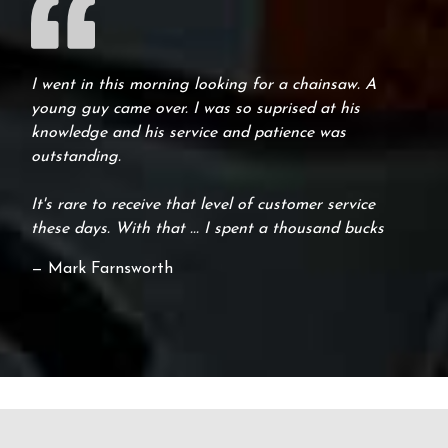
I went in this morning looking for a chainsaw. A
young guy came over. I was so suprised at his
knowledge and his service and patience was
outstanding.
It's rare to receive that level of customer service
these days. With that ... I spent a thousand bucks
— Mark Farnsworth