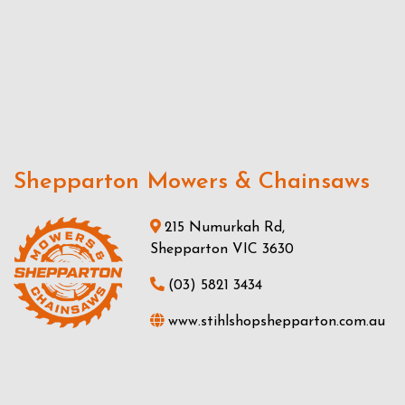
Shepparton Mowers & Chainsaws
215 Numurkah Rd,
Shepparton VIC 3630
(03) 5821 3434
www.stihlshopshepparton.com.au