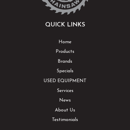
QUICK LINKS
Home
Products
Brands
Specials
USED EQUIPMENT
Services
News
About Us
Testimonials