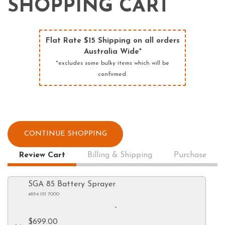
SHOPPING CART
Flat Rate $15 Shipping on all orders
Australia Wide*
*excludes some bulky items which will be
confirmed.
CONTINUE SHOPPING
Review Cart
Billing & Shipping
Purchase
SGA 85 Battery Sprayer
4854 011 7000
-
$699.00