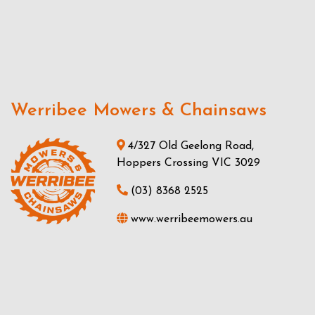
Werribee Mowers & Chainsaws
4/327 Old Geelong Road,
Hoppers Crossing VIC 3029
(03) 8368 2525
www.werribeemowers.au