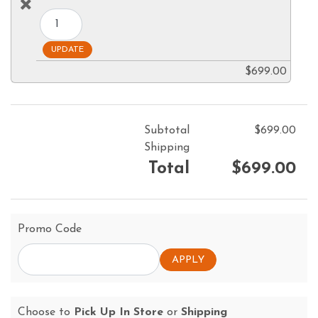
$699.00
Subtotal
$699.00
Shipping
Total
$699.00
Promo Code
Choose to
Pick Up In Store
or
Shipping