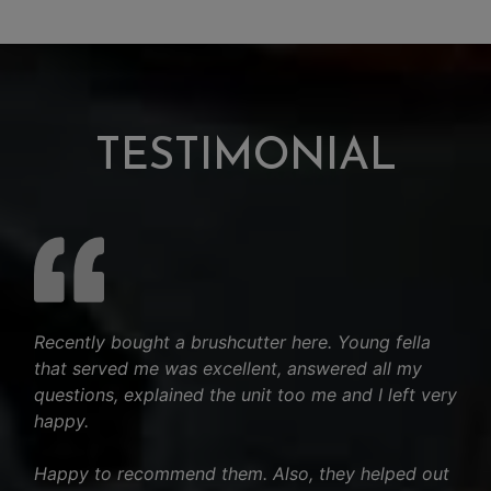
TESTIMONIAL
Recently bought a brushcutter here. Young fella
that served me was excellent, answered all my
questions, explained the unit too me and I left very
happy.
Happy to recommend them. Also, they helped out