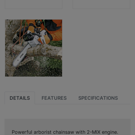
DETAILS
FEATURES
SPECIFICATIONS
Powerful arborist chainsaw with 2-MIX engine.