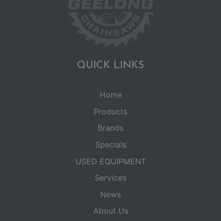
QUICK LINKS
Home
Products
Brands
Specials
USED EQUIPMENT
Services
News
About Us