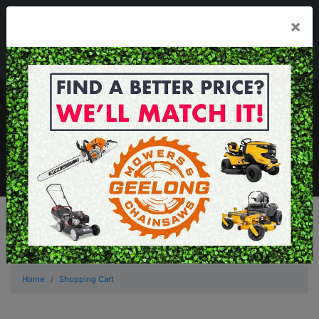
03 5229 3924
×
Mon - Fri 7.30am - 5.30pm . Sat 8.30am - 1.00pm
sales@geelongmowers.com.au
MENU
Home
Shopping Cart