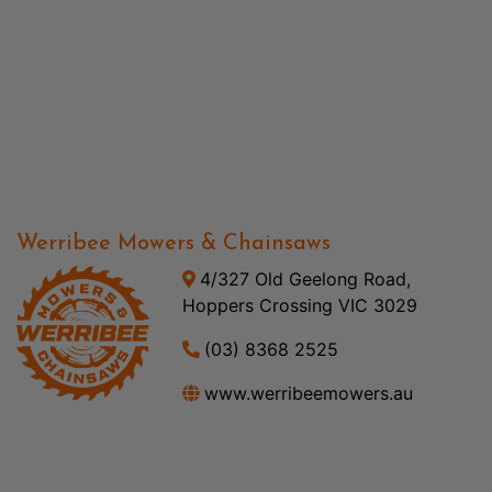
Werribee Mowers & Chainsaws
4/327 Old Geelong Road,
Hoppers Crossing VIC 3029
(03) 8368 2525
www.werribeemowers.au