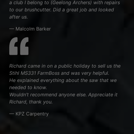
a club I belong to (Geelong Archers) with repairs
to our brushcutter. Did a great job and looked
after us.
— Malcolm Barker
Richard came in on a public holiday to sell us the
Stihl MS331 FarmBoss and was very helpful.
He explained everything about the saw that we
needed to know.
Wouldn’t recommend anyone else. Appreciate it
Richard, thank you.
— KPZ Carpentry