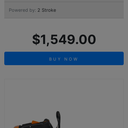
Powered by:
2 Stroke
$1,549.00
BUY NOW