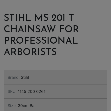
STIHL MS 201 T
CHAINSAW FOR
PROFESSIONAL
ARBORISTS
Brand:
Stihl
SKU:
1145 200 0261
Size:
30cm Bar