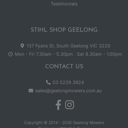
Testimonials
STIHL SHOP GEELONG
137 Fyans St, South Geelong VIC 3220
Mon - Fri 7.30am - 5.30pm . Sat 8.30am - 1.00pm
CONTACT US
03 5229 3924
sales@geelongmowers.com.au
Copyright © 2014 - 2026 Geelong Mowers