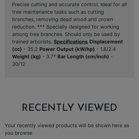
Precise cutting and accurate control. Ideal for all
tree maintenance tasks such as cutting
branches, removing dead wood and crown
reduction. *** Specially designed for working
among tree branches. Should only be used by
trained arborists.
Specifications
Displacement
(cc)
- 35.2
Power Output (kW/hp)
- 1.8/2.4
Weight (kg)
- 3.7*
Bar Length (cm/inch)
-
30/12
RECENTLY VIEWED
Your recently viewed products will be shown here as
you browse