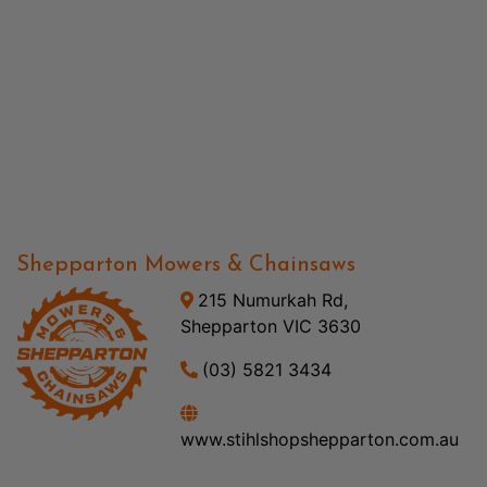
Shepparton Mowers & Chainsaws
215 Numurkah Rd,
Shepparton VIC 3630
(03) 5821 3434
www.stihlshopshepparton.com.au