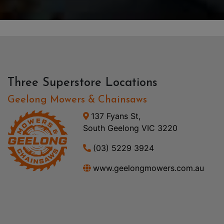
Three Superstore Locations
Geelong Mowers & Chainsaws
137 Fyans St,
South Geelong VIC 3220
(03) 5229 3924
www.geelongmowers.com.au