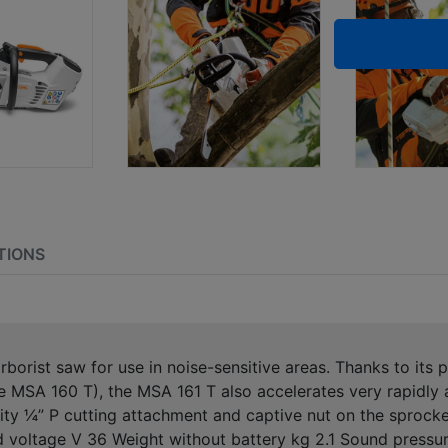
TIONS
arborist saw for use in noise-sensitive areas. Thanks to its
 MSA 160 T), the MSA 161 T also accelerates very rapidly a
ity ¼” P cutting attachment and captive nut on the sprocke
d voltage V 36 Weight without battery kg 2.1 Sound pressur