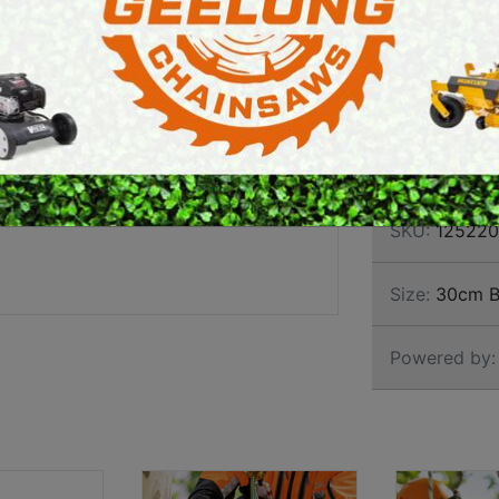
ARBO
E SAWS
PETROL MULTI ENGINES
CHAI
PRESSURE CLEANERS
ROTARY HOE / TILLER
Brand:
Stihl
SKU:
125220
Size:
30cm B
Powered by: