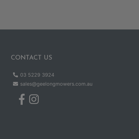
CONTACT US
03 5229 3924
sales@geelongmowers.com.au