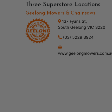
Three Superstore Locations
Geelong Mowers & Chainsaws
137 Fyans St,
South Geelong VIC 3220
(03) 5229 3924
www.geelongmowers.com.a