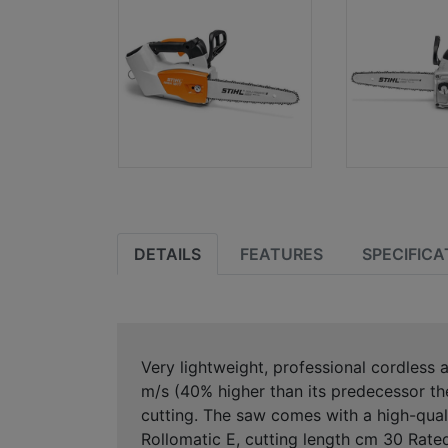
DETAILS
FEATURES
SPECIFICA
Very lightweight, professional cordless 
m/s (40% higher than its predecessor the
cutting. The saw comes with a high-qual
Rollomatic E, cutting length cm 30 Rate