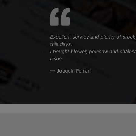
Excellent service and plenty of stock
this days.
I bought blower, polesaw and chains
issue.
— Joaquin Ferrari