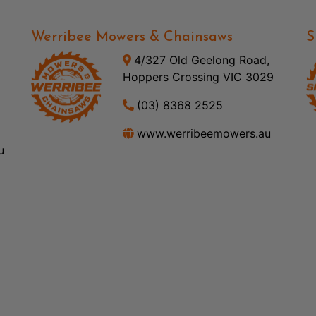
Werribee Mowers & Chainsaws
S
4/327 Old Geelong Road,
Hoppers Crossing VIC 3029
(03) 8368 2525
www.werribeemowers.au
u