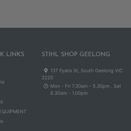
K LINKS
STIHL SHOP GEELONG
137 Fyans St, South Geelong VIC
3220
ts
Mon - Fri 7.30am - 5.30pm . Sat
8.30am - 1.00pm
ls
EQUIPMENT
es