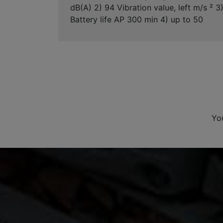
dB(A) 2) 94 Vibration value, left m/s ² 3
Battery life AP 300 min 4) up to 50
Yo