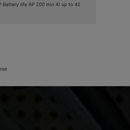
"P Battery life AP 200 min 4) up to 42
wse