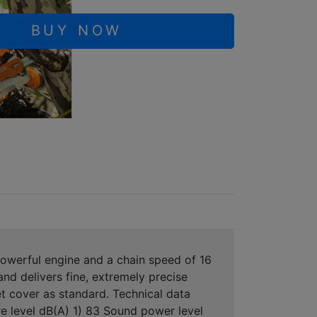
BUY NOW
 powerful engine and a chain speed of 16
nd delivers fine, extremely precise
t cover as standard. Technical data
e level dB(A) 1) 83 Sound power level