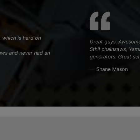
, which is hard on
Great guys. Awesome 
Sthil chainsaws, Yam
aws and never had an
generators. Great ser
— Shane Mason