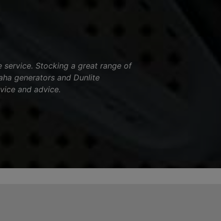
service. Stocking a great range of
aha generators and Dunlite
vice and advice.