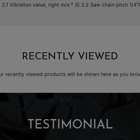
) 2.1 Vibration value, right m/s ² 3) 2.2 Saw chain pitch 1/4
RECENTLY VIEWED
ur recently viewed products will be shown here as you bro
TESTIMONIAL