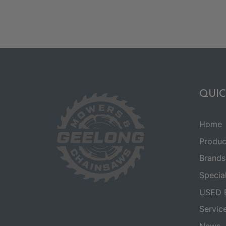
QUIC
Home
Produc
Brands
Specia
USED 
Servic
News