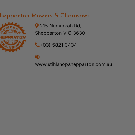
hepparton Mowers & Chainsaws
215 Numurkah Rd,
Shepparton VIC 3630
(03) 5821 3434
www.stihlshopshepparton.com.au