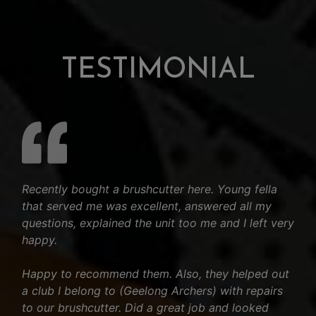
TESTIMONIAL
Recently bought a brushcutter here. Young fella
that served me was excellent, answered all my
questions, explained the unit too me and I left very
happy.
Happy to recommend them. Also, they helped out
a club I belong to (Geelong Archers) with repairs
to our brushcutter. Did a great job and looked