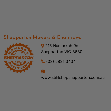
Shepparton Mowers & Chainsaws
215 Numurkah Rd,
Shepparton VIC 3630
(03) 5821 3434
www.stihlshopshepparton.com.au