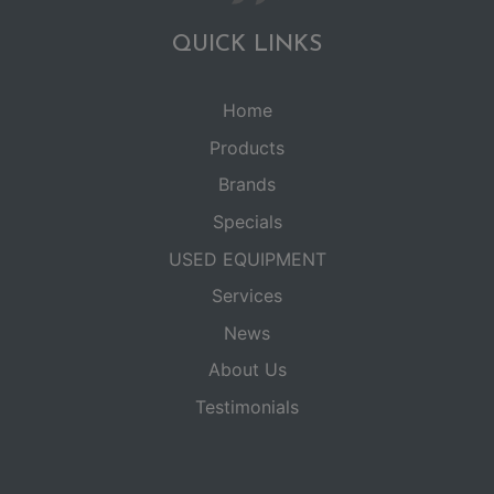
QUICK LINKS
Home
Products
Brands
Specials
USED EQUIPMENT
Services
News
About Us
Testimonials