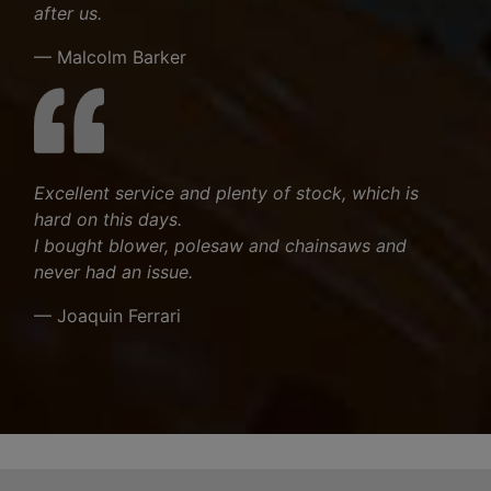
after us.
— Malcolm Barker
Excellent service and plenty of stock, which is
hard on this days.
I bought blower, polesaw and chainsaws and
never had an issue.
— Joaquin Ferrari