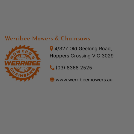
Werribee Mowers & Chainsaws
4/327 Old Geelong Road,
Hoppers Crossing VIC 3029
(03) 8368 2525
www.werribeemowers.au