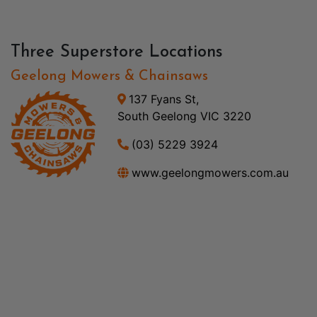
Three Superstore Locations
Geelong Mowers & Chainsaws
137 Fyans St,
South Geelong VIC 3220
(03) 5229 3924
www.geelongmowers.com.au