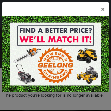
03 5229 3924
×
Mon - Fri 7.30am - 5.30pm . Sat 8.30am - 1.00pm
sales@geelongmowers.com.au
MENU
The product you're looking for is no longer available.