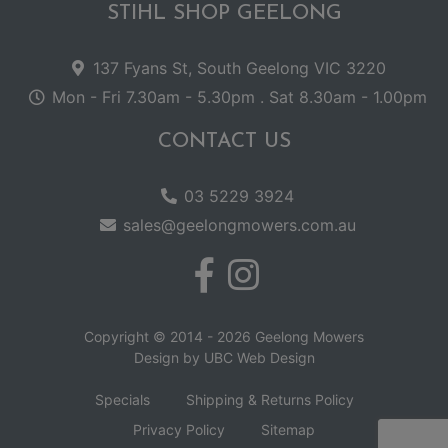
STIHL SHOP GEELONG
137 Fyans St, South Geelong VIC 3220
Mon - Fri 7.30am - 5.30pm . Sat 8.30am - 1.00pm
CONTACT US
03 5229 3924
sales@geelongmowers.com.au
Copyright © 2014 - 2026 Geelong Mowers
Design by
UBC Web Design
Specials
Shipping & Returns Policy
Privacy Policy
Sitemap