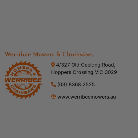
Werribee Mowers & Chainsaws
4/327 Old Geelong Road,
Hoppers Crossing VIC 3029
(03) 8368 2525
www.werribeemowers.au