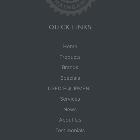
QUICK LINKS
Home
Products
Brands
Specials
USED EQUIPMENT
Services
News
About Us
Testimonials