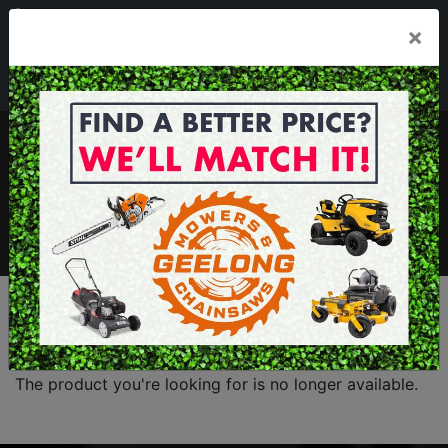
03 5229 3924
×
Mon - Fri 7.30am - 5.30pm . Sat 8.30am - 1.00pm
sales@geelongmowers.com.au
MENU
The product you're looking for is no longer available.