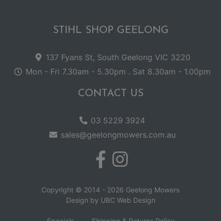
STIHL SHOP GEELONG
137 Fyans St, South Geelong VIC 3220
Mon - Fri 7.30am - 5.30pm . Sat 8.30am - 1.00pm
CONTACT US
03 5229 3924
sales@geelongmowers.com.au
Copyright © 2014 - 2026 Geelong Mowers
Design by
UBC Web Design
Specials
Shipping & Returns Policy