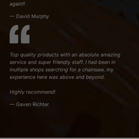
again!!
— David Murphy
Top quality products with an absolute amazing
service and super friendly staff. I had been in
multiple shops searching for a chainsaw, my
experience here was above and beyond.
Highly recommend!
— Gaven Richter