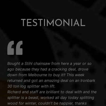
TESTIMONIAL
Bought a Stihl chainsaw from here a year or so
ago because they had a cracking deal, drove
down from Melbourne to buy it!! This week
returned and got an amazing deal on an Ironbark
30 ton log splitter with lift.
Richard and staff are brilliant to deal with and the
splitter is a beast, worked all day today splitting
wood for winter, couldn't be happier, thanks