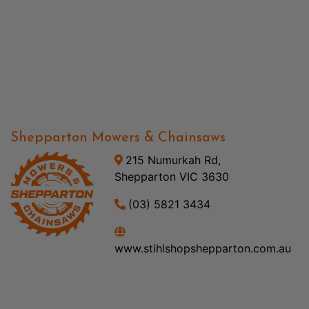
Shepparton Mowers & Chainsaws
215 Numurkah Rd,
Shepparton VIC 3630
(03) 5821 3434
www.stihlshopshepparton.com.au