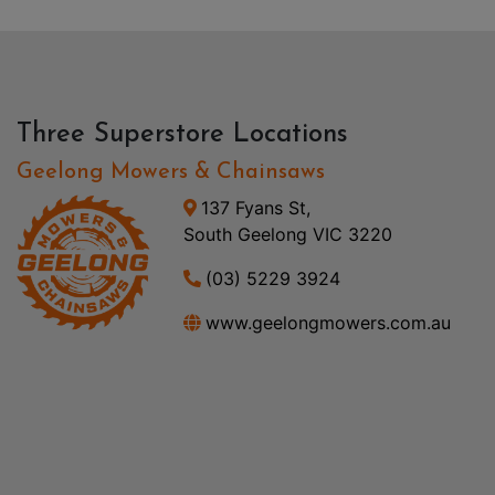
Three Superstore Locations
Geelong Mowers & Chainsaws
137 Fyans St,
South Geelong VIC 3220
(03) 5229 3924
www.geelongmowers.com.au