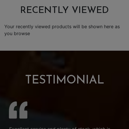
RECENTLY VIEWED
Your recently viewed products will be shown here as
you browse
TESTIMONIAL
Excellent service and plenty of stock, which is