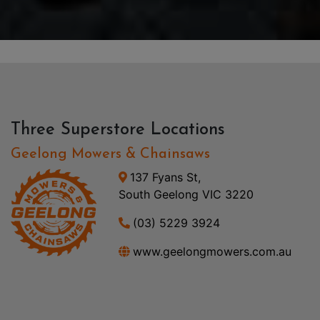
Three Superstore Locations
Geelong Mowers & Chainsaws
137 Fyans St,
South Geelong VIC 3220
(03) 5229 3924
www.geelongmowers.com.au