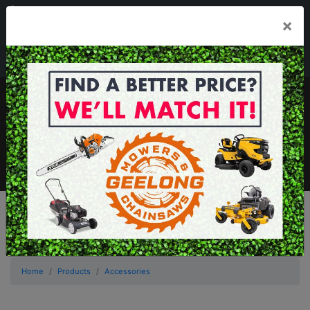
03 5229 3924
×
Mon - Fri 7.30am - 5.30pm . Sat 8.30am - 1.00pm
sales@geelongmowers.com.au
MENU
Home
Products
Accessories