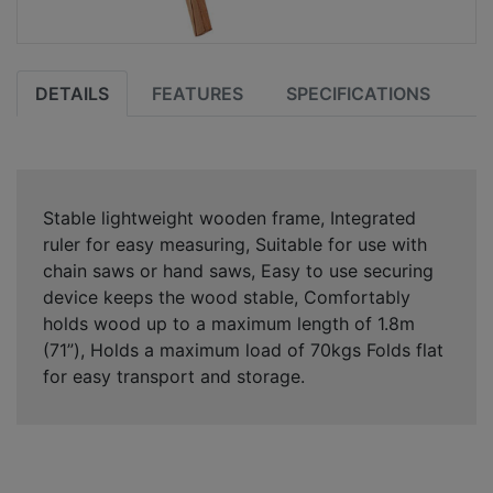
DETAILS
FEATURES
SPECIFICATIONS
Stable lightweight wooden frame, Integrated
ruler for easy measuring, Suitable for use with
chain saws or hand saws, Easy to use securing
device keeps the wood stable, Comfortably
holds wood up to a maximum length of 1.8m
(71”), Holds a maximum load of 70kgs Folds flat
for easy transport and storage.