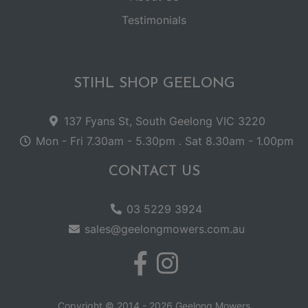
Testimonials
STIHL SHOP GEELONG
137 Fyans St, South Geelong VIC 3220
Mon - Fri 7.30am - 5.30pm . Sat 8.30am - 1.00pm
CONTACT US
03 5229 3924
sales@geelongmowers.com.au
Copyright © 2014 - 2026 Geelong Mowers