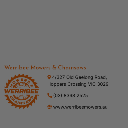
Werribee Mowers & Chainsaws
4/327 Old Geelong Road,
Hoppers Crossing VIC 3029
(03) 8368 2525
www.werribeemowers.au