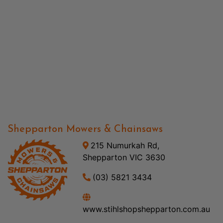
Shepparton Mowers & Chainsaws
215 Numurkah Rd,
Shepparton VIC 3630
(03) 5821 3434
www.stihlshopshepparton.com.au