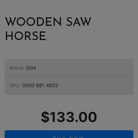
WOODEN SAW
HORSE
Brand:
Stihl
SKU:
0000 881 4602
$133.00