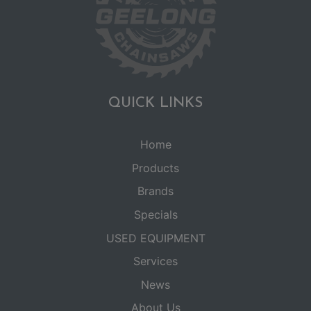
QUICK LINKS
Home
Products
Brands
Specials
USED EQUIPMENT
Services
News
About Us