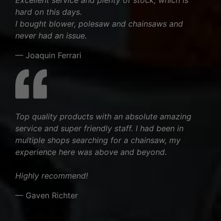
hard on this days.
I bought blower, polesaw and chainsaws and
never had an issue.
— Joaquin Ferrari
Top quality products with an absolute amazing
service and super friendly staff. I had been in
multiple shops searching for a chainsaw, my
experience here was above and beyond.
Highly recommend!
— Gaven Richter