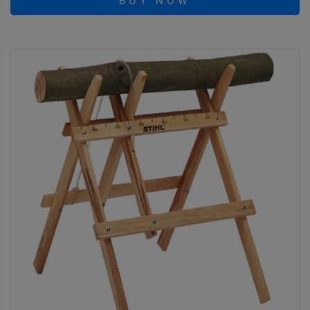
BUY NOW