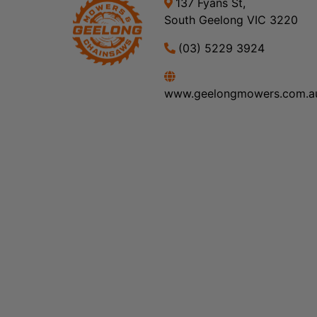
137 Fyans St,
South Geelong VIC 3220
(03) 5229 3924
www.geelongmowers.com.a