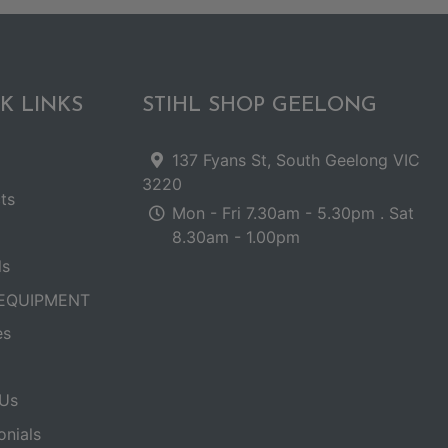
K LINKS
STIHL SHOP GEELONG
137 Fyans St, South Geelong VIC
3220
ts
Mon - Fri 7.30am - 5.30pm . Sat
8.30am - 1.00pm
ls
EQUIPMENT
es
Us
onials