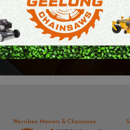
l.
came over. I was so 
E SAWS
PETROL MULTI ENGINES
aw that we needed to
service and patience
PRESSURE CLEANERS
reciate it Richard,
It's rare to receive t
ROTARY HOE / TILLER
days. With that ... I
— Mark Farnsworth
Werribee Mowers & Chainsaws
S