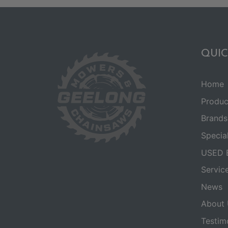
QUIC
Home
Produc
Brands
Specia
USED 
Servic
News
About 
Testim