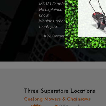
MS331 FarmBoss and was very helpfu
RY OPERATED /
DEMO / CONCRET
He explained everything about the s
ESS TOOLS
know.
EARTH AUGERS
Wouldn’t recommend anyone else. App
CUTTERS & GRASS
thank you.
LAWN EDGERS
ERS
HAND TOOLS
— KPZ Carpentry
Three Superstore Locations
Geelong Mowers & Chainsaws