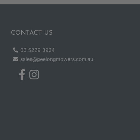
CONTACT US
03 5229 3924
sales@geelongmowers.com.au