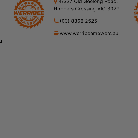
4/327 Old Geelong Road,
Hoppers Crossing VIC 3029
(03) 8368 2525
www.werribeemowers.au
u