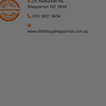
215 Numurkah Rd,
Shepparton VIC 3630
(03) 5821 3434
www.stihlshopshepparton.com.au