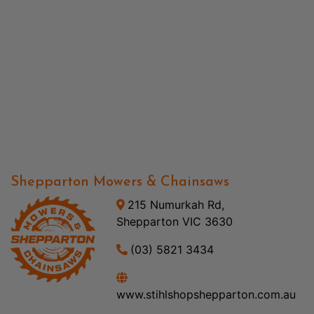
Shepparton Mowers & Chainsaws
215 Numurkah Rd,
Shepparton VIC 3630
(03) 5821 3434
www.stihlshopshepparton.com.au