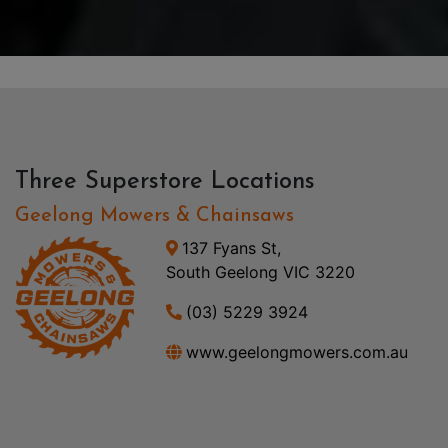
Three Superstore Locations
Geelong Mowers & Chainsaws
137 Fyans St,
South Geelong VIC 3220
(03) 5229 3924
www.geelongmowers.com.au