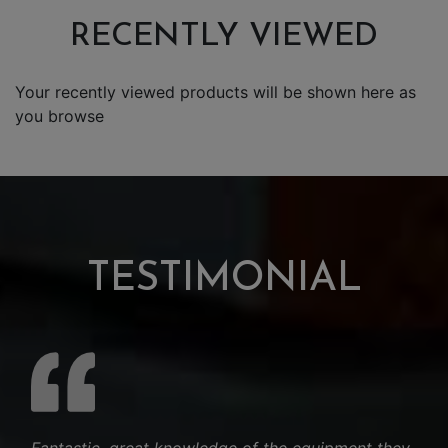
RECENTLY VIEWED
Your recently viewed products will be shown here as
you browse
TESTIMONIAL
Fantastic. great knowledge of the equipment they