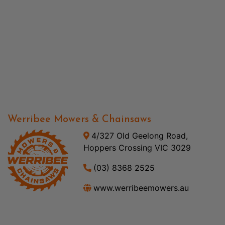
Werribee Mowers & Chainsaws
4/327 Old Geelong Road,
Hoppers Crossing VIC 3029
(03) 8368 2525
www.werribeemowers.au