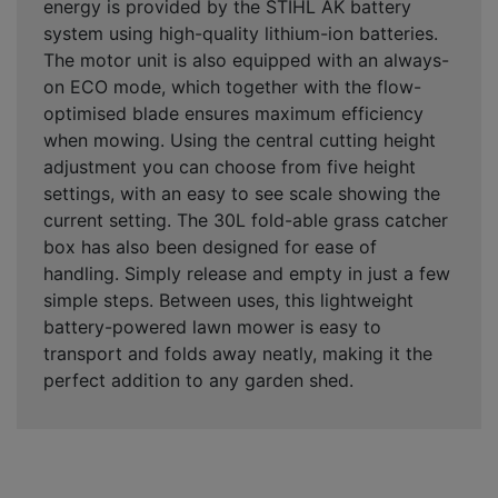
energy is provided by the STIHL AK battery
system using high-quality lithium-ion batteries.
The motor unit is also equipped with an always-
on ECO mode, which together with the flow-
optimised blade ensures maximum efficiency
when mowing. Using the central cutting height
adjustment you can choose from five height
settings, with an easy to see scale showing the
current setting. The 30L fold-able grass catcher
box has also been designed for ease of
handling. Simply release and empty in just a few
simple steps. Between uses, this lightweight
battery-powered lawn mower is easy to
transport and folds away neatly, making it the
perfect addition to any garden shed.