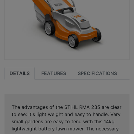
DETAILS
FEATURES
SPECIFICATIONS
The advantages of the STIHL RMA 235 are clear
to see: It's light weight and easy to handle. Very
small gardens are easy to tend with this 14kg
lightweight battery lawn mower. The necessary