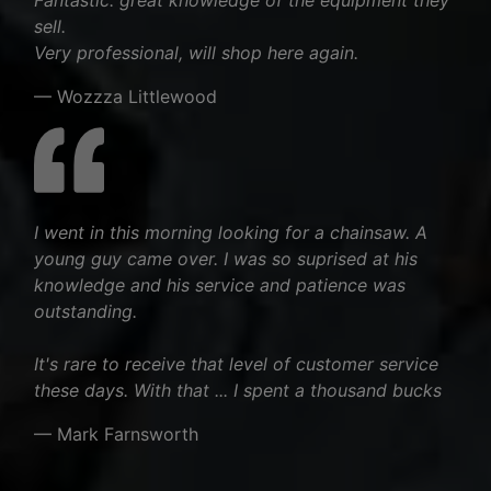
sell.
Very professional, will shop here again.
— Wozzza Littlewood
I went in this morning looking for a chainsaw. A
young guy came over. I was so suprised at his
knowledge and his service and patience was
outstanding.
It's rare to receive that level of customer service
these days. With that ... I spent a thousand bucks
— Mark Farnsworth