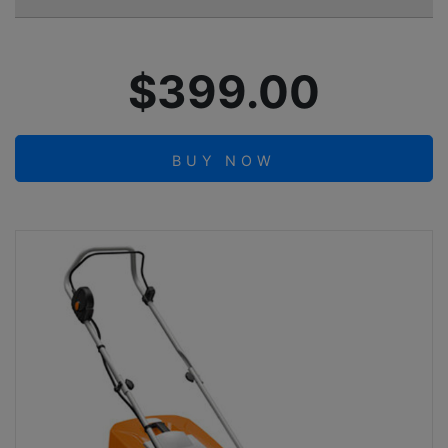
$399.00
BUY NOW