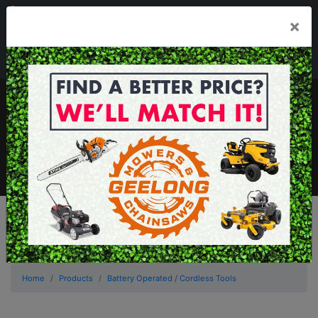
03 5229 3924
×
Mon - Fri 7.30am - 5.30pm . Sat 8.30am - 1.00pm
sales@geelongmowers.com.au
MENU
Home
Products
Battery Operated / Cordless Tools