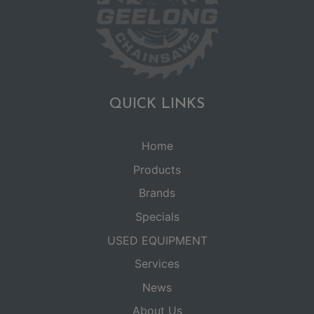
QUICK LINKS
Home
Products
Brands
Specials
USED EQUIPMENT
Services
News
About Us