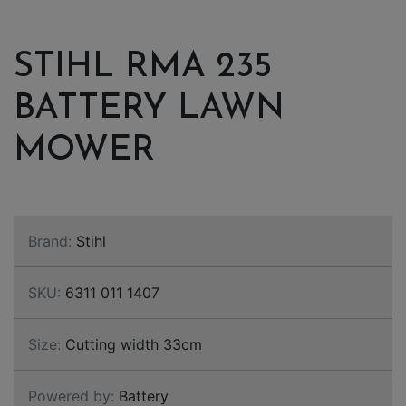
STIHL RMA 235
BATTERY LAWN
MOWER
Brand:
Stihl
SKU:
6311 011 1407
Size:
Cutting width 33cm
Powered by:
Battery