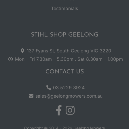
Testimonials
STIHL SHOP GEELONG
137 Fyans St, South Geelong VIC 3220
Mon - Fri 7.30am - 5.30pm . Sat 8.30am - 1.00pm
CONTACT US
03 5229 3924
sales@geelongmowers.com.au
Copyright © 2014 - 2026 Geelong Mowers