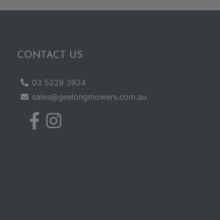
CONTACT US
03 5229 3924
sales@geelongmowers.com.au