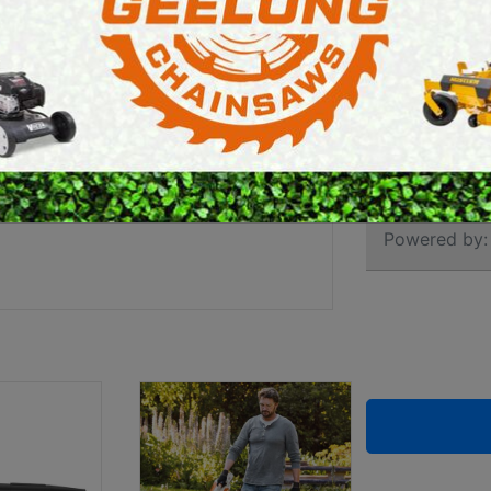
KIT (
E SAWS
PETROL MULTI ENGINES
PRESSURE CLEANERS
Brand:
Stihl
ROTARY HOE / TILLER
SKU:
452301
Powered by: