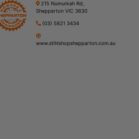
215 Numurkah Rd,
Shepparton VIC 3630
(03) 5821 3434
www.stihlshopshepparton.com.au