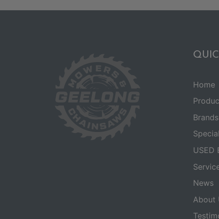
QUIC
Home
Produc
Brands
Specia
USED 
Servic
News
About 
Testim