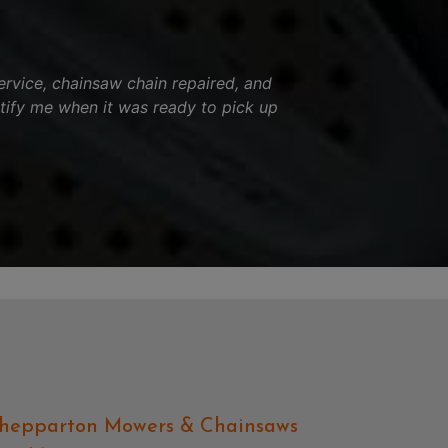
ervice, chainsaw chain repaired, and
tify me when it was ready to pick up
hepparton Mowers & Chainsaws