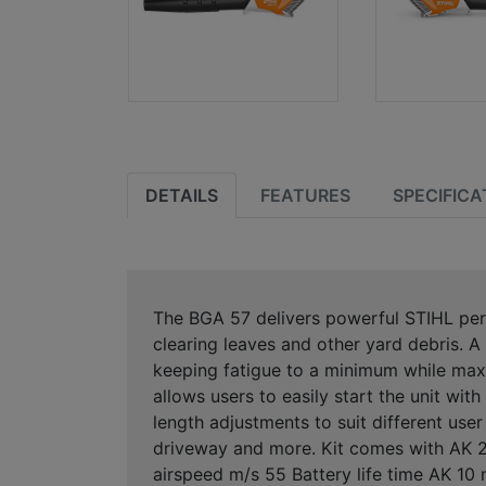
DETAILS
FEATURES
SPECIFICA
The BGA 57 delivers powerful STIHL per
clearing leaves and other yard debris. A
keeping fatigue to a minimum while maxi
allows users to easily start the unit wit
length adjustments to suit different use
driveway and more. Kit comes with AK 20
airspeed m/s 55 Battery life time AK 10 