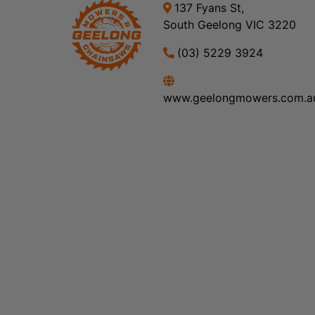
137 Fyans St,
South Geelong VIC 3220
(03) 5229 3924
www.geelongmowers.com.a