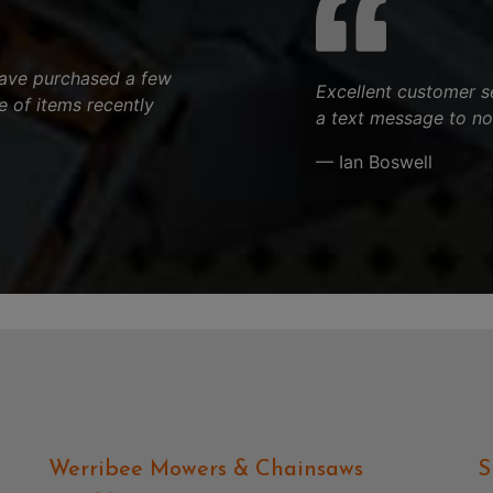
 have purchased a few
Excellent customer s
 of items recently
a text message to no
— Ian Boswell
Werribee Mowers & Chainsaws
S