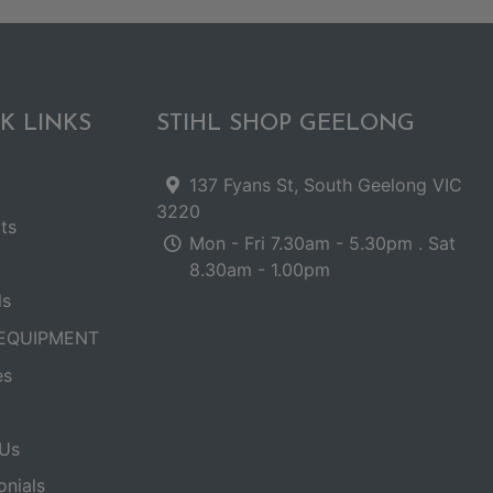
K LINKS
STIHL SHOP GEELONG
137 Fyans St, South Geelong VIC
3220
ts
Mon - Fri 7.30am - 5.30pm . Sat
8.30am - 1.00pm
ls
EQUIPMENT
es
Us
onials