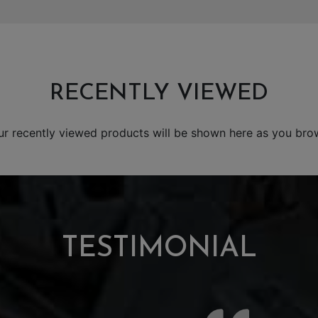
RECENTLY VIEWED
ur recently viewed products will be shown here as you bro
TESTIMONIAL