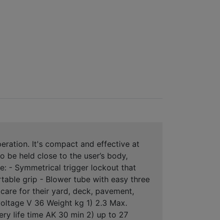
ation. It's compact and effective at
o be held close to the user’s body,
: - Symmetrical trigger lockout that
ortable grip - Blower tube with easy three
care for their yard, deck, pavement,
oltage V 36 Weight kg 1) 2.3 Max.
ery life time AK 30 min 2) up to 27