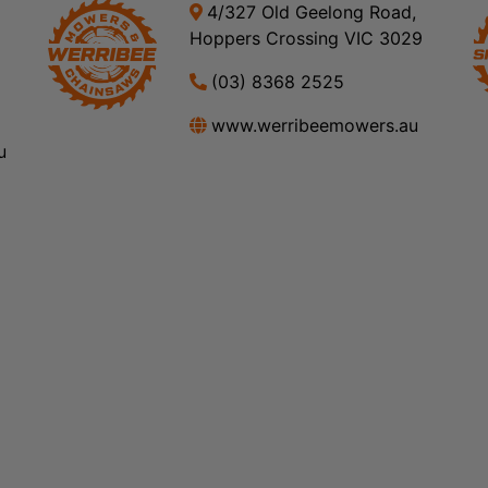
4/327 Old Geelong Road,
Hoppers Crossing VIC 3029
(03) 8368 2525
www.werribeemowers.au
u