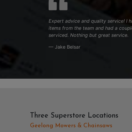
Expert advice and quality service! I
items from the team and had a couple
serviced. Nothing but great service.
— Jake Belsar
Three Superstore Locations
Geelong Mowers & Chainsaws