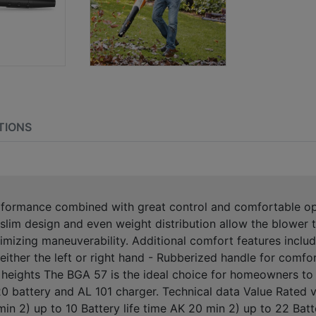
TIONS
formance combined with great control and comfortable oper
 slim design and even weight distribution allow the blower t
mizing maneuverability. Additional comfort features include
h either the left or right hand - Rubberized handle for comf
r heights The BGA 57 is the ideal choice for homeowners to 
 battery and AL 101 charger. Technical data Value Rated v
min 2) up to 10 Battery life time AK 20 min 2) up to 22 Batt