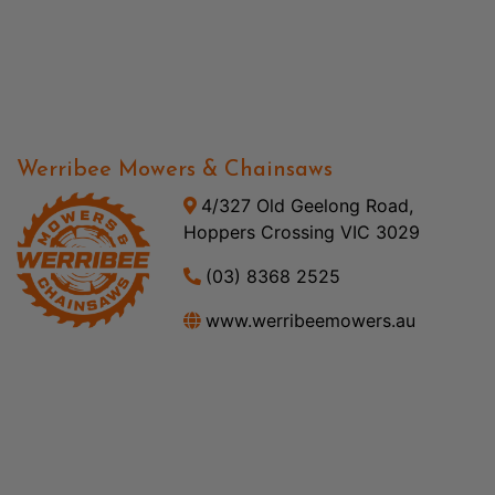
Werribee Mowers & Chainsaws
4/327 Old Geelong Road,
Hoppers Crossing VIC 3029
(03) 8368 2525
www.werribeemowers.au