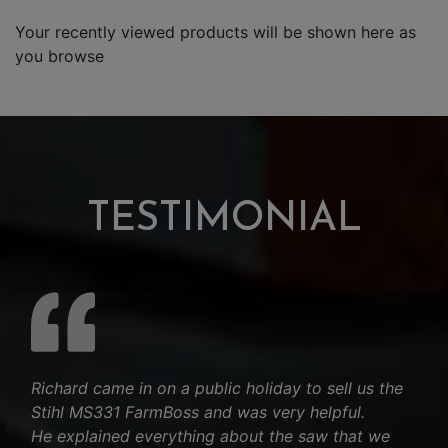
Your recently viewed products will be shown here as
you browse
TESTIMONIAL
Richard came in on a public holiday to sell us the
Stihl MS331 FarmBoss and was very helpful.
He explained everything about the saw that we