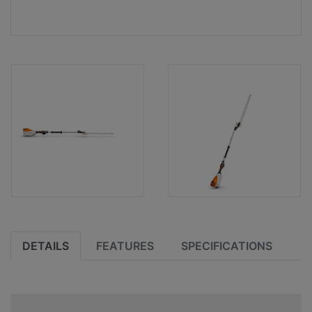
DETAILS
FEATURES
SPECIFICATIONS