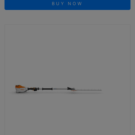
BUY NOW