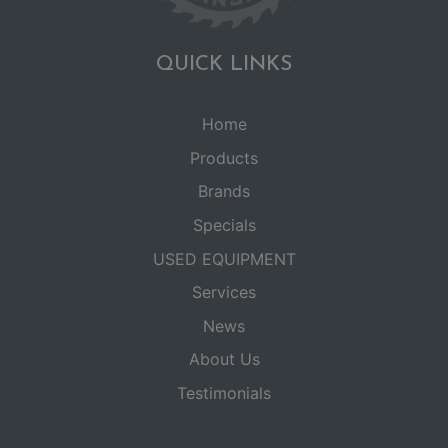
QUICK LINKS
Home
Products
Brands
Specials
USED EQUIPMENT
Services
News
About Us
Testimonials