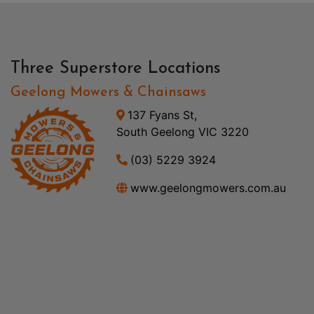
Three Superstore Locations
Geelong Mowers & Chainsaws
137 Fyans St,
South Geelong VIC 3220
(03) 5229 3924
www.geelongmowers.com.au