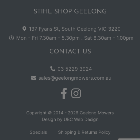
STIHL SHOP GEELONG
137 Fyans St, South Geelong VIC 3220
Mon - Fri 7.30am - 5.30pm . Sat 8.30am - 1.00pm
CONTACT US
03 5229 3924
sales@geelongmowers.com.au
Copyright © 2014 - 2026 Geelong Mowers
Design by
UBC Web Design
Specials
Shipping & Returns Policy