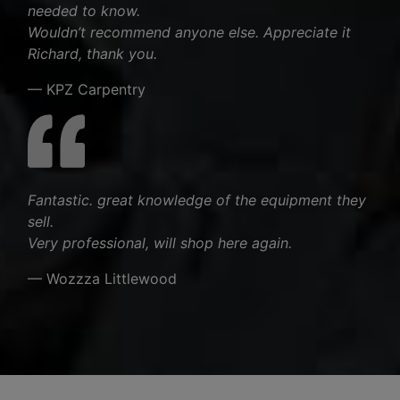
needed to know.
Wouldn’t recommend anyone else. Appreciate it
Richard, thank you.
— KPZ Carpentry
Fantastic. great knowledge of the equipment they
sell.
Very professional, will shop here again.
— Wozzza Littlewood