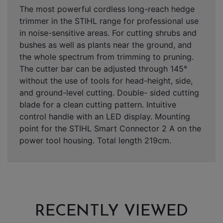
The most powerful cordless long-reach hedge
trimmer in the STIHL range for professional use
in noise-sensitive areas. For cutting shrubs and
bushes as well as plants near the ground, and
the whole spectrum from trimming to pruning.
The cutter bar can be adjusted through 145°
without the use of tools for head-height, side,
and ground-level cutting. Double- sided cutting
blade for a clean cutting pattern. Intuitive
control handle with an LED display. Mounting
point for the STIHL Smart Connector 2 A on the
power tool housing. Total length 219cm.
RECENTLY VIEWED