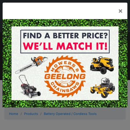
03 5229 3924
×
Mon - Fri 7.30am - 5.30pm . Sat 8.30am - 1.00pm
sales@geelongmowers.com.au
MENU
Home
Products
Battery Operated / Cordless Tools