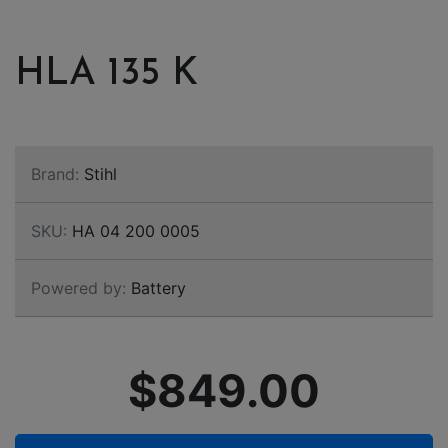
HLA 135 K
Brand:
Stihl
SKU:
HA 04 200 0005
Powered by:
Battery
$849.00