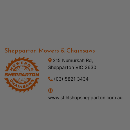
Shepparton Mowers & Chainsaws
215 Numurkah Rd,
Shepparton VIC 3630
(03) 5821 3434
www.stihlshopshepparton.com.au