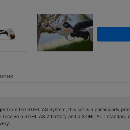
TIONS
er from the STIHL AS System, this set is a particularly prac
l receive a STIHL AS 2 battery and a STIHL AL 1 standard c
very.