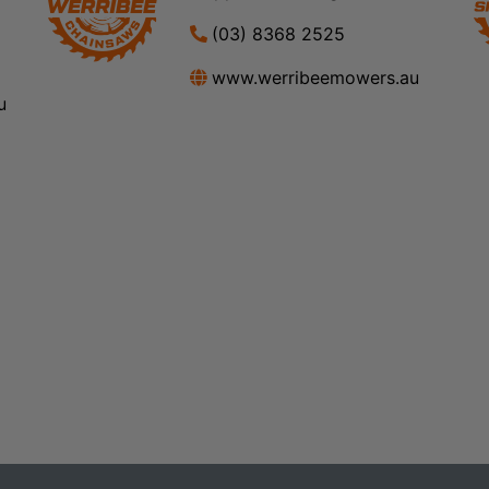
(03) 8368 2525
www.werribeemowers.au
u