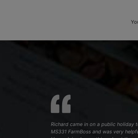
Yo
Richard came in on a public holiday to
MS331 FarmBoss and was very helpfu