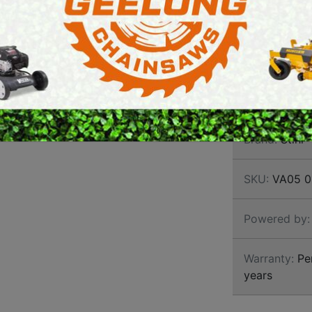
SECAT
E SAWS
PETROL MULTI ENGINES
In addition to
shears, you wi
PRESSURE CLEANERS
AL 1 standard 
ROTARY HOE / TILLER
cutting work im
Brand:
Stihl
SKU:
VA05 0
Powered by:
Warranty:
Per
years