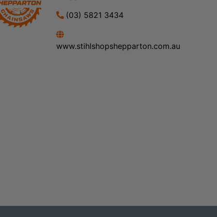
(03) 5821 3434
www.stihlshopshepparton.com.au