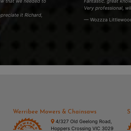
aw that we needed to
Fantastic. great know
Very professional, wi
reciate it Richard,
— Wozzza Littlewoo
Werribee Mowers & Chainsaws
S
4/327 Old Geelong Road,
Hoppers Crossing VIC 3029