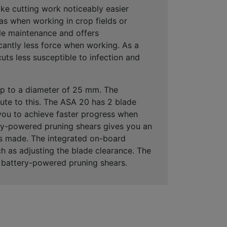
e cutting work noticeably easier
 as when working in crop fields or
tle maintenance and offers
cantly less force when working. As a
ts less susceptible to infection and
up to a diameter of 25 mm
. The
ute to this. The ASA 20 has
2 blade
 you to achieve faster progress when
y-powered pruning shears gives you an
uts made. The
integrated on-board
h as adjusting the blade clearance. The
 battery-powered pruning shears.