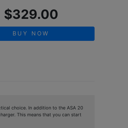
$329.00
BUY NOW
tical choice. In addition to the ASA 20
harger. This means that you can start