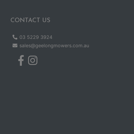
CONTACT US
03 5229 3924
sales@geelongmowers.com.au