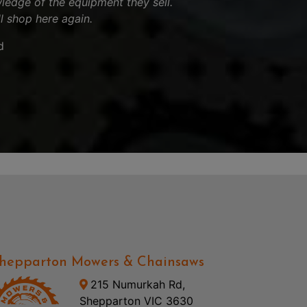
ledge of the equipment they sell.
ll shop here again.
d
hepparton Mowers & Chainsaws
215 Numurkah Rd,
Shepparton VIC 3630