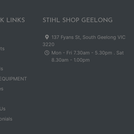
K LINKS
STIHL SHOP GEELONG
137 Fyans St, South Geelong VIC
3220
ts
Mon - Fri 7.30am - 5.30pm . Sat
8.30am - 1.00pm
ls
EQUIPMENT
es
Us
onials