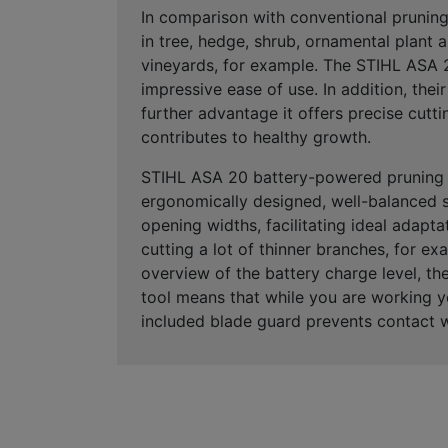
In comparison with conventional prunin
in
tree, hedge, shrub, ornamental plant 
vineyards, for example. The STIHL ASA 20
impressive
ease of use
. In addition, th
further advantage it offers
precise cutti
contributes to healthy growth.
STIHL ASA 20 battery-powered pruning 
ergonomically designed, well-balanced
opening widths
, facilitating ideal
adaptat
cutting a lot of thinner branches, for e
overview of the battery charge level, t
tool
means that while you are working yo
included
blade guard
prevents contact w