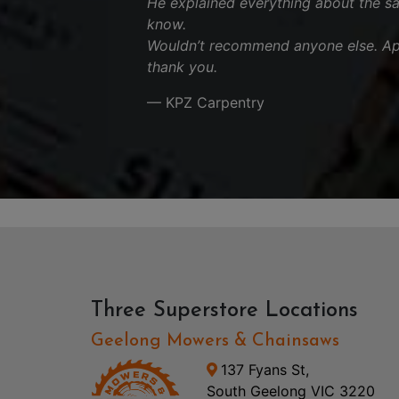
He explained everything about the s
know.
Wouldn’t recommend anyone else. App
thank you.
— KPZ Carpentry
Three Superstore Locations
Geelong Mowers & Chainsaws
137 Fyans St,
South Geelong VIC 3220