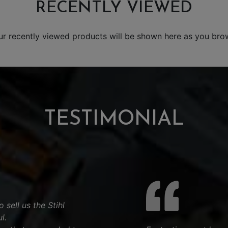
RECENTLY VIEWED
ur recently viewed products will be shown here as you bro
TESTIMONIAL
 sell us the Stihl
l.