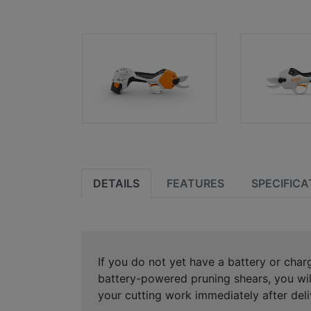
DETAILS
FEATURES
SPECIFICA
If you do not yet have a battery or charg
battery-powered pruning shears, you wil
your cutting work immediately after deli