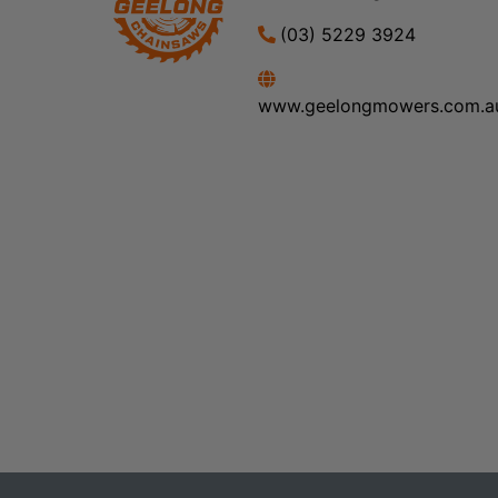
(03) 5229 3924
www.geelongmowers.com.a