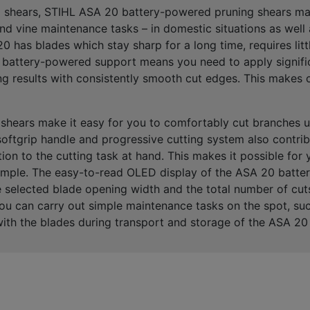
g shears, STIHL ASA 20 battery-powered pruning shears mak
and vine maintenance tasks
– in domestic situations as well
 has blades which stay sharp for a long time, requires lit
eir battery-powered support means you need to apply signifi
ng results
with consistently smooth cut edges. This makes cu
shears make it easy for you to
comfortably cut branches 
softgrip handle and progressive cutting system
also contrib
ion to the cutting task at hand
. This makes it possible for
xample. The easy-to-read
OLE
D display
of the ASA 20 batter
he selected blade opening width and the total number of c
u can carry out simple maintenance tasks on the spot, suc
ith the blades during transport and storage of the ASA 20