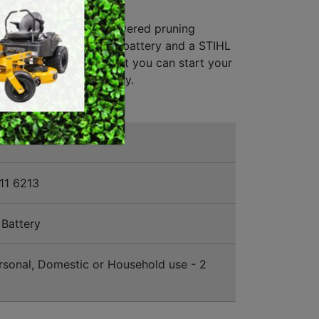
EURS KIT
SWEEPERS
 the ASA 20 battery-powered pruning
VACUUM CLEANERS
ll receive a STIHL AS 2 battery and a STIHL
charger. This means that you can start your
ACCESSORIES
mediately after delivery.
MERCHANDISE
11 6213
Battery
sonal, Domestic or Household use - 2