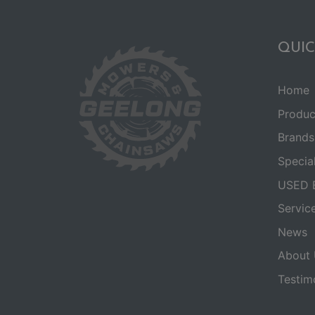
QUIC
Home
Produc
Brands
Specia
USED 
Servic
News
About 
Testim