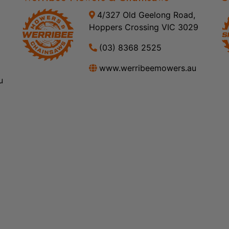
4/327 Old Geelong Road,
Hoppers Crossing VIC 3029
(03) 8368 2525
www.werribeemowers.au
u