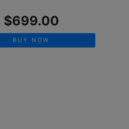
$699.00
BUY NOW