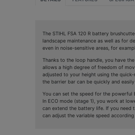
The STIHL FSA 120 R battery brushcutte
landscape maintenance
as well as for
de
even
in noise-sensitive areas
, for exampl
Thanks to the
loop handle
, you have th
allows
a high degree of freedom of mov
adjusted to your height using the
quick-
the
barrier bar can be quickly and easily
You can set the speed for the powerful
In
ECO mode (stage 1)
, you work at low
can extend the
battery life
. If you need 
can adjust the
variable speed according 