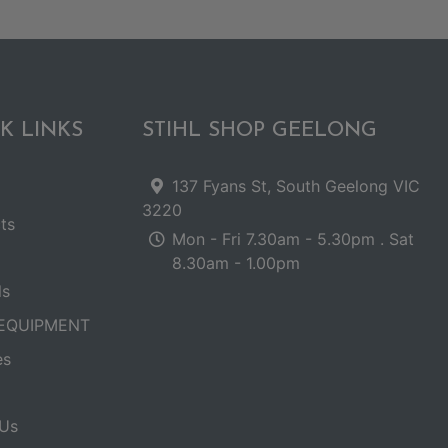
K LINKS
STIHL SHOP GEELONG
137 Fyans St, South Geelong VIC
3220
ts
Mon - Fri 7.30am - 5.30pm . Sat
8.30am - 1.00pm
ls
EQUIPMENT
es
Us