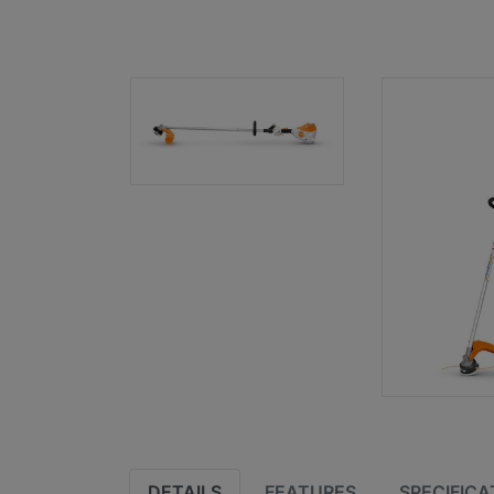
DETAILS
FEATURES
SPECIFICA