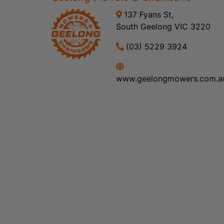
137 Fyans St,
South Geelong VIC 3220
(03) 5229 3924
www.geelongmowers.com.a