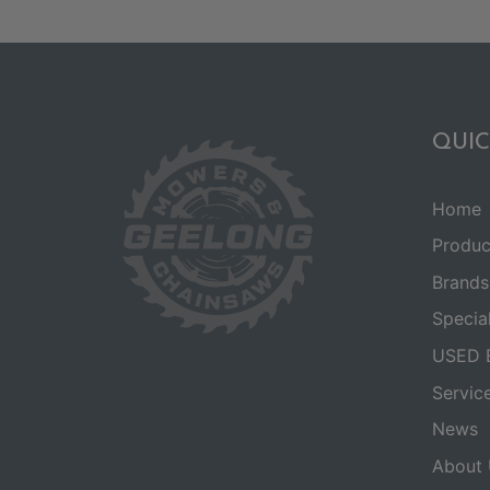
QUIC
Home
Produc
Brands
Specia
USED 
Servic
News
About 