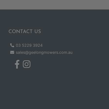
CONTACT US
03 5229 3924
sales@geelongmowers.com.au