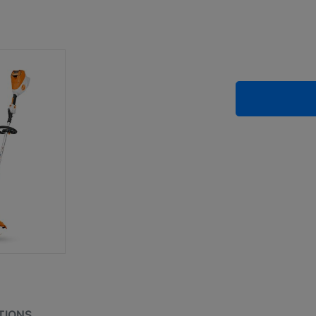
TIONS