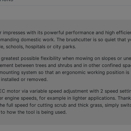
r impresses with its
powerful performance and high efficien
manding domestic work.
The brushcutter is so quiet that
e, schools, hospitals or city parks.
e
greatest possible flexibility when mowing on slopes or une
ement between trees and shrubs and in other confined spa
mounting system
so that an
ergonomic working position
is 
 installed
or removed.
EC motor
via
variable speed adjustment with 2 speed setti
er engine speeds, for example in lighter applications. Tha
the full speed for cutting scrub and thick grass, simply swit
to how the tool is being used
.