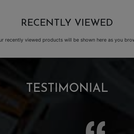
RECENTLY VIEWED
ur recently viewed products will be shown here as you bro
TESTIMONIAL