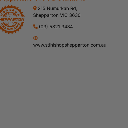
215 Numurkah Rd,
Shepparton VIC 3630
(03) 5821 3434
www.stihlshopshepparton.com.au