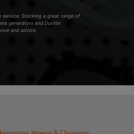
service. Stocking a great range of
aha generators and Dunlite
vice and advice.
hepparton Mowers & Chainsaws