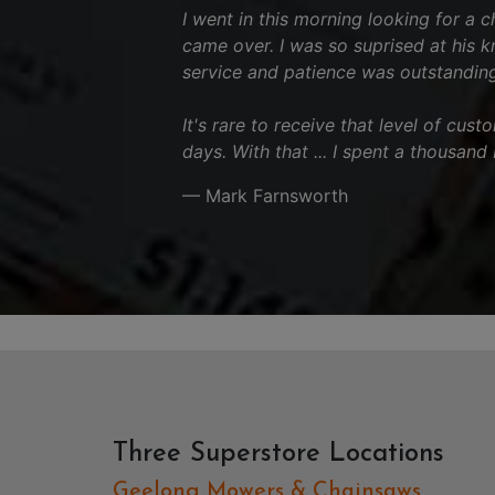
I went in this morning looking for a 
came over. I was so suprised at his 
service and patience was outstanding
It's rare to receive that level of cus
days. With that ... I spent a thousand
— Mark Farnsworth
Three Superstore Locations
Geelong Mowers & Chainsaws