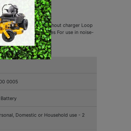
ERY
SWEEPERS
HCUTTER
VACUUM CLEANERS
l without battery and without charger Loop
ACCESSORIES
s mowing in tight spaces For use in noise-
MERCHANDISE
00 0005
Battery
sonal, Domestic or Household use - 2