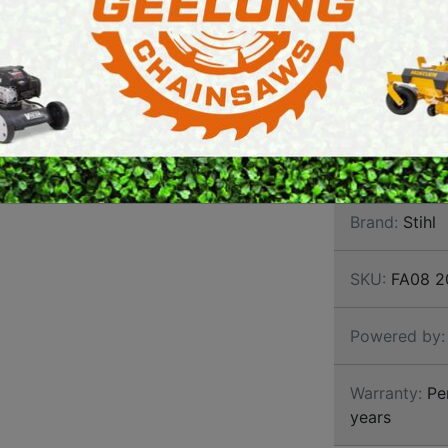
BATT
E SAWS
PETROL MULTI ENGINES
BRUS
PRESSURE CLEANERS
Individual too
handle support
ROTARY HOE / TILLER
sensitive areas
Brand:
Stihl
SKU:
FA08 2
Powered by:
Warranty:
Per
years