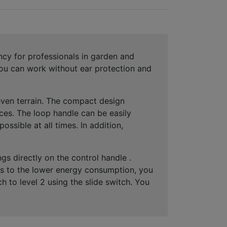
cy for professionals in garden and
 you can work
without ear protection
and
ven terrain
. The compact design
ces
. The loop handle can be easily
possible at all times. In addition,
ngs
directly on the control handle .
nks to the lower energy consumption, you
ch to level 2 using the slide switch. You