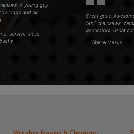
chainsaw. A young guy
knowledge and his
Great guys. Awesome 
.
Sthil chainsaws, Yam
generators. Great ser
tomer service these
 bucks
— Shane Mason
Werribee Mowers & Chainsaws
S