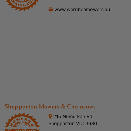
www.werribeemowers.au
Shepparton Mowers & Chainsaws
215 Numurkah Rd,
Shepparton VIC 3630