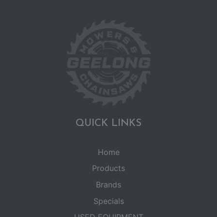
QUICK LINKS
Home
Products
Brands
Specials