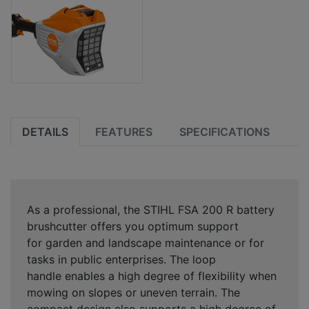
DETAILS
FEATURES
SPECIFICATIONS
As a professional, the STIHL FSA 200 R battery
brushcutter offers you optimum support
for
garden and landscape maintenance or for
tasks in public enterprises
. The
loop
handle
enables a high degree of
flexibility when
mowing on slopes or uneven terrain
. The
compact design also supports
a high degree of