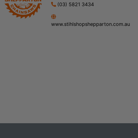
(03) 5821 3434
www.stihlshopshepparton.com.au