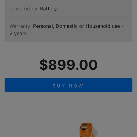
Powered by:
Battery
Warranty:
Personal, Domestic or Household use -
2 years
$899.00
BUY NOW