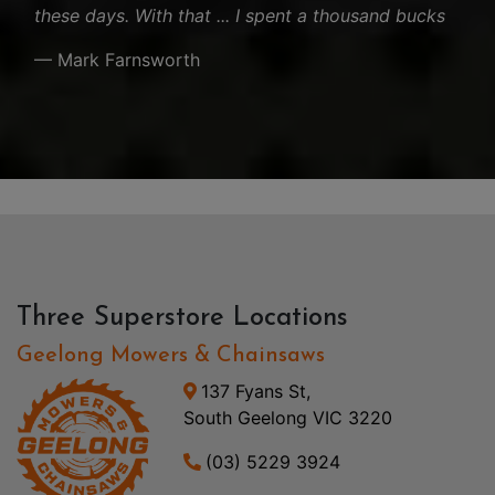
these days. With that ... I spent a thousand bucks
— Mark Farnsworth
Three Superstore Locations
Geelong Mowers & Chainsaws
137 Fyans St,
South Geelong VIC 3220
(03) 5229 3924