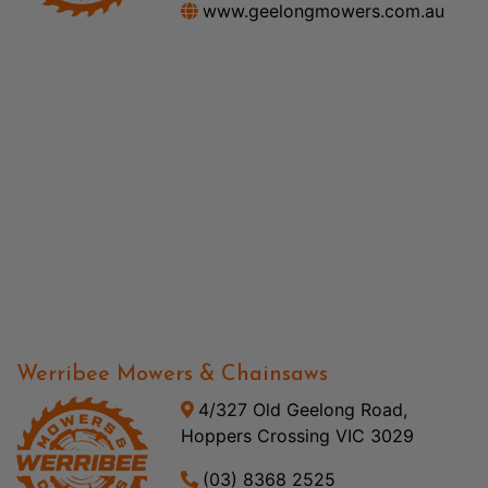
www.geelongmowers.com.au
Werribee Mowers & Chainsaws
4/327 Old Geelong Road,
Hoppers Crossing VIC 3029
(03) 8368 2525