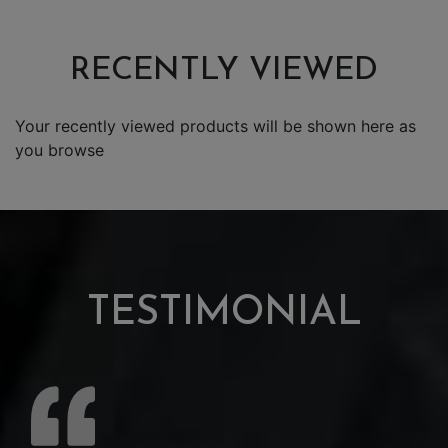
RECENTLY VIEWED
Your recently viewed products will be shown here as
you browse
TESTIMONIAL