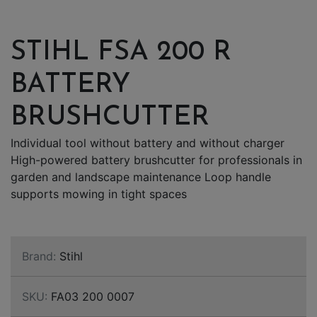
STIHL FSA 200 R
BATTERY
BRUSHCUTTER
Individual tool without battery and without charger
High-powered battery brushcutter for professionals in
garden and landscape maintenance Loop handle
supports mowing in tight spaces
Brand:
Stihl
SKU:
FA03 200 0007