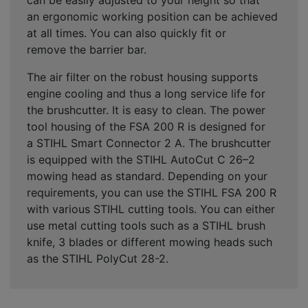
an
ergonomic working position
can be achieved
at all times. You can also
quickly fit or
remove
the
barrier bar
.
The
air filter on the robust housing
supports
engine cooling and thus a long service life for
the brushcutter. It is easy to clean. The power
tool housing of the FSA 200 R is designed for
a STIHL Smart Connector 2 A. The brushcutter
is equipped with the STIHL AutoCut C 26–2
mowing head as standard. Depending on your
requirements, you can use the STIHL FSA 200 R
with various STIHL cutting tools. You can either
use metal cutting tools such as a STIHL brush
knife, 3 blades or different mowing heads such
as the STIHL PolyCut 28-2.