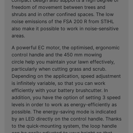
freedom of movement between trees and
shrubs and in other confined spaces
. The low
noise emissions of the FSA 200 R from STIHL
also make it possible to work in
noise-sensitive
areas
.
A
powerful EC motor
, the optimised,
ergonomic
control handle
and the
450 mm mowing
circle
help you maintain your lawn effectively,
particularly when cutting grass and scrub.
Depending on the application,
speed adjustment
is infinitely variable
, so that you can work
efficiently with your battery brushcutter. In
addition, you have the option of setting
3 speed
levels
in order to
work as energy-efficiently
as
possible. The
energy-saving mode
is indicated
by an LED directly on the control handle. Thanks
to the
quick-mounting system
, the loop handle
can be easily adjusted to your height so that