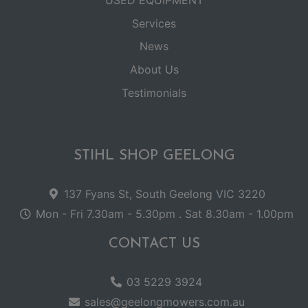
USED EQUIPMENT
Services
News
About Us
Testimonials
STIHL SHOP GEELONG
137 Fyans St, South Geelong VIC 3220
Mon - Fri 7.30am - 5.30pm . Sat 8.30am - 1.00pm
CONTACT US
03 5229 3924
sales@geelongmowers.com.au