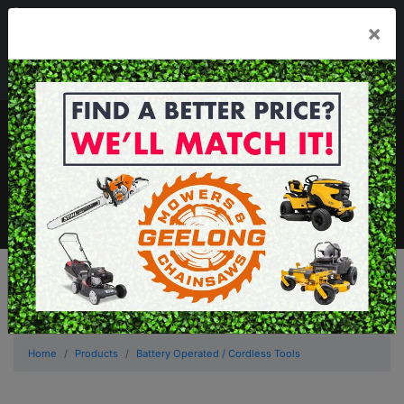
03 5229 3924
×
Mon - Fri 7.30am - 5.30pm . Sat 8.30am - 1.00pm
sales@geelongmowers.com.au
MENU
Home
Products
Battery Operated / Cordless Tools