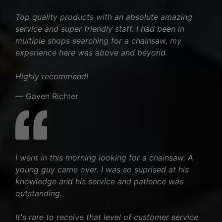
Top quality products with an absolute amazing
service and super friendly staff. I had been in
multiple shops searching for a chainsaw, my
experience here was above and beyond.
Highly recommend!
— Gaven Richter
I went in this morning looking for a chainsaw. A
young guy came over. I was so suprised at his
knowledge and his service and patience was
outstanding.
It's rare to receive that level of customer service